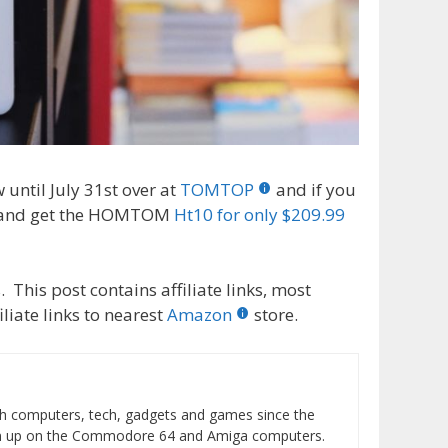
ntil July 31st over at
TOMTOP
and if you
 and get the HOMTOM
Ht10 for only $209.99
 This post contains affiliate links, most
liate links to nearest
Amazon
store.
h computers, tech, gadgets and games since the
wn up on the Commodore 64 and Amiga computers.