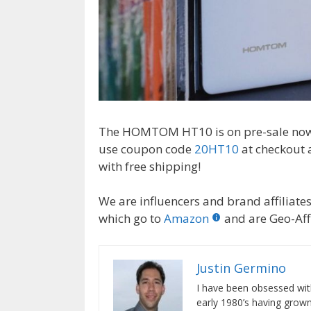
The HOMTOM HT10 is on pre-sale now u
use coupon code
20HT10
at checkout
with free shipping!
We are influencers and brand affiliates.
which go to
Amazon
and are Geo-Affi
Justin Germino
I have been obsessed wit
early 1980’s having gro