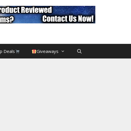
p Deals
Giveaways