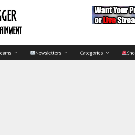
treams
Newsletters
Categories
Sho