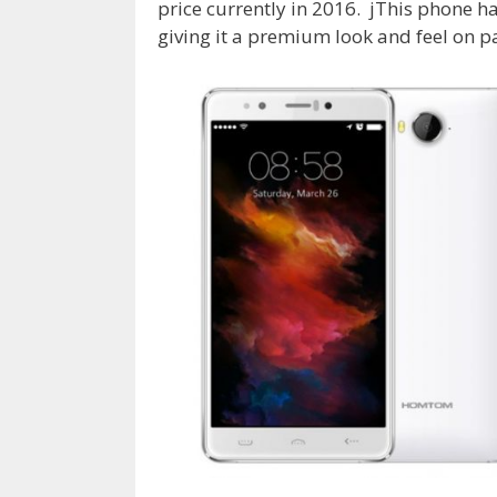
price currently in 2016. jThis phone
giving it a premium look and feel on 