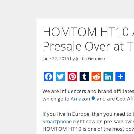
HOMTOM HT10 A
Presale Over at
June 22, 2016
by
Justin Germino
F
T
Pi
T
R
Li
S
ac
w
nt
u
e
n
h
We are influencers and brand affiliates.
e
itt
er
m
d
k
ar
which go to
Amazon
and are Geo-Affi
b
er
e
bl
di
e
e
o
st
r
t
dI
If you live in Europe, then you need 
Smartphone
right now on pre-sale ove
o
n
HOMTOM HT10 is one of the most power
k