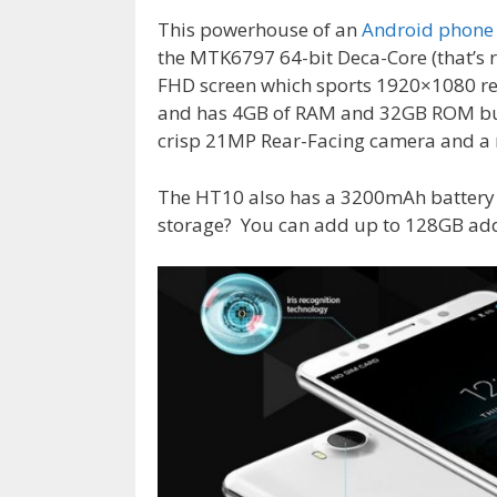
This powerhouse of an
Android phone
the MTK6797 64-bit Deca-Core (that’s r
FHD screen which sports 1920×1080 re
and has 4GB of RAM and 32GB ROM built
crisp 21MP Rear-Facing camera and a n
The HT10 also has a 3200mAh battery
storage? You can add up to 128GB addi