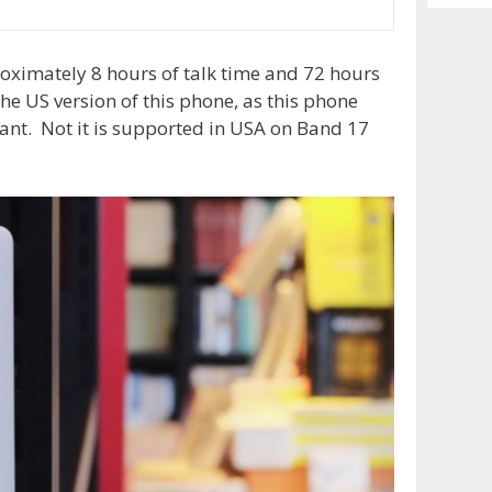
Archiv
imately 8 hours of talk time and 72 hours
the US version of this phone, as this phone
ant. Not it is supported in USA on Band 17