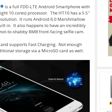
is a full FDD-LTE Android Smartphone with
ight 10 cores) processor. The HT10 has a 5.5″
solution. It runs Android 6.0 Marshmallow
 in. It also happens to have an incredibly
ot-to-shabby 8MB front-facing selfie cam.
 and supports Fast Charging. Not enough
tional storage via a MicroSD card as well.