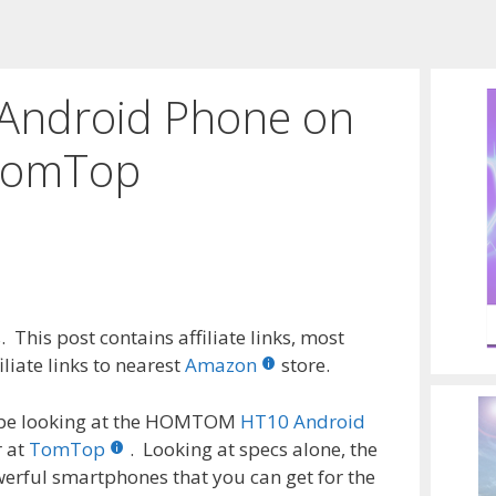
ndroid Phone on
 TomTop
 This post contains affiliate links, most
liate links to nearest
Amazon
store.
to be looking at the HOMTOM
HT10 Android
r at
TomTop
. Looking at specs alone, the
ful smartphones that you can get for the