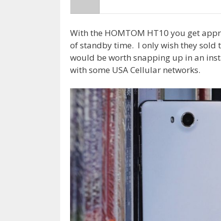
With the HOMTOM HT10 you get approx
of standby time. I only wish they sold 
would be worth snapping up in an inst
with some USA Cellular networks.