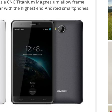
 has a CNC Titanium Magnesium allow frame
par with the highest end Android smartphones.