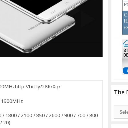
00MHzhttp://bit.ly/28RrXqr
The 
 / 1900MHz
The
/ 1800 / 2100 / 850 / 2600 / 900 / 700 / 800
Drago
 / 20)
Blogg