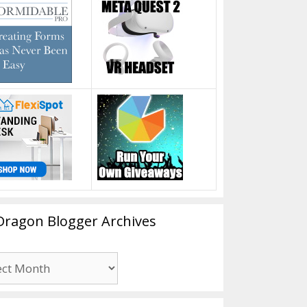
Dragon Blogger Archives
n
er