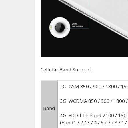
Cellular Band Support:
2G: GSM 850 / 900 / 1800 / 19
3G: WCDMA 850 / 900 / 1800
Band
4G: FDD-LTE Band 2100 / 1900 
(Band1 / 2 / 3 / 4 / 5 / 7 / 8 / 17