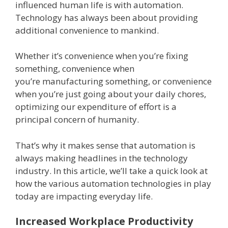
influenced human life is with automation.
Technology has always been about providing
additional convenience to mankind.
Whether it’s convenience when you’re fixing
something, convenience when
you’re manufacturing something, or convenience
when you’re just going about your daily chores,
optimizing our expenditure of effort is a
principal concern of humanity.
That’s why it makes sense that automation is
always making headlines in the technology
industry. In this article, we’ll take a quick look at
how the various automation technologies in play
today are impacting everyday life.
Increased Workplace Productivity