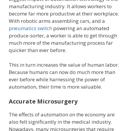
manufacturing industry. It allows workers to
become far more productive at their workplace.
With robotic arms assembling cars, and a
pneumatics switch
powering an automated
produce-sorter, a worker is able to get through
much more of the manufacturing process far
quicker than ever before.
This in turn increases the value of human labor.
Because humans can now do much more than
ever before while harnessing the power of
automation, their time is more valuable.
Accurate Microsurgery
The effects of automation on the economy are
also felt significantly in the medical industry.
Nowadays, many microsurgeries that require