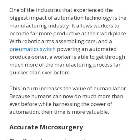
One of the industries that experienced the
biggest impact of automation technology is the
manufacturing industry. It allows workers to
become far more productive at their workplace.
With robotic arms assembling cars, and a
pneumatics switch
powering an automated
produce-sorter, a worker is able to get through
much more of the manufacturing process far
quicker than ever before.
This in turn increases the value of human labor.
Because humans can now do much more than
ever before while harnessing the power of
automation, their time is more valuable.
Accurate Microsurgery