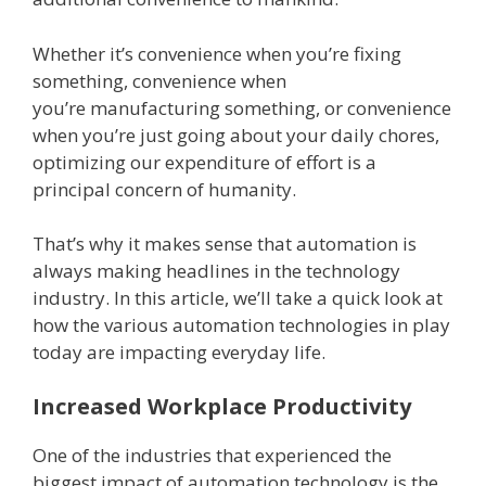
Whether it’s convenience when you’re fixing
something, convenience when
you’re manufacturing something, or convenience
when you’re just going about your daily chores,
optimizing our expenditure of effort is a
principal concern of humanity.
That’s why it makes sense that automation is
always making headlines in the technology
industry. In this article, we’ll take a quick look at
how the various automation technologies in play
today are impacting everyday life.
Increased Workplace Productivity
One of the industries that experienced the
biggest impact of automation technology is the