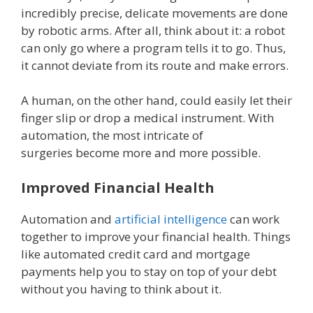
incredibly precise, delicate movements are done
by robotic arms. After all, think about it: a robot
can only go where a program tells it to go. Thus,
it cannot deviate from its route and make errors.
A human, on the other hand, could easily let their
finger slip or drop a medical instrument. With
automation, the most intricate of
surgeries become more and more possible.
Improved Financial Health
Automation and
artificial intelligence
can work
together to improve your financial health. Things
like automated credit card and mortgage
payments help you to stay on top of your debt
without you having to think about it.