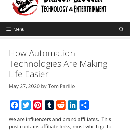
Menu
How Automation
Technologies Are Making
Life Easier
May 27, 2020
by
Tom Parillo
F
T
Pi
T
R
Li
S
ac
w
nt
u
e
n
h
We are influencers and brand affiliates. This
e
itt
er
m
d
k
ar
post contains affiliate links, most which go to