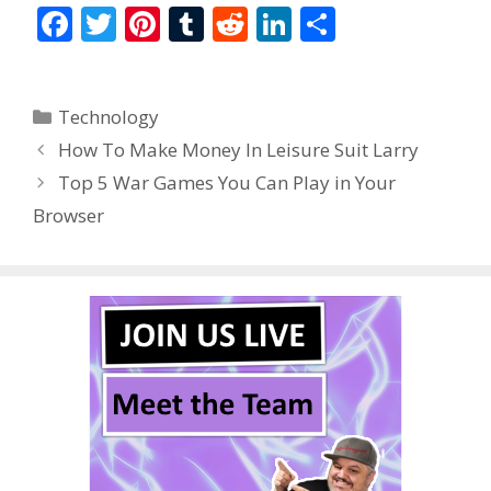
F
T
Pi
T
R
Li
S
ac
w
nt
u
e
n
h
e
itt
er
m
d
k
ar
Categories
Technology
b
er
e
bl
di
e
e
How To Make Money In Leisure Suit Larry
o
st
r
t
dI
Top 5 War Games You Can Play in Your
o
n
Browser
k