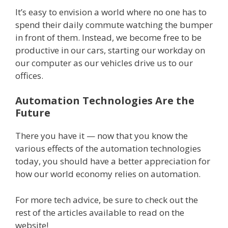
It’s easy to envision a world where no one has to
spend their daily commute watching the bumper
in front of them. Instead, we become free to be
productive in our cars, starting our workday on
our computer as our vehicles drive us to our
offices.
Automation Technologies Are the
Future
There you have it — now that you know the
various effects of the automation technologies
today, you should have a better appreciation for
how our world economy relies on automation.
For more tech advice, be sure to check out the
rest of the articles available to read on the
website!