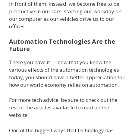
in front of them. Instead, we become free to be
productive in our cars, starting our workday on
our computer as our vehicles drive us to our
offices.
Automation Technologies Are the
Future
There you have it — now that you know the
various effects of the automation technologies
today, you should have a better appreciation for
how our world economy relies on automation.
For more tech advice, be sure to check out the
rest of the articles available to read on the
website!
One of the biggest ways that technology has