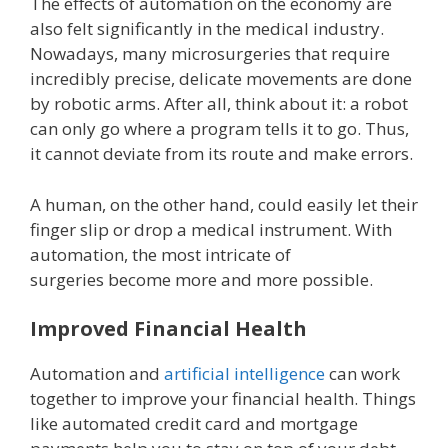
The effects of automation on the economy are
also felt significantly in the medical industry.
Nowadays, many microsurgeries that require
incredibly precise, delicate movements are done
by robotic arms. After all, think about it: a robot
can only go where a program tells it to go. Thus,
it cannot deviate from its route and make errors.
A human, on the other hand, could easily let their
finger slip or drop a medical instrument. With
automation, the most intricate of
surgeries become more and more possible.
Improved Financial Health
Automation and
artificial intelligence
can work
together to improve your financial health. Things
like automated credit card and mortgage