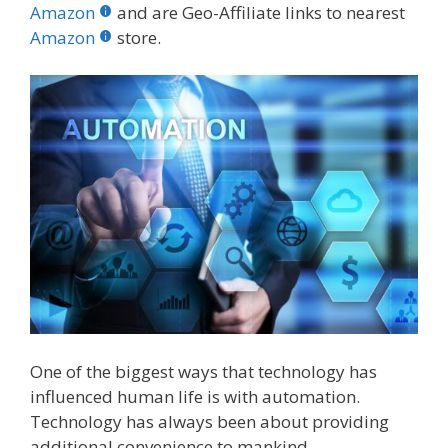
b
er
e
bl
di
e
e
Amazon
and are Geo-Affiliate links to nearest
o
st
r
t
dI
Amazon
store.
o
n
k
One of the biggest ways that technology has
influenced human life is with automation.
Technology has always been about providing
additional convenience to mankind.