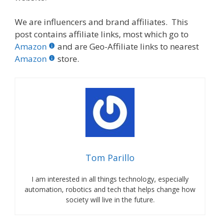
We are influencers and brand affiliates. This
post contains affiliate links, most which go to
Amazon
and are Geo-Affiliate links to nearest
Amazon
store.
Tom Parillo
I am interested in all things technology, especially
automation, robotics and tech that helps change how
society will live in the future.