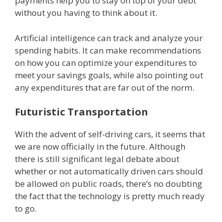
payments help you to stay on top of your debt
without you having to think about it.
Artificial intelligence can track and analyze your
spending habits. It can make recommendations
on how you can optimize your expenditures to
meet your savings goals, while also pointing out
any expenditures that are far out of the norm.
Futuristic Transportation
With the advent of self-driving cars, it seems that
we are now officially in the future. Although
there is still significant legal debate about
whether or not automatically driven cars should
be allowed on public roads, there’s no doubting
the fact that the technology is pretty much ready
to go.