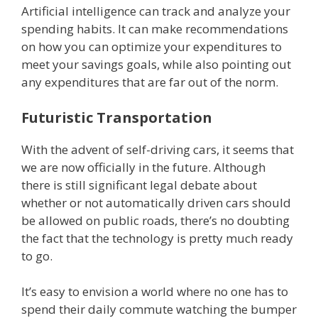
Artificial intelligence can track and analyze your
spending habits. It can make recommendations
on how you can optimize your expenditures to
meet your savings goals, while also pointing out
any expenditures that are far out of the norm.
Futuristic Transportation
With the advent of self-driving cars, it seems that
we are now officially in the future. Although
there is still significant legal debate about
whether or not automatically driven cars should
be allowed on public roads, there’s no doubting
the fact that the technology is pretty much ready
to go.
It’s easy to envision a world where no one has to
spend their daily commute watching the bumper