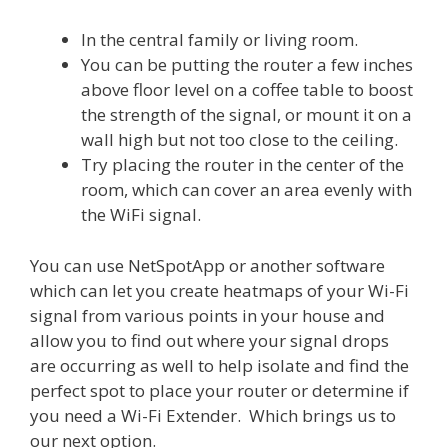
In the central family or living room.
You can be putting the router a few inches
above floor level on a coffee table to boost
the strength of the signal, or mount it on a
wall high but not too close to the ceiling.
Try placing the router in the center of the
room, which can cover an area evenly with
the WiFi signal.
You can use NetSpotApp or another software
which can let you create heatmaps of your Wi-Fi
signal from various points in your house and
allow you to find out where your signal drops
are occurring as well to help isolate and find the
perfect spot to place your router or determine if
you need a Wi-Fi Extender. Which brings us to
our next option.