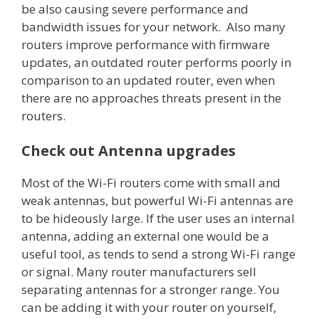
be also causing severe performance and
bandwidth issues for your network. Also many
routers improve performance with firmware
updates, an outdated router performs poorly in
comparison to an updated router, even when
there are no approaches threats present in the
routers.
Check out Antenna upgrades
Most of the Wi-Fi routers come with small and
weak antennas, but powerful Wi-Fi antennas are
to be hideously large. If the user uses an internal
antenna, adding an external one would be a
useful tool, as tends to send a strong Wi-Fi range
or signal. Many router manufacturers sell
separating antennas for a stronger range. You
can be adding it with your router on yourself,