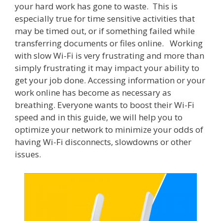
your hard work has gone to waste. This is
especially true for time sensitive activities that
may be timed out, or if something failed while
transferring documents or files online. Working
with slow Wi-Fi is very frustrating and more than
simply frustrating it may impact your ability to
get your job done. Accessing information or your
work online has become as necessary as
breathing. Everyone wants to boost their Wi-Fi
speed and in this guide, we will help you to
optimize your network to minimize your odds of
having Wi-Fi disconnects, slowdowns or other
issues.