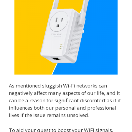
As mentioned sluggish Wi-Fi networks can
negatively affect many aspects of our life, and it
can be a reason for significant discomfort as if it
influences both our personal and professional
lives if the issue remains unsolved.
To aid your quest to boost your WiFi signals,