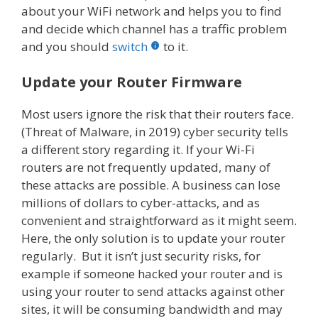
about your WiFi network and helps you to find
and decide which channel has a traffic problem
and you should
switch
to it.
Update your Router Firmware
Most users ignore the risk that their routers face.
(Threat of Malware, in 2019) cyber security tells
a different story regarding it. If your Wi-Fi
routers are not frequently updated, many of
these attacks are possible. A business can lose
millions of dollars to cyber-attacks, and as
convenient and straightforward as it might seem.
Here, the only solution is to update your router
regularly. But it isn’t just security risks, for
example if someone hacked your router and is
using your router to send attacks against other
sites, it will be consuming bandwidth and may