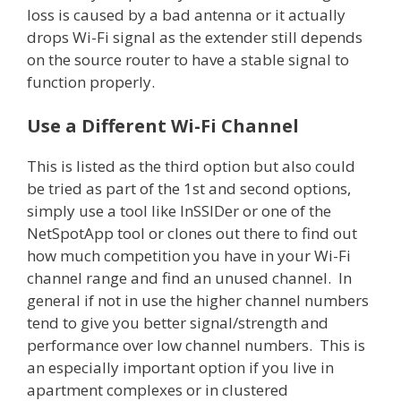
loss is caused by a bad antenna or it actually
drops Wi-Fi signal as the extender still depends
on the source router to have a stable signal to
function properly.
Use a Different Wi-Fi Channel
This is listed as the third option but also could
be tried as part of the 1st and second options,
simply use a tool like InSSIDer or one of the
NetSpotApp tool or clones out there to find out
how much competition you have in your Wi-Fi
channel range and find an unused channel. In
general if not in use the higher channel numbers
tend to give you better signal/strength and
performance over low channel numbers. This is
an especially important option if you live in
apartment complexes or in clustered