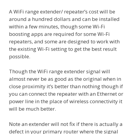
A WiFi range extender/ repeater’s cost will be
around a hundred dollars and can be installed
within a few minutes, though some Wi-Fi
boosting apps are required for some Wi-Fi
repeaters, and some are designed to work with
the existing Wi-Fi setting to get the best result
possible.
Though the WiFi range extender signal will
almost never be as good as the original when in
close proximity it’s better than nothing though if
you can connect the repeater with an Ethernet or
power line in the place of wireless connectivity it
will be much better.
Note an extender will not fix if there is actually a
defect in your primary router where the signal