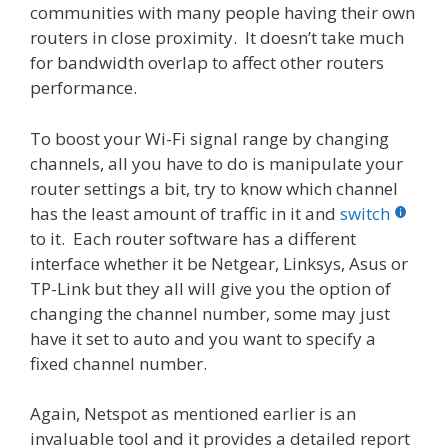
communities with many people having their own
routers in close proximity. It doesn’t take much
for bandwidth overlap to affect other routers
performance.
To boost your Wi-Fi signal range by changing
channels, all you have to do is manipulate your
router settings a bit, try to know which channel
has the least amount of traffic in it and
switch
to it. Each router software has a different
interface whether it be Netgear, Linksys, Asus or
TP-Link but they all will give you the option of
changing the channel number, some may just
have it set to auto and you want to specify a
fixed channel number.
Again, Netspot as mentioned earlier is an
invaluable tool and it provides a detailed report