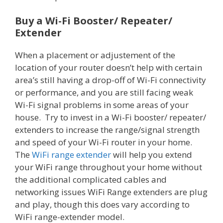
Buy a Wi-Fi Booster/ Repeater/
Extender
When a placement or adjustement of the
location of your router doesn’t help with certain
area’s still having a drop-off of Wi-Fi connectivity
or performance, and you are still facing weak
Wi-Fi signal problems in some areas of your
house. Try to invest in a Wi-Fi booster/ repeater/
extenders to increase the range/signal strength
and speed of your Wi-Fi router in your home.
The
WiFi range extender
will help you extend
your WiFi range throughout your home without
the additional complicated cables and
networking issues WiFi Range extenders are plug
and play, though this does vary according to
WiFi range-extender model.