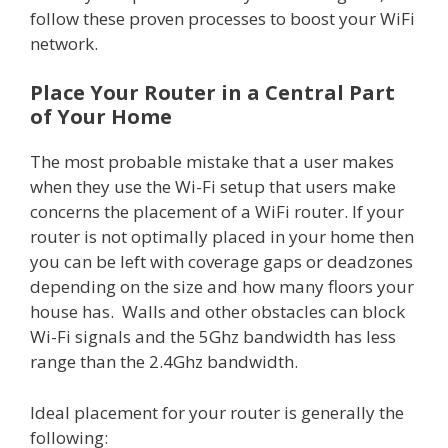
follow these proven processes to boost your WiFi
network.
Place Your Router in a Central Part
of Your Home
The most probable mistake that a user makes
when they use the Wi-Fi setup that users make
concerns the placement of a WiFi router. If your
router is not optimally placed in your home then
you can be left with coverage gaps or deadzones
depending on the size and how many floors your
house has. Walls and other obstacles can block
Wi-Fi signals and the 5Ghz bandwidth has less
range than the 2.4Ghz bandwidth.
Ideal placement for your router is generally the
following: