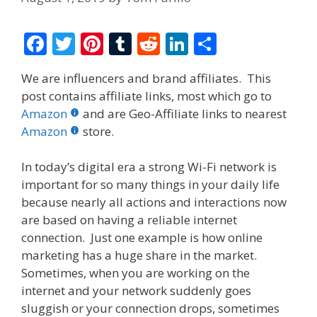
F
T
Pi
T
R
Li
S
ac
w
nt
u
e
n
h
We are influencers and brand affiliates. This
e
itt
er
m
d
k
ar
post contains affiliate links, most which go to
b
er
e
bl
di
e
e
Amazon
and are Geo-Affiliate links to nearest
o
st
r
t
dI
Amazon
store.
o
n
In today’s digital era a strong Wi-Fi network is
k
important for so many things in your daily life
because nearly all actions and interactions now
are based on having a reliable internet
connection. Just one example is how online
marketing has a huge share in the market.
Sometimes, when you are working on the
internet and your network suddenly goes
sluggish or your connection drops, sometimes