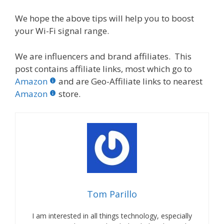
We hope the above tips will help you to boost
your Wi-Fi signal range.
We are influencers and brand affiliates. This
post contains affiliate links, most which go to
Amazon
and are Geo-Affiliate links to nearest
Amazon
store.
Tom Parillo
I am interested in all things technology, especially