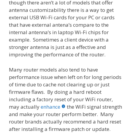
though there aren’t a lot of models that offer
antenna customizability there is a way to get
external USB Wi-Fi cards for your PC or cards
that have external antena’s compare to the
internal antenna’s in laptop Wi-Fi chips for
example. Sometimes a client device with a
stronger antenna is just as a effective and
improving the performance of the router.
Many router models also tend to have
performance issue when left on for long periods
of time due to cache not clearing up or just
firmware flaws. By doing a hard reboot
including a factory reset of your WiFi router,
may actually
enhance
the WiFi signal strength
and make your router perform better. Many
router brands actually recommend a hard reset
after installing a firmware patch or update.