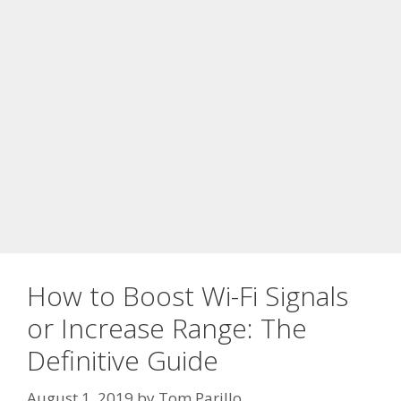
How to Boost Wi-Fi Signals
or Increase Range: The
Definitive Guide
August 1, 2019
by
Tom Parillo