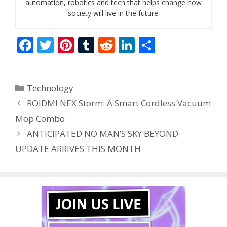
automation, robotics and tech that helps change how
society will live in the future.
F
T
Pi
T
R
Li
S
ac
w
nt
u
e
n
h
e
itt
er
m
d
k
ar
Categories
Technology
b
er
e
bl
di
e
e
ROIDMI NEX Storm: A Smart Cordless Vacuum
o
st
r
t
dI
Mop Combo
o
n
ANTICIPATED NO MAN’S SKY BEYOND
k
UPDATE ARRIVES THIS MONTH