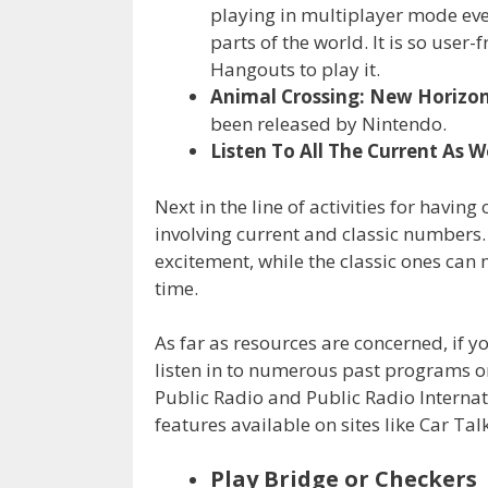
playing in multiplayer mode even
parts of the world. It is so user
Hangouts to play it.
Animal Crossing: New Horizo
been released by Nintendo.
Listen To All The Current As W
Next in the line of activities for having
involving current and classic numbers. 
excitement, while the classic ones can
time.
As far as resources are concerned, if y
listen in to numerous past programs on
Public Radio and Public Radio Internat
features available on sites like Car Tal
Play Bridge or Checkers