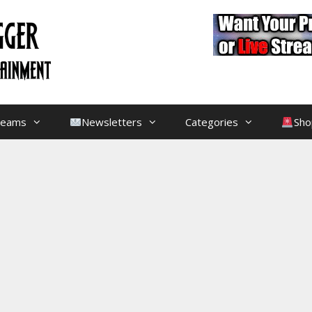
treams
Newsletters
Categories
Sho