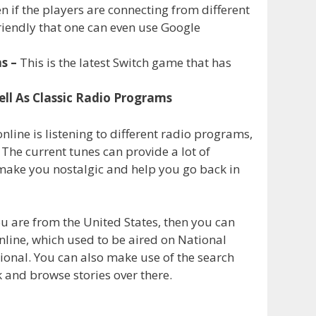
 if the players are connecting from different
-friendly that one can even use Google
ns –
This is the latest Switch game that has
ell As Classic Radio Programs
 online is listening to different radio programs,
The current tunes can provide a lot of
 make you nostalgic and help you go back in
ou are from the United States, then you can
line, which used to be aired on National
ional. You can also make use of the search
k and browse stories over there.