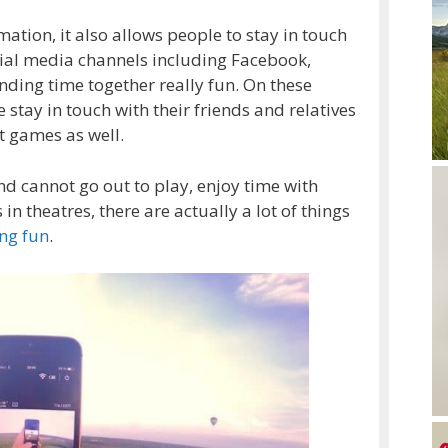
ation, it also allows people to stay in touch
ocial media channels including Facebook,
nding time together really fun. On these
 stay in touch with their friends and relatives
nt games as well.
d cannot go out to play, enjoy time with
n theatres, there are actually a lot of things
ng fun
.