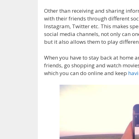
Other than receiving and sharing inform
with their friends through different s
Instagram, Twitter etc. This makes spe
social media channels, not only can one
but it also allows them to play differe
When you have to stay back at home an
friends, go shopping and watch movies i
which you can do online and keep
havi