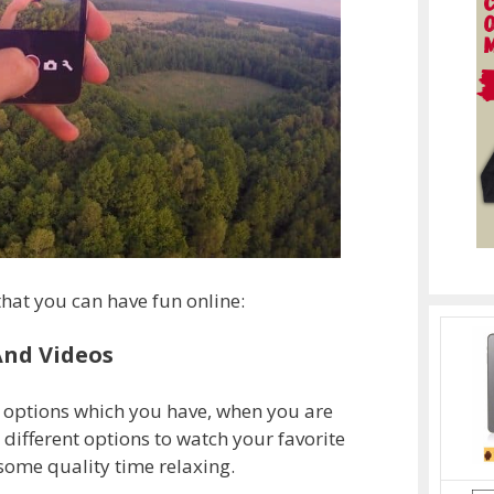
that you can have fun online:
And Videos
r options which you have, when you are
 different options to watch your favorite
ome quality time relaxing.