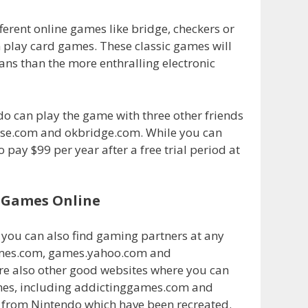
ferent online games like bridge, checkers or
 play card games. These classic games will
ns than the more enthralling electronic
do can play the game with three other friends
base.com and okbridge.com. While you can
 pay $99 per year after a free trial period at
y Games Online
you can also find gaming partners at any
games.com, games.yahoo.com and
re also other good websites where you can
ames, including addictinggames.com and
s from Nintendo which have been recreated.