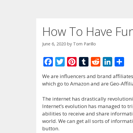
How To Have Fun
June 6, 2020
by
Tom Parillo
F
T
Pi
T
R
Li
S
ac
w
nt
u
e
n
h
We are influencers and brand affiliates.
e
itt
er
m
d
k
ar
which go to Amazon and are Geo-Affilia
b
er
e
bl
di
e
e
o
st
r
t
dI
The internet has drastically revolution
Internet’s evolution has managed to 
o
n
abilities to receive and share informat
k
world. We can get all sorts of informat
button.