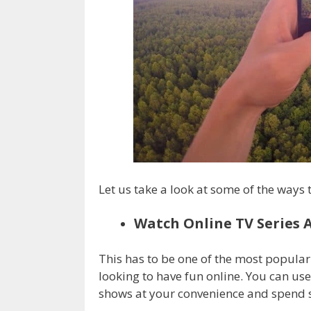
Let us take a look at some of the ways 
Watch Online TV Series 
This has to be one of the most popula
looking to have fun online. You can use
shows at your convenience and spend s