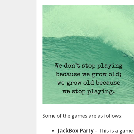
Some of the games are as follows:
JackBox Party
– This is a game 