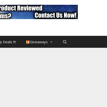
p Deals
Giveaways