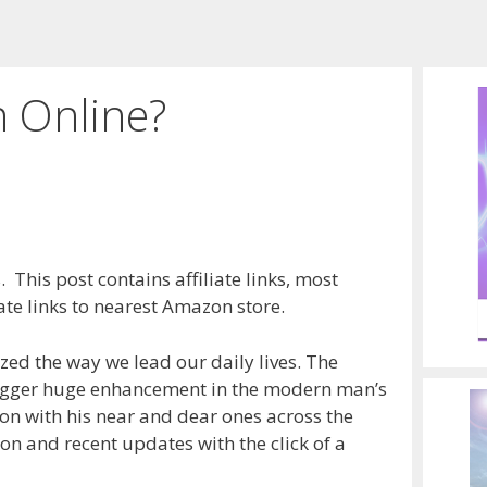
 Online?
 This post contains affiliate links, most
te links to nearest Amazon store.
ized the way we lead our daily lives. The
trigger huge enhancement in the modern man’s
ion with his near and dear ones across the
ion and recent updates with the click of a