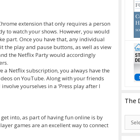
 Chrome extension that only requires a person
ready to watch your shows. However, you would
ake part. Once you have that, any individual
it the play and pause buttons, as well as view
and the Netflix Party would accordingly
ers.
ve a Netflix subscription, you always have the
videos on YouTube. Along with your friends
involve yourselves in a ‘Press play after I
The 
 get into, as part of having fun online is by
The
player games are an excellent way to connect
Drago
Blogg