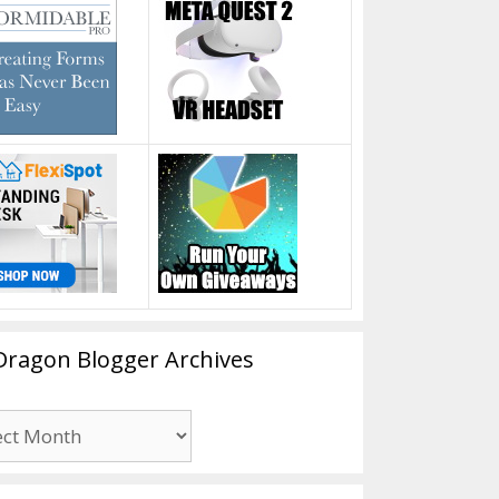
Dragon Blogger Archives
n
er