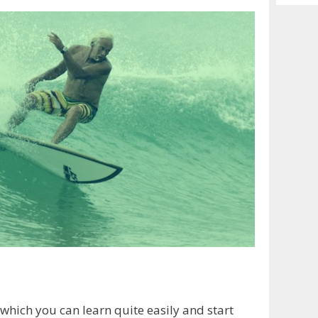
Archiv
which you can learn quite easily and start