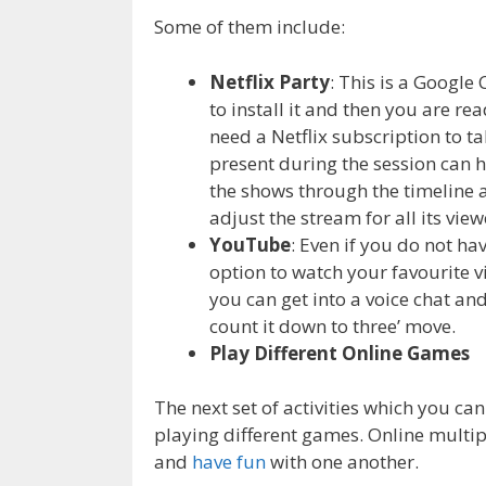
Some of them include:
Netflix Party
: This is a Google
to install it and then you are 
need a Netflix subscription to t
present during the session can h
the shows through the timeline 
adjust the stream for all its view
YouTube
: Even if you do not ha
option to watch your favourite 
you can get into a voice chat and 
count it down to three’ move.
Play Different Online Games
The next set of activities which you can
playing different games. Online multi
and
have fun
with one another.