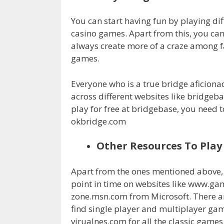
You can start having fun by playing dif
casino games. Apart from this, you can
always create more of a craze among fa
games.
Everyone who is a true bridge aficiona
across different websites like bridge
play for free at bridgebase, you need to
okbridge.com
Other Resources To Pla
Apart from the ones mentioned above, 
point in time on websites like www.
zone.msn.com from Microsoft. There a
find single player and multiplayer g
virualnes.com for all the classic game