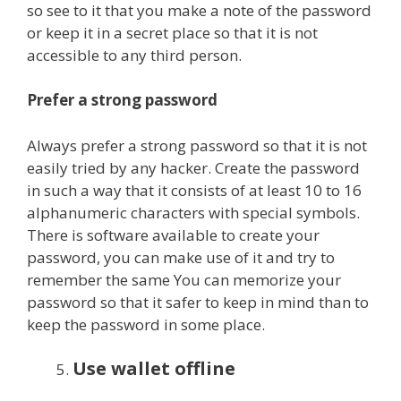
so see to it that you make a note of the password
or keep it in a secret place so that it is not
accessible to any third person.
Prefer a strong password
Always prefer a strong password so that it is not
easily tried by any hacker. Create the password
in such a way that it consists of at least 10 to 16
alphanumeric characters with special symbols.
There is software available to create your
password, you can make use of it and try to
remember the same You can memorize your
password so that it safer to keep in mind than to
keep the password in some place.
Use wallet offline