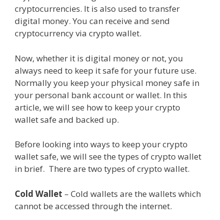
cryptocurrencies. It is also used to transfer
digital money. You can receive and send
cryptocurrency via crypto wallet.
Now, whether it is digital money or not, you
always need to keep it safe for your future use.
Normally you keep your physical money safe in
your personal bank account or wallet. In this
article, we will see how to keep your crypto
wallet safe and backed up.
Before looking into ways to keep your crypto
wallet safe, we will see the types of crypto wallet
in brief. There are two types of crypto wallet.
Cold Wallet
– Cold wallets are the wallets which
cannot be accessed through the internet.