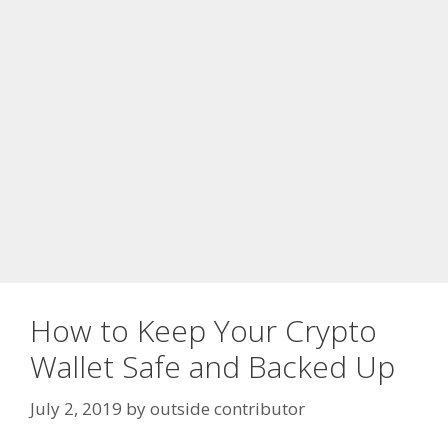
How to Keep Your Crypto
Wallet Safe and Backed Up
July 2, 2019
by
outside contributor