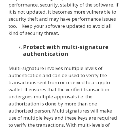
performance, security, stability of the software. If
it is not updated, it becomes more vulnerable to
security theft and may have performance issues
too. Keep your software updated to avoid all
kind of security threat.
Protect with multi-signature
authentication
Multi-signature involves multiple levels of
authentication and can be used to verify the
transactions sent from or received to a crypto
wallet. It ensures that the verified transaction
undergoes multiple approvals i.e. the
authorization is done by more than one
authorized person. Multi signatures will make
use of multiple keys and these keys are required
to verify the transactions. With multi-levels of