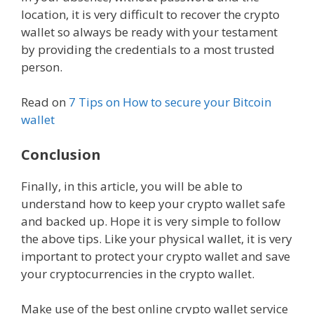
location, it is very difficult to recover the crypto
wallet so always be ready with your testament
by providing the credentials to a most trusted
person.
Read on
7 Tips on How to secure your Bitcoin
wallet
Conclusion
Finally, in this article, you will be able to
understand how to keep your crypto wallet safe
and backed up. Hope it is very simple to follow
the above tips. Like your physical wallet, it is very
important to protect your crypto wallet and save
your cryptocurrencies in the crypto wallet.
Make use of the best online crypto wallet service