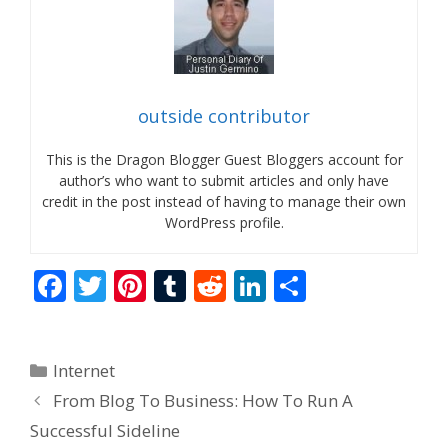
outside contributor
This is the Dragon Blogger Guest Bloggers account for
author’s who want to submit articles and only have
credit in the post instead of having to manage their own
WordPress profile.
F
T
Pi
T
R
Li
S
ac
w
nt
u
e
n
h
e
itt
er
m
d
k
ar
Categories
Internet
b
er
e
bl
di
e
e
From Blog To Business: How To Run A
o
st
r
t
dI
Successful Sideline
o
n