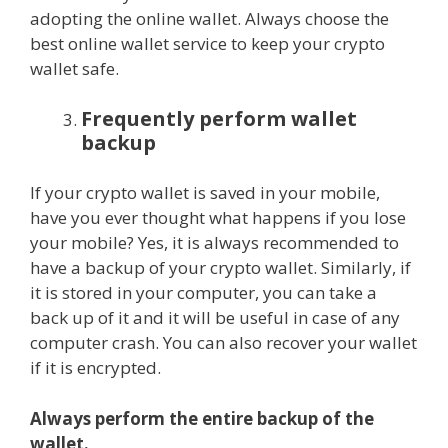
adopting the online wallet. Always choose the
best online wallet service to keep your crypto
wallet safe.
Frequently perform wallet
backup
If your crypto wallet is saved in your mobile,
have you ever thought what happens if you lose
your mobile? Yes, it is always recommended to
have a backup of your crypto wallet. Similarly, if
it is stored in your computer, you can take a
back up of it and it will be useful in case of any
computer crash. You can also recover your wallet
if it is encrypted.
Always perform the entire backup of the
wallet.