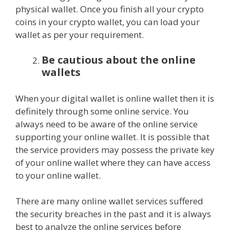
physical wallet. Once you finish all your crypto
coins in your crypto wallet, you can load your
wallet as per your requirement.
Be cautious about the online
wallets
When your digital wallet is online wallet then it is
definitely through some online service. You
always need to be aware of the online service
supporting your online wallet. It is possible that
the service providers may possess the private key
of your online wallet where they can have access
to your online wallet.
There are many online wallet services suffered
the security breaches in the past and it is always
best to analyze the online services before