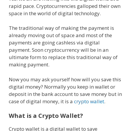
rapid pace. Cryptocurrencies galloped their own
space in the world of digital technology.
The traditional way of making the payment is
already moving out of space and most of the
payments are going cashless via digital
payment. Soon cryptocurrency will be in an
ultimate form to replace this traditional way of
making payment.
Now you may ask yourself how will you save this
digital money? Normally you keep in wallet or
deposit in the bank account to save money but in
case of digital money, it is a
crypto wallet
.
What is a Crypto Wallet?
Crypto wallet is a digital wallet to save