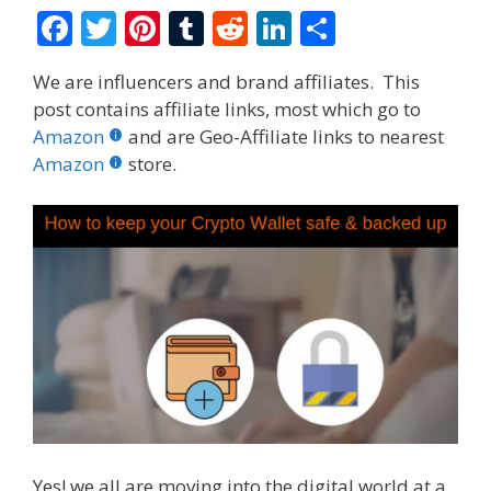
F
T
Pi
T
R
Li
S
ac
w
nt
u
e
n
h
We are influencers and brand affiliates. This
e
itt
er
m
d
k
ar
post contains affiliate links, most which go to
b
er
e
bl
di
e
e
Amazon
and are Geo-Affiliate links to nearest
o
st
r
t
dI
Amazon
store.
o
n
k
Yes! we all are moving into the digital world at a