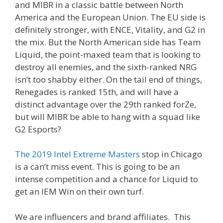
and MIBR in a classic battle between North
America and the European Union. The EU side is
definitely stronger, with ENCE, Vitality, and G2 in
the mix. But the North American side has Team
Liquid, the point-maxed team that is looking to
destroy all enemies, and the sixth-ranked NRG
isn’t too shabby either. On the tail end of things,
Renegades is ranked 15th, and will have a
distinct advantage over the 29th ranked forZe,
but will MIBR be able to hang with a squad like
G2 Esports?
The 2019 Intel Extreme Masters
stop in Chicago
is a can’t miss event. This is going to be an
intense competition and a chance for Liquid to
get an IEM Win on their own turf.
We are influencers and brand affiliates. This