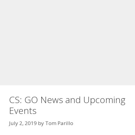
CS: GO News and Upcoming
Events
July 2, 2019
by
Tom Parillo