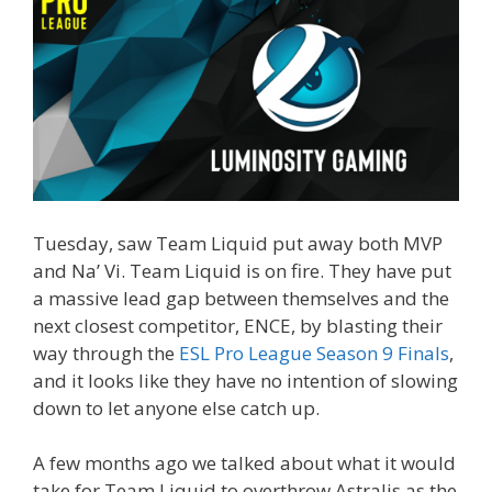
Tuesday, saw Team Liquid put away both MVP
and Na’ Vi. Team Liquid is on fire. They have put
a massive lead gap between themselves and the
next closest competitor, ENCE, by blasting their
way through the
ESL Pro League Season 9 Finals
,
and it looks like they have no intention of slowing
down to let anyone else catch up.
A few months ago we talked about what it would
take for Team Liquid to overthrow Astralis as the