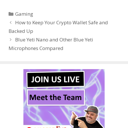
e
itt
er
m
d
k
ar
Categories
Gaming
b
er
e
bl
di
e
e
How to Keep Your Crypto Wallet Safe and
o
st
r
t
dI
Backed Up
o
n
Blue Yeti Nano and Other Blue Yeti
k
Microphones Compared