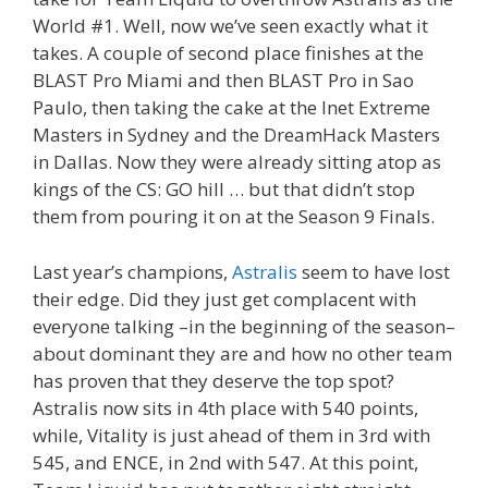
World #1. Well, now we’ve seen exactly what it
takes. A couple of second place finishes at the
BLAST Pro Miami and then BLAST Pro in Sao
Paulo, then taking the cake at the Inet Extreme
Masters in Sydney and the DreamHack Masters
in Dallas. Now they were already sitting atop as
kings of the CS: GO hill … but that didn’t stop
them from pouring it on at the Season 9 Finals.
Last year’s champions,
Astralis
seem to have lost
their edge. Did they just get complacent with
everyone talking –in the beginning of the season–
about dominant they are and how no other team
has proven that they deserve the top spot?
Astralis now sits in 4th place with 540 points,
while, Vitality is just ahead of them in 3rd with
545, and ENCE, in 2nd with 547. At this point,