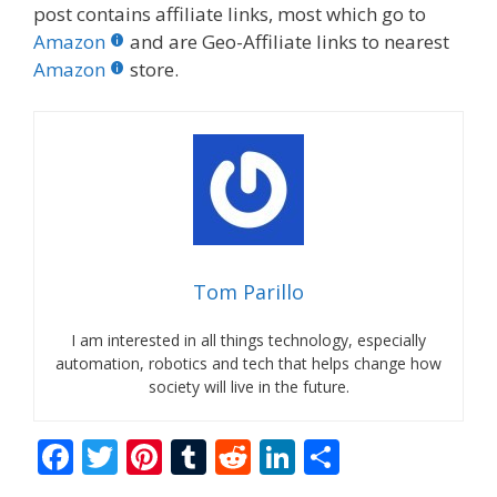
post contains affiliate links, most which go to
Amazon
and are Geo-Affiliate links to nearest
Amazon
store.
Tom Parillo
I am interested in all things technology, especially
automation, robotics and tech that helps change how
society will live in the future.
F
T
Pi
T
R
Li
S
ac
w
nt
u
e
n
h