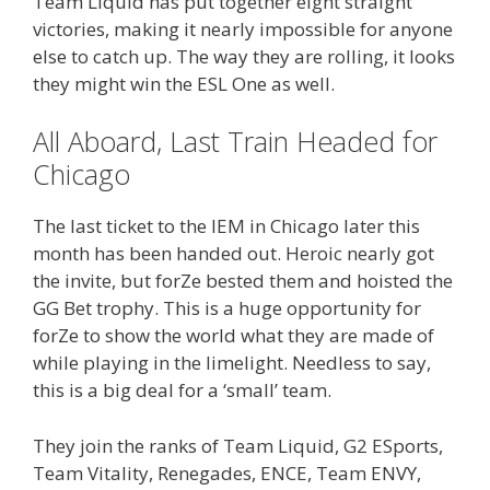
Team Liquid has put together eight straight
victories, making it nearly impossible for anyone
else to catch up. The way they are rolling, it looks
they might win the ESL One as well.
All Aboard, Last Train Headed for
Chicago
The last ticket to the IEM in Chicago later this
month has been handed out. Heroic nearly got
the invite, but forZe bested them and hoisted the
GG Bet trophy. This is a huge opportunity for
forZe to show the world what they are made of
while playing in the limelight. Needless to say,
this is a big deal for a ‘small’ team.
They join the ranks of Team Liquid, G2 ESports,
Team Vitality, Renegades, ENCE, Team ENVY,