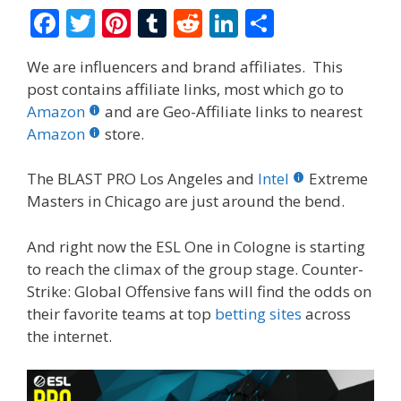
F
T
Pi
T
R
Li
S
ac
w
nt
u
e
n
h
We are influencers and brand affiliates. This
e
itt
er
m
d
k
ar
post contains affiliate links, most which go to
b
er
e
bl
di
e
e
Amazon
and are Geo-Affiliate links to nearest
o
st
r
t
dI
Amazon
store.
o
n
The BLAST PRO Los Angeles and
Intel
Extreme
k
Masters in Chicago are just around the bend.
And right now the ESL One in Cologne is starting
to reach the climax of the group stage. Counter-
Strike: Global Offensive fans will find the odds on
their favorite teams at top
betting sites
across
the internet.