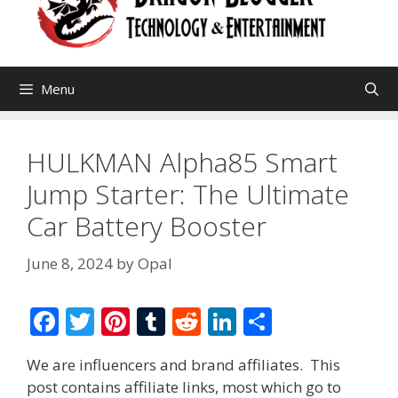
Menu
HULKMAN Alpha85 Smart
Jump Starter: The Ultimate
Car Battery Booster
June 8, 2024
by
Opal
F
T
Pi
T
R
Li
S
ac
w
nt
u
e
n
h
We are influencers and brand affiliates. This
e
itt
er
m
d
k
ar
post contains affiliate links, most which go to