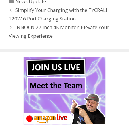
Categories
News Update
b
er
e
bl
di
e
e
Simplify Your Charging with the TYCRALI
o
st
r
t
dI
120W 6 Port Charging Station
o
n
INNOCN 27 Inch 4K Monitor: Elevate Your
k
Viewing Experience