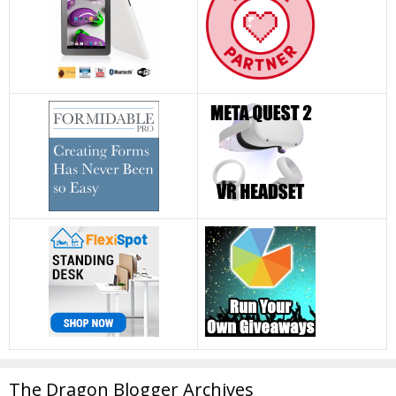
The Dragon Blogger Archives