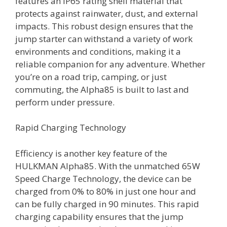
features an IP65 rating shell material that
protects against rainwater, dust, and external
impacts. This robust design ensures that the
jump starter can withstand a variety of work
environments and conditions, making it a
reliable companion for any adventure. Whether
you’re on a road trip, camping, or just
commuting, the Alpha85 is built to last and
perform under pressure.
Rapid Charging Technology
Efficiency is another key feature of the
HULKMAN Alpha85. With the unmatched 65W
Speed Charge Technology, the device can be
charged from 0% to 80% in just one hour and
can be fully charged in 90 minutes. This rapid
charging capability ensures that the jump