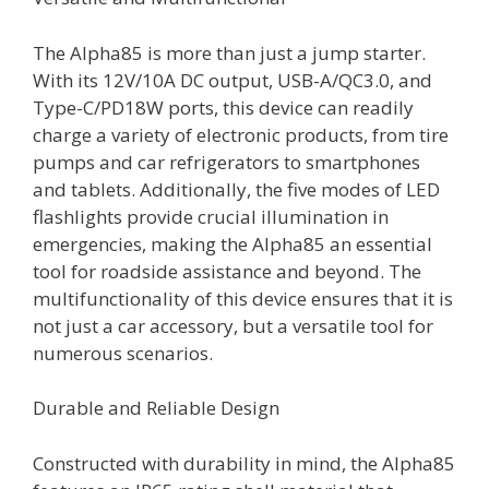
The Alpha85 is more than just a jump starter.
With its 12V/10A DC output, USB-A/QC3.0, and
Type-C/PD18W ports, this device can readily
charge a variety of electronic products, from tire
pumps and car refrigerators to smartphones
and tablets. Additionally, the five modes of LED
flashlights provide crucial illumination in
emergencies, making the Alpha85 an essential
tool for roadside assistance and beyond. The
multifunctionality of this device ensures that it is
not just a car accessory, but a versatile tool for
numerous scenarios.
Durable and Reliable Design
Constructed with durability in mind, the Alpha85