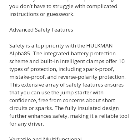
you don’t have to struggle with complicated
instructions or guesswork.
Advanced Safety Features
Safety is a top priority with the HULKMAN
Alpha85. The integrated battery protection
scheme and built-in intelligent clamps offer 10
types of protection, including spark-proof,
mistake-proof, and reverse-polarity protection.
This extensive array of safety features ensures
that you can use the jump starter with
confidence, free from concerns about short
circuits or sparks. The fully insulated design
further enhances safety, making it a reliable tool
for any driver.
Versatile and Multifunctional