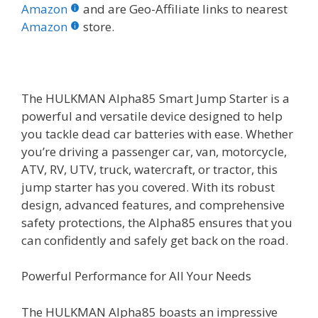
b
er
e
bl
di
e
e
Amazon
and are Geo-Affiliate links to nearest
o
st
r
t
dI
Amazon
store.
o
n
k
The HULKMAN Alpha85 Smart Jump Starter is a
powerful and versatile device designed to help
you tackle dead car batteries with ease. Whether
you’re driving a passenger car, van, motorcycle,
ATV, RV, UTV, truck, watercraft, or tractor, this
jump starter has you covered. With its robust
design, advanced features, and comprehensive
safety protections, the Alpha85 ensures that you
can confidently and safely get back on the road.
Powerful Performance for All Your Needs
The HULKMAN Alpha85 boasts an impressive