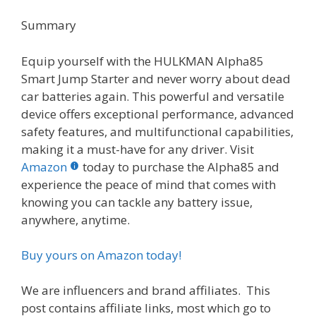
Summary
Equip yourself with the HULKMAN Alpha85
Smart Jump Starter and never worry about dead
car batteries again. This powerful and versatile
device offers exceptional performance, advanced
safety features, and multifunctional capabilities,
making it a must-have for any driver. Visit
Amazon
today to purchase the Alpha85 and
experience the peace of mind that comes with
knowing you can tackle any battery issue,
anywhere, anytime.
Buy yours on Amazon today!
We are influencers and brand affiliates. This
post contains affiliate links, most which go to