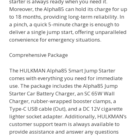
starter is always ready when you need it.
Moreover, the Alpha85 can hold its charge for up
to 18 months, providing long-term reliability. In
a pinch, a quick 5-minute charge is enough to
deliver a single jump start, offering unparalleled
convenience for emergency situations.
Comprehensive Package
The HULKMAN Alpha85 Smart Jump Starter
comes with everything you need for immediate
use. The package includes the Alpha85 Jump
Starter Car Battery Charger, an SC 65W Wall
Charger, rubber-wrapped booster clamps, a
Type-C USB cable (Out), and a DC 12V cigarette
lighter socket adapter. Additionally, HULKMAN’s
customer support team is always available to
provide assistance and answer any questions