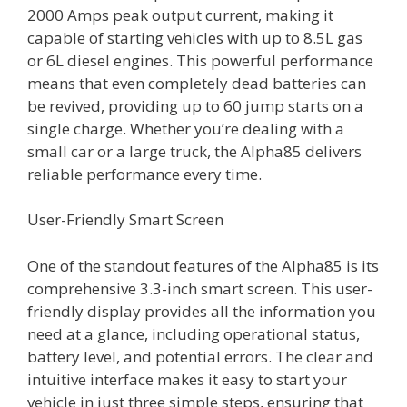
2000 Amps peak output current, making it
capable of starting vehicles with up to 8.5L gas
or 6L diesel engines. This powerful performance
means that even completely dead batteries can
be revived, providing up to 60 jump starts on a
single charge. Whether you’re dealing with a
small car or a large truck, the Alpha85 delivers
reliable performance every time.
User-Friendly Smart Screen
One of the standout features of the Alpha85 is its
comprehensive 3.3-inch smart screen. This user-
friendly display provides all the information you
need at a glance, including operational status,
battery level, and potential errors. The clear and
intuitive interface makes it easy to start your
vehicle in just three simple steps, ensuring that