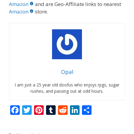
Amazon
and are Geo-Affiliate links to nearest
Amazon
store.
Opal
I am just a 25 year old doofus who enjoys rpgs, sugar
rushes, and passing out at odd hours.
F
T
Pi
T
R
Li
S
ac
w
nt
u
e
n
h
e
itt
er
m
d
k
ar