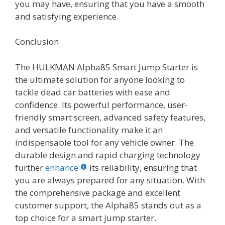
you may have, ensuring that you have a smooth
and satisfying experience.
Conclusion
The HULKMAN Alpha85 Smart Jump Starter is
the ultimate solution for anyone looking to
tackle dead car batteries with ease and
confidence. Its powerful performance, user-
friendly smart screen, advanced safety features,
and versatile functionality make it an
indispensable tool for any vehicle owner. The
durable design and rapid charging technology
further
enhance
its reliability, ensuring that
you are always prepared for any situation. With
the comprehensive package and excellent
customer support, the Alpha85 stands out as a
top choice for a smart jump starter.