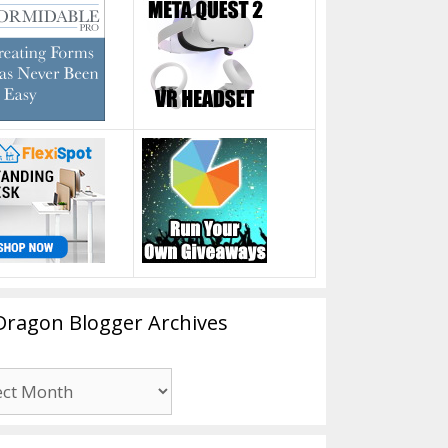
Dragon Blogger Archives
n
er