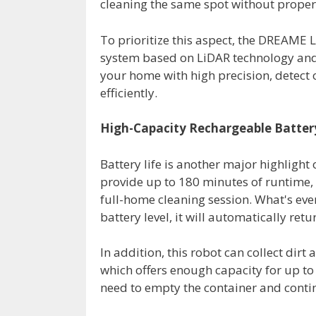
cleaning the same spot without properly
To prioritize this aspect, the DREAME 
system based on LiDAR technology and i
your home with high precision, detec
efficiently.
High-Capacity Rechargeable Batter
Battery life is another major highlight 
provide up to 180 minutes of runtime,
full-home cleaning session. What's even 
battery level, it will automatically retu
In addition, this robot can collect dirt 
which offers enough capacity for up to 
need to empty the container and contin