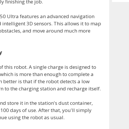
 finishing the job.
Archiv
L50 Ultra features an advanced navigation
ntelligent 3D sensors. This allows it to map
t obstacles, and move around much more
y
of this robot. A single charge is designed to
 which is more than enough to complete a
better is that if the robot detects a low
rn to the charging station and recharge itself.
and store it in the station's dust container,
100 days of use. After that, you'll simply
ue using the robot as usual.