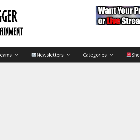
treams
Newsletters
Categories
Sho