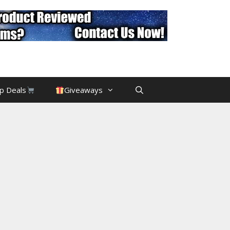
p Deals
Giveaways