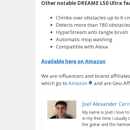
Other notable DREAME L50 Ultra fe
Climbs over obstacles up to 6 c
Detects more than 180 obstacle
HyperStream anti-tangle brush
Automatic mop washing
Compatible with Alexa
Available here on Amazon
We are influencers and brand affiliates.
which go to
Amazon
and are Geo-Affi
Joel Alexander Cer
My name is Joel! I love to
In my free time I usually 
the guitar and the harmon