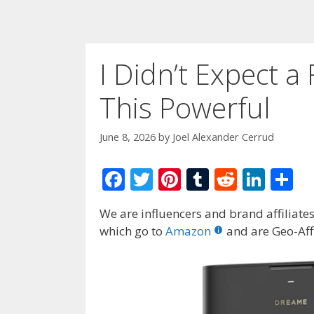
I Didn’t Expect 
This Powerful
June 8, 2026
by
Joel Alexander Cerrud
F
T
Pi
T
R
Li
S
ac
w
nt
u
e
n
h
We are influencers and brand affiliates.
e
itt
er
m
d
k
ar
which go to
Amazon
and are Geo-Affi
b
er
e
bl
di
e
e
o
st
r
t
dI
o
n
k