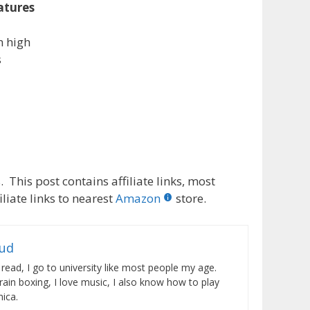
atures
m high
s
 This post contains affiliate links, most
liate links to nearest
Amazon
store.
rud
 read, I go to university like most people my age.
train boxing, I love music, I also know how to play
ica.