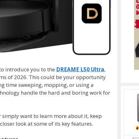
to introduce you to the
DREAME L50 Ultra
,
ms of 2026. This could be your opportunity
ting time sweeping, mopping, or using a
echnology handle the hard and boring work for
or simply want to learn more about it, keep
loser look at some of its key features.