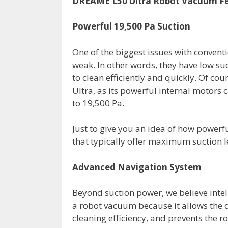
DREAME L50 Ultra Robot Vacuum F
Powerful 19,500 Pa Suction
One of the biggest issues with convent
weak. In other words, they have low suc
to clean efficiently and quickly. Of co
Ultra, as its powerful internal motors 
to 19,500 Pa.
Just to give you an idea of how powerf
that typically offer maximum suction l
Advanced Navigation System
Beyond suction power, we believe intel
a robot vacuum because it allows the d
cleaning efficiency, and prevents the 