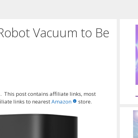
a Robot Vacuum to Be
 This post contains affiliate links, most
liate links to nearest
Amazon
store.