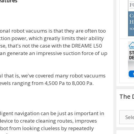
eatures
ional robot vacuums is that they are often too
tion power, which greatly limits their ability
urse, that's not the case with the DREAME L50
can generate an impressive suction force of up
ul that is, we've covered many robot vacuums
evels ranging from 4,500 Pa to 8,000 Pa.
The 
ligent navigation can be just as important in
The
evice to create cleaning routes, improves
Drago
robot from looking clueless by repeatedly
Blogg