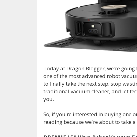
Today at Dragon Blogger, we're going 
one of the most advanced robot vacuu
to finally take the next step, stop was
traditional vacuum cleaner, and let t
you.
So, if you're interested in buying one 
reading because we're about to take a c