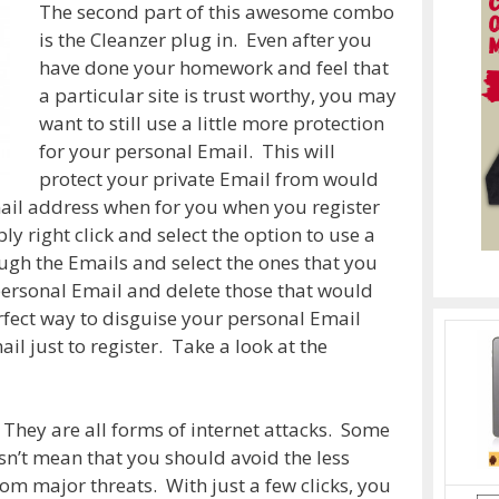
The second part of this awesome combo
is the Cleanzer plug in. Even after you
have done your homework and feel that
a particular site is trust worthy, you may
want to still use a little more protection
for your personal Email. This will
protect your private Email from would
il address when for you when you register
ply right click and select the option to use a
ugh the Emails and select the ones that you
personal Email and delete those that would
erfect way to disguise your personal Email
il just to register. Take a look at the
 They are all forms of internet attacks. Some
sn’t mean that you should avoid the less
om major threats. With just a few clicks, you