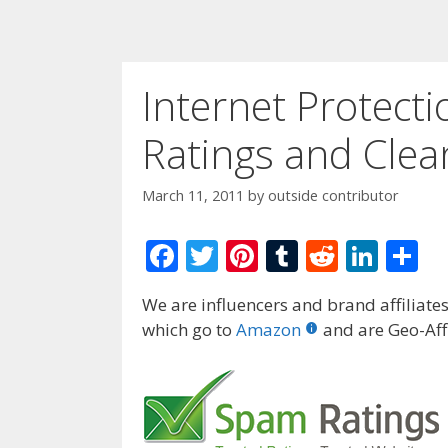
Internet Protect
Ratings and Clea
March 11, 2011
by
outside contributor
F
T
Pi
T
R
Li
S
ac
w
nt
u
e
n
h
We are influencers and brand affiliates.
e
itt
er
m
d
k
ar
which go to
Amazon
and are Geo-Affi
b
er
e
bl
di
e
e
o
st
r
t
dI
o
n
k