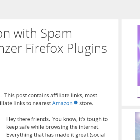
ion with Spam
nzer Firefox Plugins
 This post contains affiliate links, most
liate links to nearest
Amazon
store.
Hey there friends. You know, it’s tough to
keep safe while browsing the internet.
Everything that has made it great (social