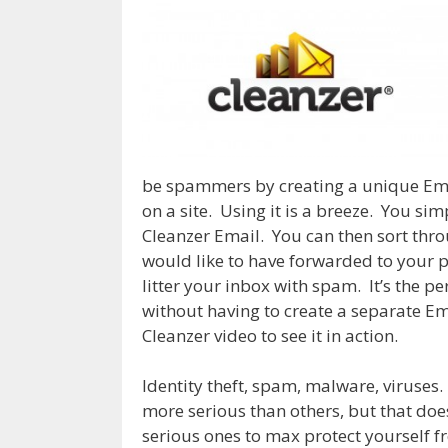
be spammers by creating a unique Ema
on a site. Using it is a breeze. You sim
Cleanzer Email. You can then sort thro
would like to have forwarded to your 
litter your inbox with spam. It’s the p
without having to create a separate Ema
Cleanzer video to see it in action.
Identity theft, spam, malware, viruses.
more serious than others, but that doe
serious ones to max protect yourself fr