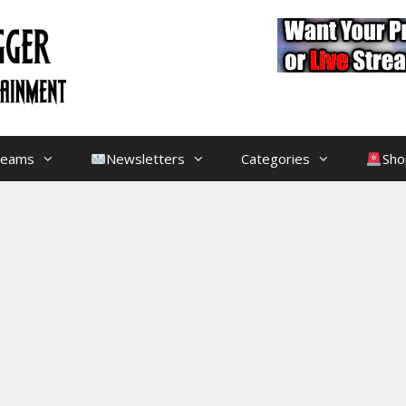
treams
Newsletters
Categories
Sho