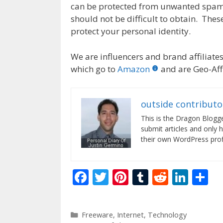
can be protected from unwanted spam
should not be difficult to obtain. These
protect your personal identity.
We are influencers and brand affiliates.
which go to
Amazon
and are Geo-Affi
outside contributo
This is the Dragon Blogg
submit articles and only 
their own WordPress profi
F
T
Pi
T
R
Li
S
ac
w
nt
u
e
n
h
e
itt
er
m
d
k
ar
Categories
Freeware
,
Internet
,
Technology