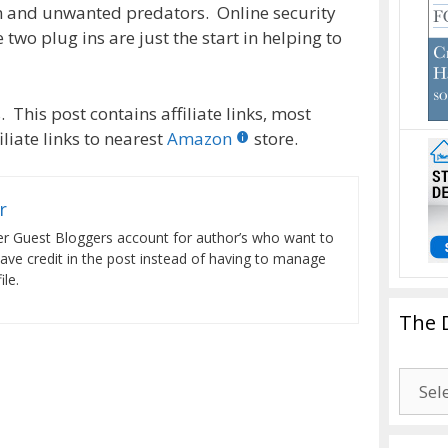
 and unwanted predators. Online security
 two plug ins are just the start in helping to
 This post contains affiliate links, most
liate links to nearest
Amazon
store.
r
er Guest Bloggers account for author’s who want to
have credit in the post instead of having to manage
le.
The 
The
Drago
Blogg