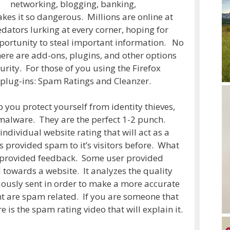
networking, blogging, banking,
makes it so dangerous. Millions are online at
dators lurking at every corner, hoping for
portunity to steal important information. No
ere are add-ons, plugins, and other options
urity. For those of you using the Firefox
plug-ins: Spam Ratings and Cleanzer.
 you protect yourself from identity thieves,
alware. They are the perfect 1-2 punch.
ndividual website rating that will act as a
s provided spam to it’s visitors before. What
er provided feedback. Some user provided
towards a website. It analyzes the quality
viously sent in order to make a more accurate
nt are spam related. If you are someone that
e is the spam rating video that will explain it.