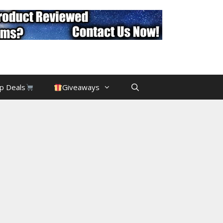
p Deals
Giveaways