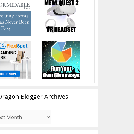
Dragon Blogger Archives
n
er