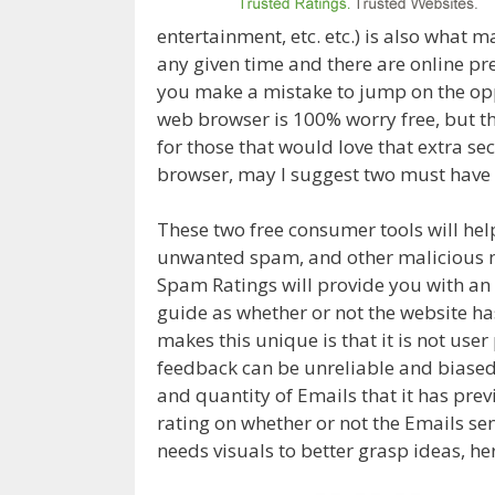
entertainment, etc. etc.) is also what 
any given time and there are online pre
you make a mistake to jump on the op
web browser is 100% worry free, but th
for those that would love that extra sec
browser, may I suggest two must have 
These two free consumer tools will help
unwanted spam, and other malicious m
Spam Ratings will provide you with an i
guide as whether or not the website ha
makes this unique is that it is not us
feedback can be unreliable and biased 
and quantity of Emails that it has pre
rating on whether or not the Emails se
needs visuals to better grasp ideas, her