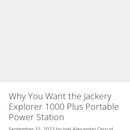
Why You Want the Jackery
Explorer 1000 Plus Portable
Power Station
September 15, 2023
by
Joel Alexander Cerrud