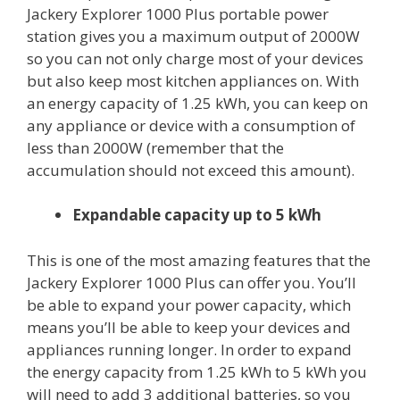
Jackery Explorer 1000 Plus portable power
station gives you a maximum output of 2000W
so you can not only charge most of your devices
but also keep most kitchen appliances on. With
an energy capacity of 1.25 kWh, you can keep on
any appliance or device with a consumption of
less than 2000W (remember that the
accumulation should not exceed this amount).
Expandable capacity up to 5 kWh
This is one of the most amazing features that the
Jackery Explorer 1000 Plus can offer you. You’ll
be able to expand your power capacity, which
means you’ll be able to keep your devices and
appliances running longer. In order to expand
the energy capacity from 1.25 kWh to 5 kWh you
will need to add 3 additional batteries, so you