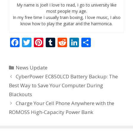
My name is Joel! I love to read, I go to university like
most people my age.
In my free time I usually train boxing, I love music, I also
know how to play the guitar and the harmonica.
F
T
Pi
T
R
Li
S
ac
w
nt
u
e
n
h
e
itt
er
m
d
k
ar
Categories
News Update
b
er
e
bl
di
e
e
CyberPower EC850LCD Battery Backup: The
o
st
r
t
dI
Best Way to Save Your Computer During
o
n
Blackouts
k
Charge Your Cell Phone Anywhere with the
ROMOSS High-Capacity Power Bank