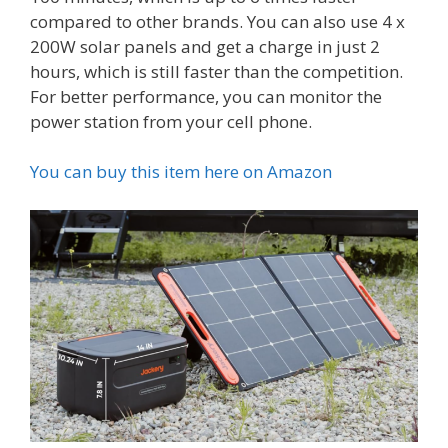
compared to other brands. You can also use 4 x
200W solar panels and get a charge in just 2
hours, which is still faster than the competition.
For better performance, you can monitor the
power station from your cell phone.
You can buy this item here on Amazon