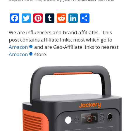
F
T
Pi
T
R
Li
S
ac
w
nt
u
e
n
h
We are influencers and brand affiliates. This
e
itt
er
m
d
k
ar
post contains affiliate links, most which go to
b
er
e
bl
di
e
e
Amazon
and are Geo-Affiliate links to nearest
o
st
r
t
dI
Amazon
store.
o
n
k