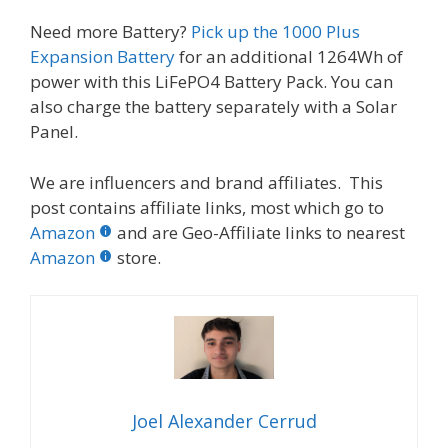
Need more Battery?
Pick up the 1000 Plus
Expansion Battery
for an additional 1264Wh of
power with this LiFePO4 Battery Pack. You can
also charge the battery separately with a Solar
Panel.
We are influencers and brand affiliates. This
post contains affiliate links, most which go to
Amazon
and are Geo-Affiliate links to nearest
Amazon
store.
Joel Alexander Cerrud