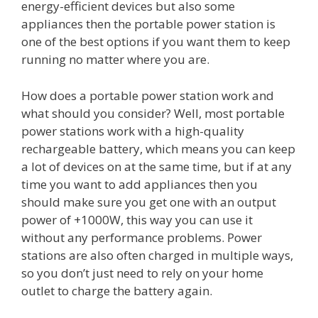
energy-efficient devices but also some
appliances then the portable power station is
one of the best options if you want them to keep
running no matter where you are.
How does a portable power station work and
what should you consider? Well, most portable
power stations work with a high-quality
rechargeable battery, which means you can keep
a lot of devices on at the same time, but if at any
time you want to add appliances then you
should make sure you get one with an output
power of +1000W, this way you can use it
without any performance problems. Power
stations are also often charged in multiple ways,
so you don’t just need to rely on your home
outlet to charge the battery again.