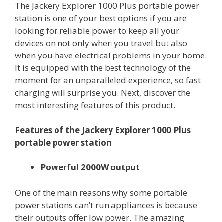
The Jackery Explorer 1000 Plus portable power
station is one of your best options if you are
looking for reliable power to keep all your
devices on not only when you travel but also
when you have electrical problems in your home.
It is equipped with the best technology of the
moment for an unparalleled experience, so fast
charging will surprise you. Next, discover the
most interesting features of this product.
Features of the Jackery Explorer 1000 Plus
portable power station
Powerful 2000W output
One of the main reasons why some portable
power stations can’t run appliances is because
their outputs offer low power. The amazing