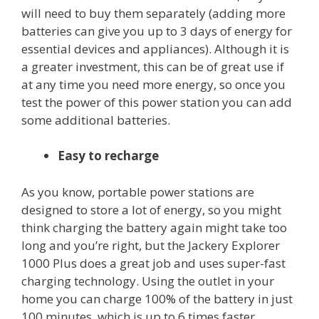
will need to buy them separately (adding more
batteries can give you up to 3 days of energy for
essential devices and appliances). Although it is
a greater investment, this can be of great use if
at any time you need more energy, so once you
test the power of this power station you can add
some additional batteries.
Easy to recharge
As you know, portable power stations are
designed to store a lot of energy, so you might
think charging the battery again might take too
long and you’re right, but the Jackery Explorer
1000 Plus does a great job and uses super-fast
charging technology. Using the outlet in your
home you can charge 100% of the battery in just
100 minutes, which is up to 6 times faster