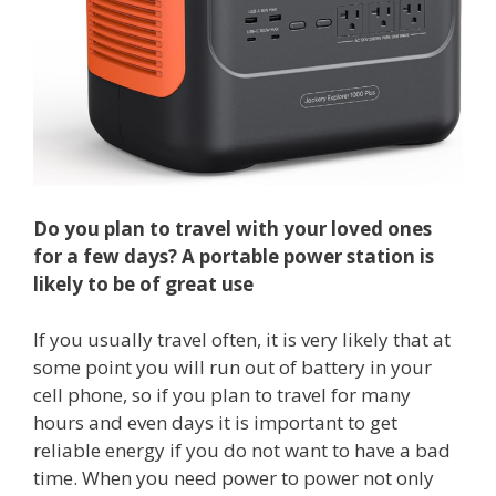
Do you plan to travel with your loved ones
for a few days? A portable power station is
likely to be of great use
If you usually travel often, it is very likely that at
some point you will run out of battery in your
cell phone, so if you plan to travel for many
hours and even days it is important to get
reliable energy if you do not want to have a bad
time. When you need power to power not only