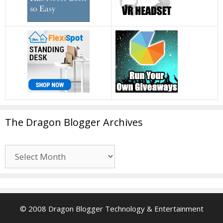
The Dragon Blogger Archives
The
Dragon
Blogger
Archives
© 2008 Dragon Blogger Technology & Entertainment