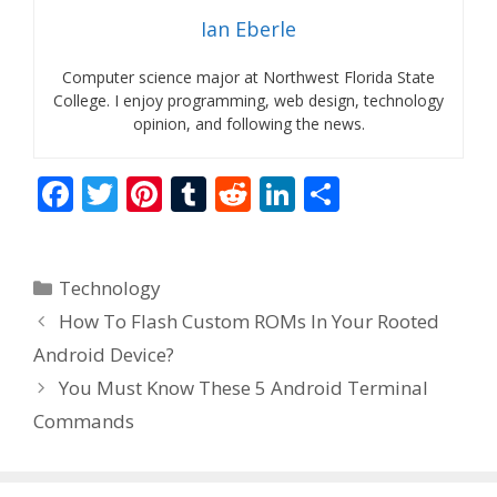
Ian Eberle
Computer science major at Northwest Florida State
College. I enjoy programming, web design, technology
opinion, and following the news.
F
T
Pi
T
R
Li
S
ac
w
nt
u
e
n
h
e
itt
er
m
d
k
ar
Categories
Technology
b
er
e
bl
di
e
e
How To Flash Custom ROMs In Your Rooted
o
st
r
t
dI
Android Device?
o
n
You Must Know These 5 Android Terminal
k
Commands