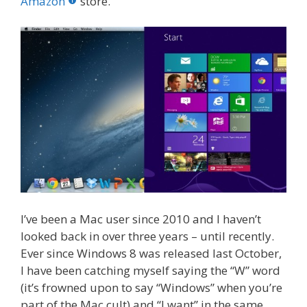
o
st
r
t
dI
Amazon
store.
o
n
k
I’ve been a Mac user since 2010 and I haven’t
looked back in over three years – until recently.
Ever since Windows 8 was released last October,
I have been catching myself saying the “W” word
(it’s frowned upon to say “Windows” when you’re
part of the Mac cult) and “I want” in the same