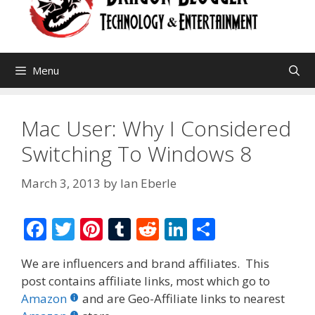
Menu
Mac User: Why I Considered
Switching To Windows 8
March 3, 2013
by
Ian Eberle
F
T
Pi
T
R
Li
S
ac
w
nt
u
e
n
h
We are influencers and brand affiliates. This
e
itt
er
m
d
k
ar
post contains affiliate links, most which go to
b
er
e
bl
di
e
e
Amazon
and are Geo-Affiliate links to nearest