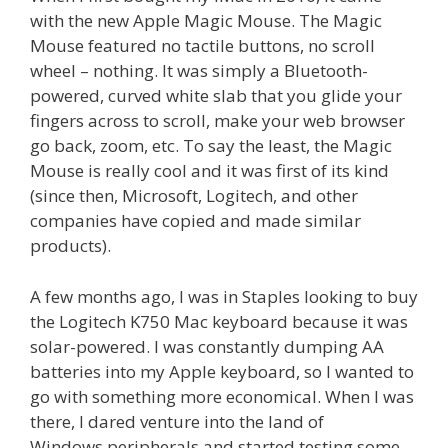
with the new Apple Magic Mouse. The Magic
Mouse featured no tactile buttons, no scroll
wheel – nothing. It was simply a Bluetooth-
powered, curved white slab that you glide your
fingers across to scroll, make your web browser
go back, zoom, etc. To say the least, the Magic
Mouse is really cool and it was first of its kind
(since then, Microsoft, Logitech, and other
companies have copied and made similar
products).
A few months ago, I was in Staples looking to buy
the Logitech K750 Mac keyboard because it was
solar-powered. I was constantly dumping AA
batteries into my Apple keyboard, so I wanted to
go with something more economical. When I was
there, I dared venture into the land of
Windows peripherals and started testing some