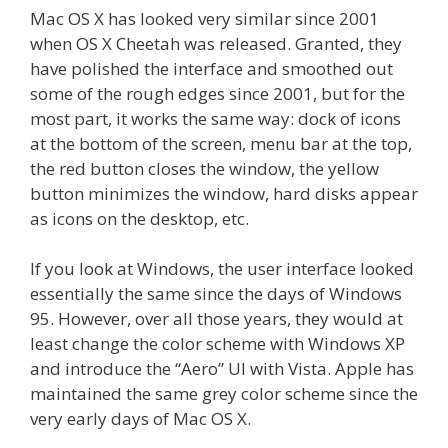
Mac OS X has looked very similar since 2001
when OS X Cheetah was released. Granted, they
have polished the interface and smoothed out
some of the rough edges since 2001, but for the
most part, it works the same way: dock of icons
at the bottom of the screen, menu bar at the top,
the red button closes the window, the yellow
button minimizes the window, hard disks appear
as icons on the desktop, etc.
If you look at Windows, the user interface looked
essentially the same since the days of Windows
95. However, over all those years, they would at
least change the color scheme with Windows XP
and introduce the “Aero” UI with Vista. Apple has
maintained the same grey color scheme since the
very early days of Mac OS X.