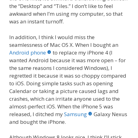
the “Desktop” and “Tiles.” I don’t like to feel
awkward when I’m using my computer, so that
was an instant turnoff.
In addition, I think I would miss the
seamlessness of Mac OS X. When I bought an
Android phone
to replace my iPhone 4 (I
wanted Android because it was more open – for
the same reasons I considered Windows), I
regretted it because it was so choppy compared
to iOS. Doing simple tasks such as opening
Calendar or taking a picture caused lags and
crashes, which can irritate anyone used to the
almost-perfect iOS. When the iPhone 5 was
released, I ditched my
Samsung
Galaxy Nexus
and bought the iPhone.
Although Windows 8 looks nice, I think I’ll stick