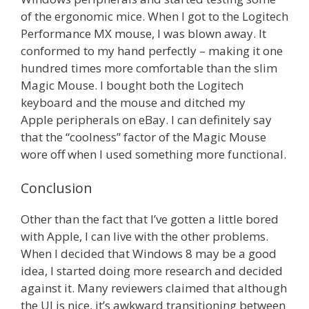
of the ergonomic mice. When I got to the Logitech
Performance MX mouse, I was blown away. It
conformed to my hand perfectly – making it one
hundred times more comfortable than the slim
Magic Mouse. I bought both the Logitech
keyboard and the mouse and ditched my
Apple peripherals on eBay. I can definitely say
that the “coolness” factor of the Magic Mouse
wore off when I used something more functional.
Conclusion
Other than the fact that I’ve gotten a little bored
with Apple, I can live with the other problems.
When I decided that Windows 8 may be a good
idea, I started doing more research and decided
against it. Many reviewers claimed that although
the UI is nice, it’s awkward transitioning between