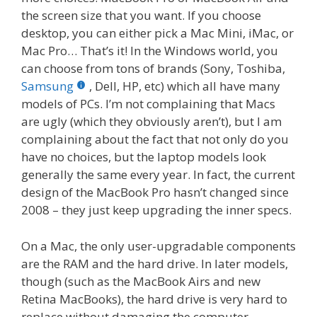
the screen size that you want. If you choose
desktop, you can either pick a Mac Mini, iMac, or
Mac Pro… That’s it! In the Windows world, you
can choose from tons of brands (Sony, Toshiba,
Samsung
, Dell, HP, etc) which all have many
models of PCs. I’m not complaining that Macs
are ugly (which they obviously aren’t), but I am
complaining about the fact that not only do you
have no choices, but the laptop models look
generally the same every year. In fact, the current
design of the MacBook Pro hasn’t changed since
2008 – they just keep upgrading the inner specs.
On a Mac, the only user-upgradable components
are the RAM and the hard drive. In later models,
though (such as the MacBook Airs and new
Retina MacBooks), the hard drive is very hard to
replace without damaging the computer