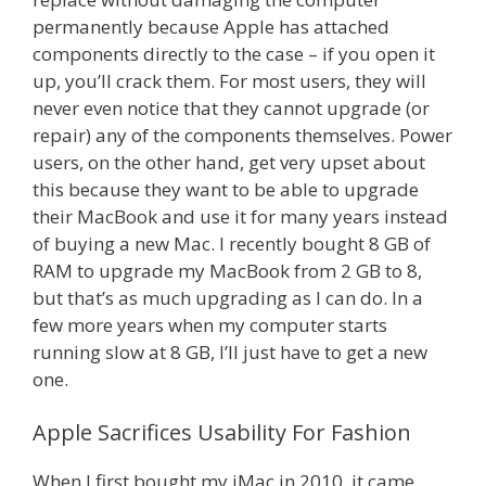
permanently because Apple has attached
components directly to the case – if you open it
up, you’ll crack them. For most users, they will
never even notice that they cannot upgrade (or
repair) any of the components themselves. Power
users, on the other hand, get very upset about
this because they want to be able to upgrade
their MacBook and use it for many years instead
of buying a new Mac. I recently bought 8 GB of
RAM to upgrade my MacBook from 2 GB to 8,
but that’s as much upgrading as I can do. In a
few more years when my computer starts
running slow at 8 GB, I’ll just have to get a new
one.
Apple Sacrifices Usability For Fashion
When I first bought my iMac in 2010, it came