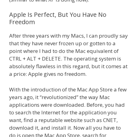
Apple Is Perfect, But You Have No
Freedom
After three years with my Macs, I can proudly say
that they have never frozen up or gotten to a
point where I had to do the Mac equivalent of
CTRL + ALT + DELETE. The operating system is
absolutely flawless in this regard, but it comes at
a price: Apple gives no freedom.
With the introduction of the Mac App Store a few
years ago, it “revolutionized” the way Mac
applications were downloaded. Before, you had
to search the Internet for the application you
want, find a reputable website such as CNET,
download it, and install it. Now all you have to
do is open the Mac App Store, search for