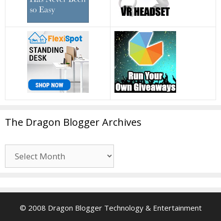
The Dragon Blogger Archives
The
Dragon
Blogger
Archives
© 2008 Dragon Blogger Technology & Entertainment