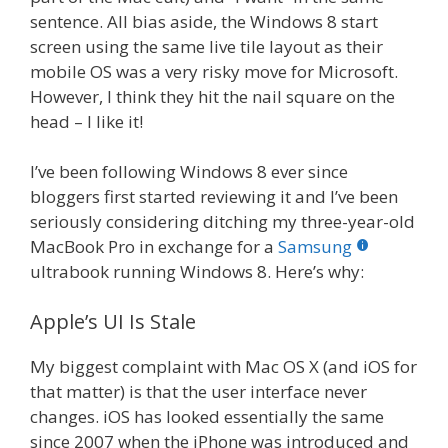
sentence. All bias aside, the Windows 8 start
screen using the same live tile layout as their
mobile OS was a very risky move for Microsoft.
However, I think they hit the nail square on the
head – I like it!
I’ve been following Windows 8 ever since
bloggers first started reviewing it and I’ve been
seriously considering ditching my three-year-old
MacBook Pro in exchange for a
Samsung
ultrabook running Windows 8. Here’s why:
Apple’s UI Is Stale
My biggest complaint with Mac OS X (and iOS for
that matter) is that the user interface never
changes. iOS has looked essentially the same
since 2007 when the iPhone was introduced and