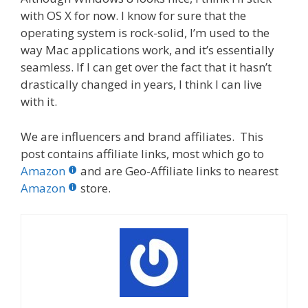
with OS X for now. I know for sure that the
operating system is rock-solid, I’m used to the
way Mac applications work, and it’s essentially
seamless. If I can get over the fact that it hasn’t
drastically changed in years, I think I can live
with it.
We are influencers and brand affiliates. This
post contains affiliate links, most which go to
Amazon
and are Geo-Affiliate links to nearest
Amazon
store.