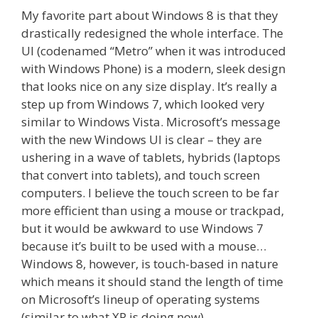
My favorite part about Windows 8 is that they
drastically redesigned the whole interface. The
UI (codenamed “Metro” when it was introduced
with Windows Phone) is a modern, sleek design
that looks nice on any size display. It’s really a
step up from Windows 7, which looked very
similar to Windows Vista. Microsoft’s message
with the new Windows UI is clear – they are
ushering in a wave of tablets, hybrids (laptops
that convert into tablets), and touch screen
computers. I believe the touch screen to be far
more efficient than using a mouse or trackpad,
but it would be awkward to use Windows 7
because it’s built to be used with a mouse…
Windows 8, however, is touch-based in nature
which means it should stand the length of time
on Microsoft’s lineup of operating systems
(similar to what XP is doing now).