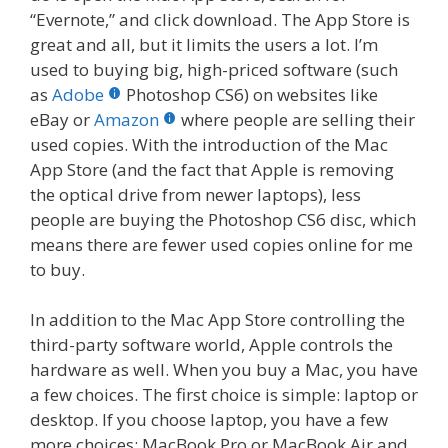
“Evernote,” and click download. The App Store is
great and all, but it limits the users a lot. I’m
used to buying big, high-priced software (such
as
Adobe
Photoshop CS6) on websites like
eBay or
Amazon
where people are selling their
used copies. With the introduction of the Mac
App Store (and the fact that Apple is removing
the optical drive from newer laptops), less
people are buying the Photoshop CS6 disc, which
means there are fewer used copies online for me
to buy.
In addition to the Mac App Store controlling the
third-party software world, Apple controls the
hardware as well. When you buy a Mac, you have
a few choices. The first choice is simple: laptop or
desktop. If you choose laptop, you have a few
more choices: MacBook Pro or MacBook Air and