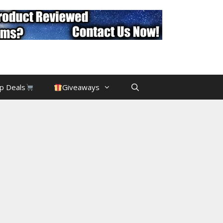
p Deals
Giveaways