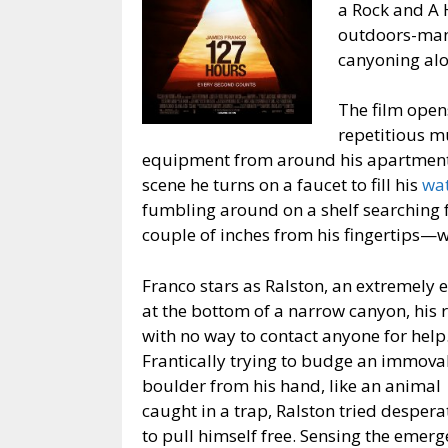
a Rock and A 
outdoors-man
canyoning alo
The film open
repetitious m
equipment from around his apartment, 
scene he turns on a faucet to fill his
wat
fumbling around on a shelf searching f
couple of inches from his fingertips—w
Franco stars as Ralston, an extremely
at the bottom of a narrow canyon, his
with no way to contact anyone for help
Frantically trying to budge an immova
boulder from his hand, like an animal
caught in a trap, Ralston tried despera
to pull himself free. Sensing the emer