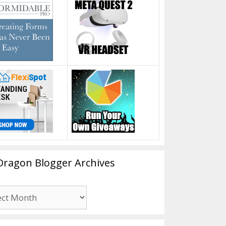
Dragon Blogger Archives
n
er