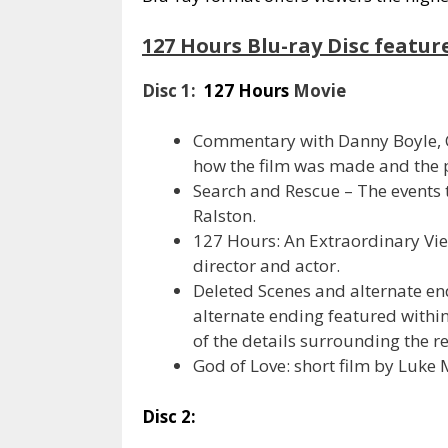
127 Hours Blu-ray Disc featur
Disc 1:
127 Hours
Movie
Commentary with Danny Boyle, C
how the film was made and the 
Search and Rescue – The events 
Ralston.
127 Hours: An Extraordinary Vi
director and actor.
Deleted Scenes and alternate end
alternate ending featured within 
of the details surrounding the r
God of Love: short film by Luke
Disc 2: