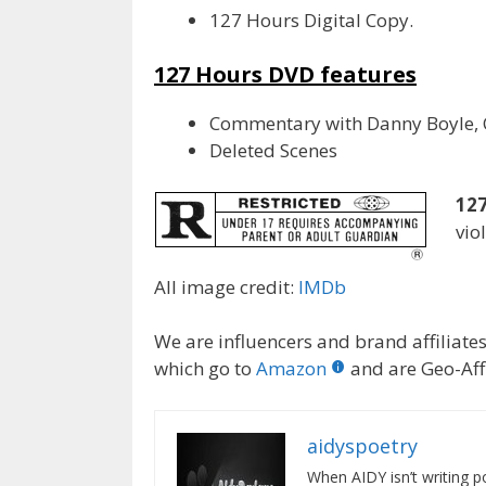
127 Hours Digital Copy.
127 Hours DVD features
Commentary with Danny Boyle, C
Deleted Scenes
127
vio
All image credit:
IMDb
We are influencers and brand affiliates.
which go to
Amazon
and are Geo-Affi
aidyspoetry
When AIDY isn’t writing po