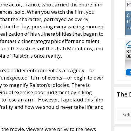
one actor, Franco, who carried the entire film
nces, solo. When you watch the film, you
 that the character, portrayed as overly
ved for the day, pursuing every waking moment
alization of his vulnerabilities that began to
e fantastic cinematographic effort and talent
y and the vastness of the Utah Mountains, and
a of Ralston’s once reality.
ston’s boulder entrapment as a tragedy—or
n “unexpected” turn of events—or begin to over
y to magnify Ralston’s idiocies. There is
vidual exercise poor judgment by hiking
The 
d to lose an arm. However, I applaud this film
frailty and how we should never take life, and
The
Drago
Blogg
f the movie, viewers were privy to the news