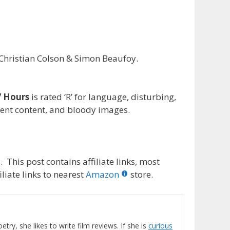
hristian Colson & Simon Beaufoy.
 Hours
is rated ‘R’ for language, disturbing,
lent content, and bloody images.
 This post contains affiliate links, most
liate links to nearest
Amazon
store.
etry, she likes to write film reviews. If she is
curious