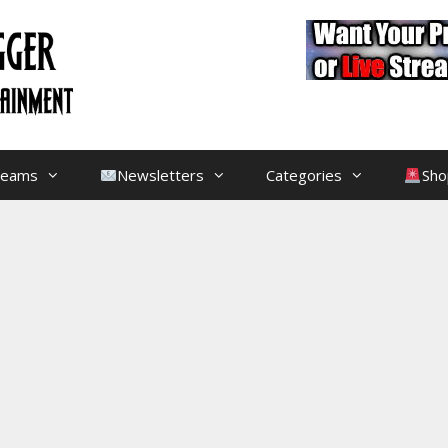
treams
Newsletters
Categories
Sho