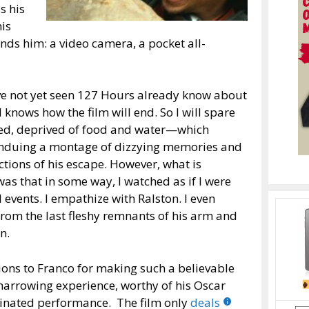
s his
his
nds him: a video camera, a pocket all-
ve not yet seen 127 Hours already know about
knows how the film will end. So I will spare
pped, deprived of food and water—which
 enduing a montage of dizzying memories and
ctions of his escape. However, what is
s that in some way, I watched as if I were
 events. I empathize with Ralston. I even
rom the last fleshy remnants of his arm and
n.
ons to Franco for making such a believable
harrowing experience, worthy of his Oscar
nated performance. The film only
deals