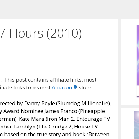
7 Hours (2010)
 This post contains affiliate links, most
liate links to nearest
Amazon
store.
rected by Danny Boyle (Slumdog Millionaire),
y Award Nominee James Franco (Pineapple
erman), Kate Mara (Iron Man 2, Entourage TV
Amber Tamblyn (The Grudge 2, House TV
ilm based on the true story and book “Between