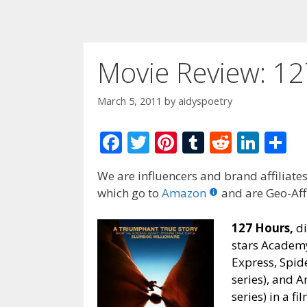
Movie Review: 12
March 5, 2011
by
aidyspoetry
F
T
Pi
T
R
Li
S
ac
w
nt
u
e
n
h
We are influencers and brand affiliates.
e
itt
er
m
d
k
ar
which go to
Amazon
and are Geo-Affi
b
er
e
bl
di
e
e
o
st
r
t
dI
127 Hours,
di
stars Academ
o
n
Express, Spid
k
series), and 
series) in a f