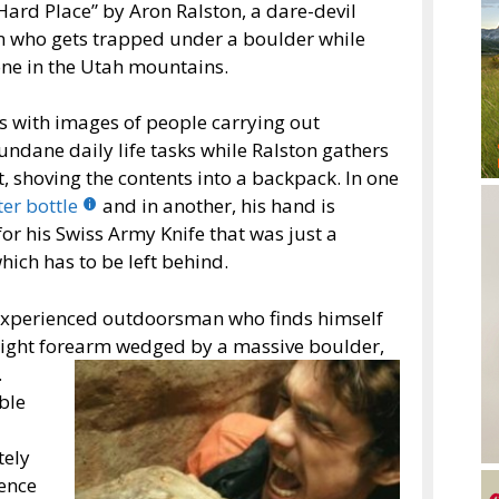
Hard Place” by Aron Ralston, a dare-devil
 who gets trapped under a boulder while
ne in the Utah mountains.
s with images of people carrying out
undane daily life tasks while Ralston gathers
shoving the contents into a backpack. In one
er bottle
and in another, his hand is
or his Swiss Army Knife that was just a
hich has to be left behind.
 experienced outdoorsman who finds himself
 right forearm wedged
by a massive boulder,
.
ble
tely
gence