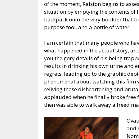
of the moment, Ralston begins to asses
situation by emptying the contents of 
backpack onto the very boulder that bi
purpose tool, and a bottle of water.
I am certain that many people who ha
what happened in the actual story, and 
you the gory details of his being tra
results in drinking his own urine and
regrets, leading up to the graphic depi
phenomenal about watching this film wa
reliving those disheartening and brutal
applauded when he finally broke free f
then was able to walk away a freed ma
Ovati
and 
Nomi