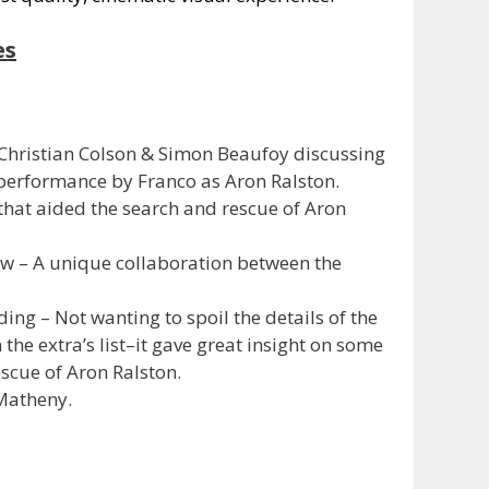
es
hristian Colson & Simon Beaufoy discussing
performance by Franco as Aron Ralston.
that aided the search and rescue of Aron
ew – A unique collaboration between the
ing – Not wanting to spoil the details of the
the extra’s list–it gave great insight on some
escue of Aron Ralston.
 Matheny.