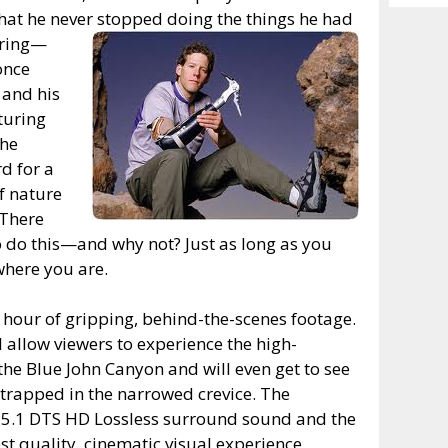
Archiv
hat he never stopped doing the things he had
uring—
once
 and his
nturing
the
d for a
f nature
 There
o do this—and why not? Just as long as you
where you are.
 hour of gripping, behind-the-scenes footage.
 allow viewers to experience the high-
 the Blue John Canyon and will even get to see
 trapped in the narrowed crevice. The
n 5.1 DTS HD Lossless surround sound and the
st quality, cinematic visual experience.