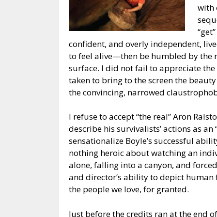
with 
seque
“get”
confident, and overly independent, li
to feel alive—then be humbled by the re
surface. I did not fail to appreciate th
taken to bring to the screen the beaut
the convincing, narrowed claustrophobi
I refuse to accept “the real” Aron Ral
describe his survivalists’ actions as a
sensationalize Boyle’s successful abilit
nothing heroic about watching an indi
alone, falling into a canyon, and force
and director’s ability to depict human 
the people we love, for granted.
Just before the credits ran at the end o