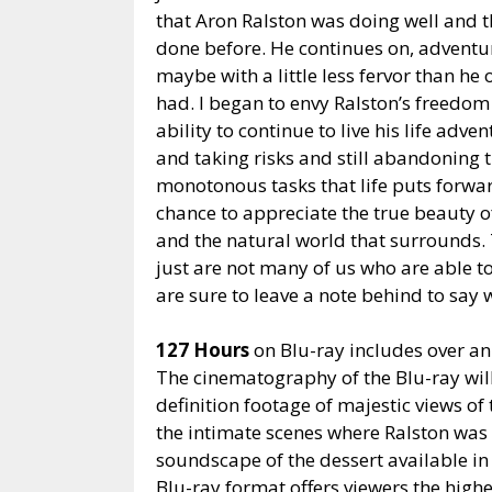
that Aron Ralston was doing well and t
done
before. He continues on, advent
maybe with a little less fervor than he 
had. I began to envy Ralston’s freedom
ability to continue to live his life adve
and taking risks and still abandoning 
monotonous tasks that life puts forwar
chance to appreciate the true beauty o
and the natural world that surrounds.
just are not many of us who are able t
are sure to leave a note behind to say 
127 Hours
on Blu-ray includes over an
The cinematography of the Blu-ray will
definition footage of majestic views of
the intimate scenes where Ralston was
soundscape of the dessert available i
Blu-ray format offers viewers the highe