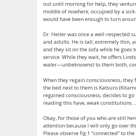
out until morning for help, they ventu
middle of nowhere, occupied by a si
would have been enough to turn around
Dr. Heiter was once a well-respected 
and adults. He is tall, extremely thin, a
and they sit on the sofa while he goes 
service. While they wait, he offers Lind
water—unbeknownst to them both, cont
When they regain consciousness, they f
the bed next to them is Katsuro (Kitamu
regained consciousness, decides to go 
reading this have, weak constitution
Okay, for those of you who are still he
attention because I will only go over th
Please observe fig.1 “connected” to the 