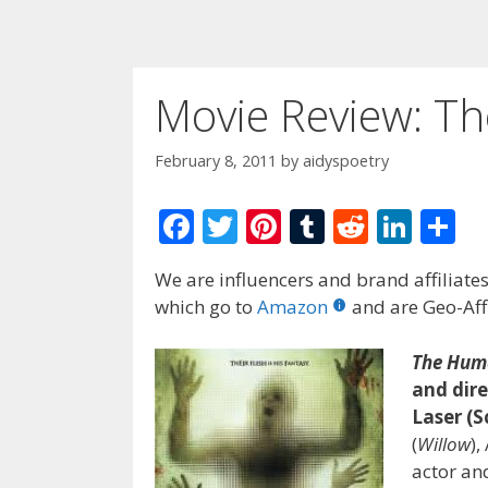
Movie Review: T
February 8, 2011
by
aidyspoetry
F
T
Pi
T
R
Li
S
ac
w
nt
u
e
n
h
We are influencers and brand affiliates.
e
itt
er
m
d
k
ar
which go to
Amazon
and are Geo-Affi
b
er
e
bl
di
e
e
o
st
r
t
dI
The Hum
and dire
o
n
Laser (S
k
(
Willow
),
actor and