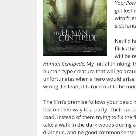
You; Por
get lost
with fri
sick fant
Netflix 
flicks th
will be r
Human Centipede.
My initial thinking, 
human-type creature that will go arou
unfortunates when a hero would arise 
wrong. Instead, it turned out to be mu
The film’s premise follows your basic 
lost on their way to a party. Their car
road. Instead of them trying to fix the
take a walk in the dark woods during a
dialogue, and no good common sense. 