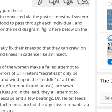
y join these
 connected via the gastric intestinal system
 food to pass through each individual, and
or the next diagram, fig. 2 here below on the
ally fix their knees so that they can crawl on
nd knees in cadence like an insect.
e of the women make a failed attempt to
rrors of Dr. Heiter’s “secret-lab” only be
and wind up in the “middle” of all this
The 
m). After mouth and anus(
s
) are sewn
h Katsuro in the lead, they all attempt to
The
 escape and a few beatings, Dr. Heiter feeds
Drago
attachments’ are fed the digestive remnants via
Blogg
e to gag.