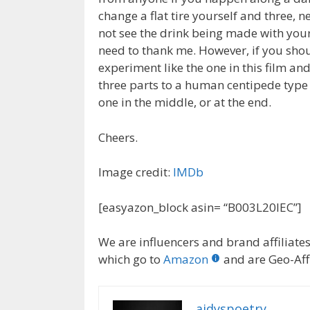
change a flat tire yourself and three, n
not see the drink being made with your
need to thank me. However, if you shou
experiment like the one in this film an
three parts to a human centipede type
one in the middle, or at the end.
Cheers.
Image credit:
IMDb
[easyazon_block asin= “B003L20IEC”]
We are influencers and brand affiliates.
which go to
Amazon
and are Geo-Affi
aidyspoetry