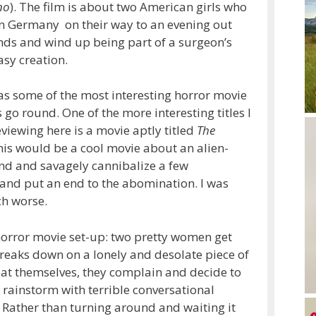
no
). The film is about two American girls who
 in Germany on their way to an evening out
ends and wind up being part of a surgeon’s
asy creation.
has some of the most interesting horror movie
is go round. One of the more interesting titles I
eviewing here is a movie aptly titled
The
this would be a cool movie about an alien-
nd and savagely cannibalize a few
and put an end to the abomination. I was
ch worse.
horror movie set-up: two pretty women get
 breaks down on a lonely and desolate piece of
 flat themselves, they complain and decide to
 rainstorm with terrible conversational
Rather than turning around and waiting it