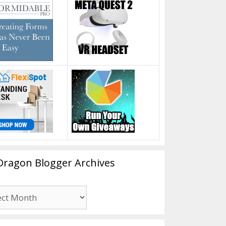
Dragon Blogger Archives
n
er