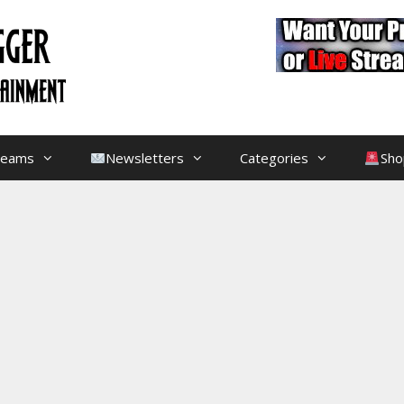
treams
Newsletters
Categories
Sho