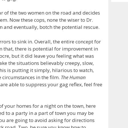
Archiv
ar of the two women on the road and decides
hem. Now these cops, none the wiser to Dr.
in and eventually, botch the potential rescue.
rors to sink in. Overall, the entire concept for
m that, there is potential for improvement in
re, but it did leave you feeling what was
ke the situations believably creepy, slow,
is is putting it simply, hilarious to watch,
e circumstances in the film.
The Human
u are able to suppress your gag reflex, feel free
of your homes for a night on the town, here
ted to a party in a part of town you may be
ou are going to avoid asking for directions
rk road. Two, be sure you know how to