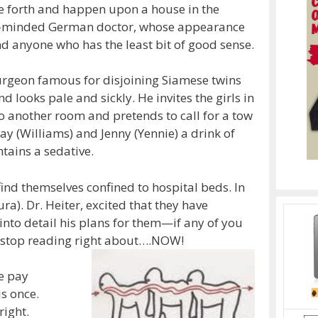
re forth and happen upon a house in the
ck-minded German doctor, whose appearance
 anyone who has the least bit of good sense.
surgeon famous for disjoining Siamese twins
nd looks pale and sickly. He invites the girls in
to another room and pretends to call for a tow
say (Williams) and Jenny (Yennie) a drink of
ains a sedative.
ind themselves confined to hospital beds. In
ra). Dr. Heiter, excited that they have
into detail his plans for them—if any of you
s…stop reading right about….NOW!
re pay
is once.
right.