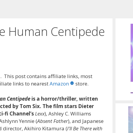
he Human Centipede
 This post contains affiliate links, most
liate links to nearest
Amazon
store.
an Centipede
is a horror/thriller, written
cted by Tom Six. The film stars Dieter
ci-fi Channel’s
Lexx
), Ashley C. Williams
 Ashlynn Yennie (
Absent Father
), and Japanese
 director, Akihiro Kitamura (
I’ll Be There with