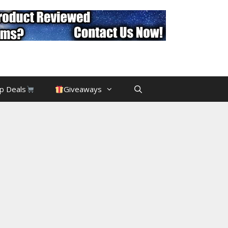
p Deals
Giveaways