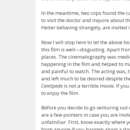
In the meantime, two cops found the c
to visit the doctor and inquire about t
Heiter behaving strangely, are invited 
Now I will stop here to let the above hor
this film is well—disgusting. Apart fro
places. The cinematography was medioc
happening in the film and helped to ma
and painful to watch. The acting was, th
and left much to be desired despite th
Centipede
is not a terrible movie. If yo
to enjoy the film.
Before you decide to go venturing out 
are a few pointers in case you are invi
unfamiliar. First, know exactly where y
from anyone if you happen along a da