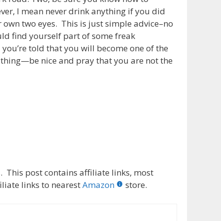
ever, I mean never drink anything if you did
 own two eyes. This is just simple advice–no
ld find yourself part of some freak
d you’re told that you will become one of the
 thing—be nice and pray that you are not the
 This post contains affiliate links, most
liate links to nearest
Amazon
store.