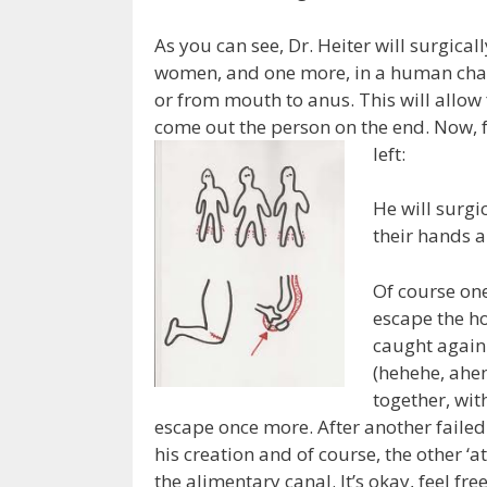
As you can see, Dr. Heiter will surgicall
women, and one more, in a human chain
or from mouth to anus. This will allow
come out the person on the end. Now, f
left:
He will surgic
their hands a
Of course on
escape the ho
caught again 
(hehehe, ahe
together, wit
escape once more. After another failed
his creation and of course, the other ‘
the alimentary canal. It’s okay, feel fre