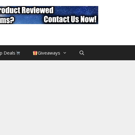
p Deals
Giveaways