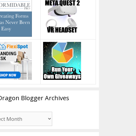
Dragon Blogger Archives
n
er