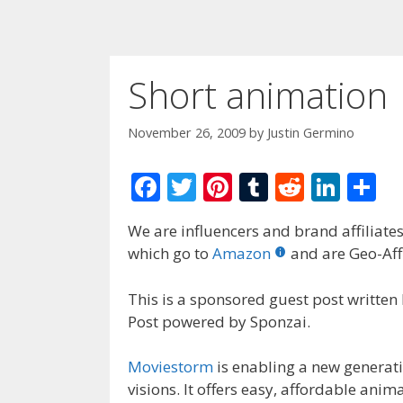
Short animation
November 26, 2009
by
Justin Germino
F
T
Pi
T
R
Li
S
ac
w
nt
u
e
n
h
We are influencers and brand affiliates.
e
itt
er
m
d
k
ar
which go to
Amazon
and are Geo-Affi
b
er
e
bl
di
e
e
o
st
r
t
dI
This is a sponsored guest post written
Post powered by Sponzai.
o
n
k
Moviestorm
is enabling a new generati
visions.
It offers easy, affordable anim