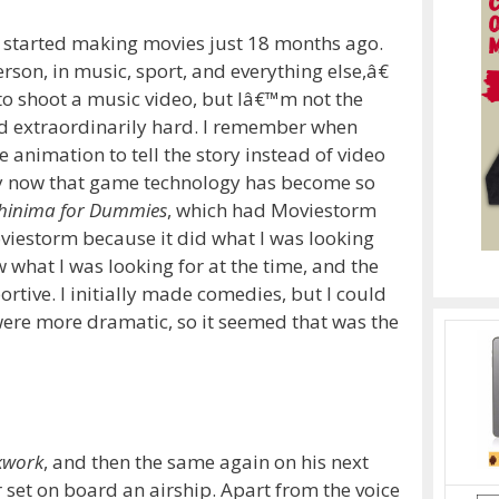
d started making movies just 18 months ago.
on, in music, sport, and everything else,â€
to shoot a music video, but Iâ€™m not the
d extraordinarily hard.
I remember when
nimation to tell the story instead of video
lly now that game technology has become so
hinima for Dummies
, which had Moviestorm
oviestorm because it did what I was looking
 what I was looking for at the time, and the
ortive.
I initially made comedies, but I could
were more dramatic, so it seemed that was the
kwork
, and then the same again on his next
r set on board an airship.
Apart from the voice