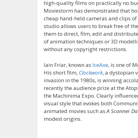
high-quality films on practically no bu
Moviestorm has demonstrated that ho
cheap hand-held cameras and clips of t
studio allows users to break free of the
them to direct, film, edit and distri
of animation techniques or 3D modelling
without any copyright restrictions.
Iain Friar, known as
IceAxe
, is one of
His short film,
Clockwork
, a dystopian v
invasion in the 1980s, is winning acc
recently the audience prize at the Atop
the Machinima Expo.
Clearly influenc
visual style that evokes both Commun
animated movies such as
A Scanner Da
modest origins.