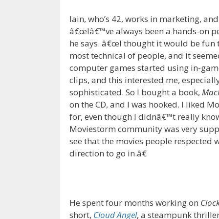
Iain, who’s 42, works in marketing, an
â€œIâ€™ve always been a hands-on pers
he says. â€œI thought it would be fun 
most technical of people, and it seeme
computer games started using in-game a
clips, and this interested me, especia
sophisticated. So I bought a book,
Mac
on the CD, and I was hooked. I liked M
for, even though I didnâ€™t really know
Moviestorm community was very supp
see that the movies people respected 
direction to go in.â€
He spent four months working on
Cloc
short,
Cloud Angel
, a steampunk thrille