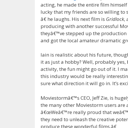
acting, he made the entire film himself
lucky that my friends are so willing to 
â€ he laughs. His next film is
Gridlock
,
producing with another successful Mo
theyâ€™ve stepped up the production c
and got the local amateur dramatic gro
Iain is realistic about his future, thoug
it as just a hobby? Well, probably yes, 
activity, the fun might go out of it. I 
this industry would be really interestin
sure what direction it will go in. It’s exc
Moviestormâ€™s CEO, Jeff Zie, is hugel
the many other Moviestorm users are an 
â€œWeâ€™re really proud that weâ€™re 
they need to unleash the creative pote
produce these wonderful films.â€