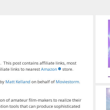
 This post contains affiliate links, most
liate links to nearest
Amazon
store.
 by
Matt Kelland
on behalf of
Moviestorm
.
on of amateur film-makers to realize their
ation tools that can produce sophisticated