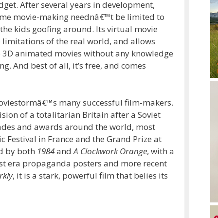
dget. After several years in development,
me movie-making neednâ€™t be limited to
he kids goofing around. Its virtual movie
 limitations of the real world, and allows
bute 3D animated movies without any knowledge
. And best of all, it’s free, and comes
 Moviestormâ€™s many successful film-makers.
ision of a totalitarian Britain after a Soviet
olades and awards around the world, most
ic Festival in France and the Grand Prize at
ed by both
1984
and
A Clockwork Orange
, with a
ist era propaganda posters and more recent
rkly
, it is a stark, powerful film that belies its