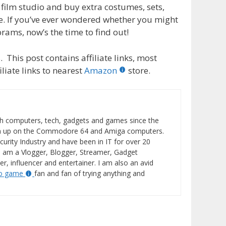
film studio and buy extra costumes, sets,
e. If you’ve ever wondered whether you might
brams, now’s the time to find out!
 This post contains affiliate links, most
liate links to nearest
Amazon
store.
h computers, tech, gadgets and games since the
wn up on the Commodore 64 and Amiga computers.
curity Industry and have been in IT for over 20
I am a Vlogger, Blogger, Streamer, Gadget
er, influencer and entertainer. I am also an avid
eo game
fan and fan of trying anything and