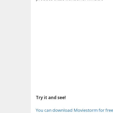
Try it and see!
You can download Moviestorm for fre