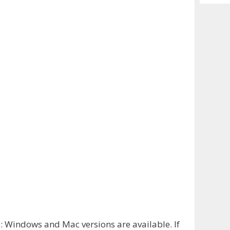
Archiv
e
: Windows and Mac versions are available. If