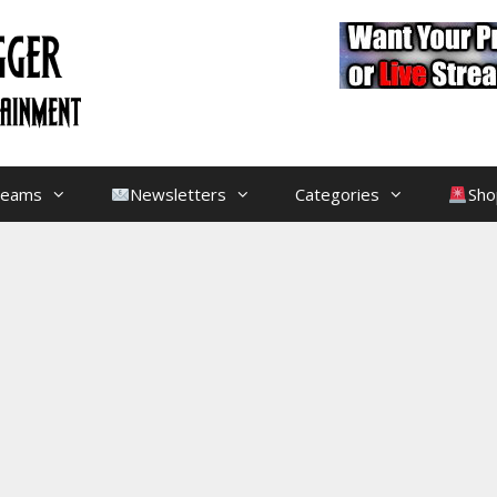
treams
Newsletters
Categories
Sho