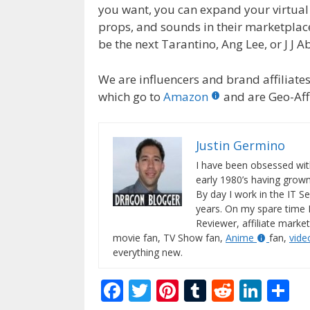
you want, you can expand your virtual 
props, and sounds in their marketplac
be the next Tarantino, Ang Lee, or J J A
We are influencers and brand affiliates.
which go to
Amazon
and are Geo-Affi
Justin Germino
I have been obsessed wit
early 1980’s having gro
By day I work in the IT Se
years. On my spare time 
Reviewer, affiliate market
movie fan, TV Show fan,
Anime
fan,
vid
everything new.
F
T
Pi
T
R
Li
S