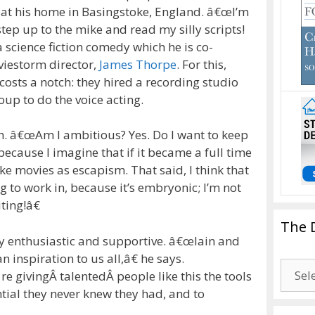
 at his home in Basingstoke, England.
â€œI’m
step up to the mike and read my silly scripts!
 a science fiction comedy which he is co-
viestorm director,
James Thorpe
.
For this,
osts a notch: they hired a recording studio
up to do the voice acting.
h.
â€œAm I ambitious? Yes. Do I want to keep
because I imagine that if it became a full time
make movies as escapism. That said, I think that
g to work in, because it’s embryonic; I’m not
iting!â€
The 
y enthusiastic and supportive.
â€œIain and
inspiration to us all,â€ he says.
The
givingÂ talentedÂ people like this the tools
Drago
ntial they never knew they had, and to
Blogg