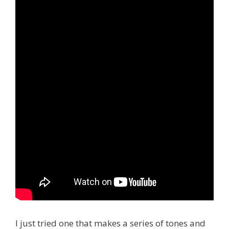
I just tried one that makes a series of tones and