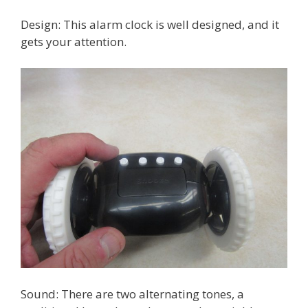
Design: This alarm clock is well designed, and it
gets your attention.
Sound: There are two alternating tones, a