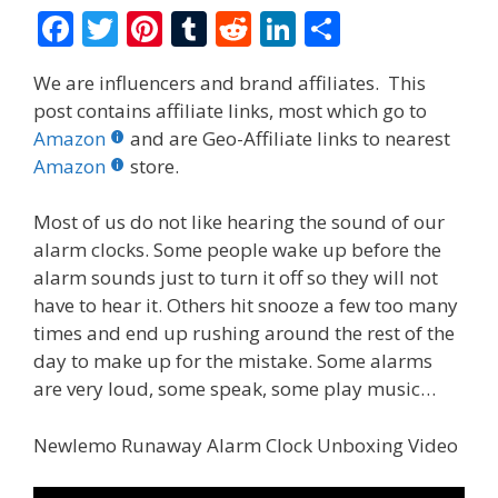
F
T
Pi
T
R
Li
S
ac
w
nt
u
e
n
h
We are influencers and brand affiliates. This
e
itt
er
m
d
k
ar
post contains affiliate links, most which go to
b
er
e
bl
di
e
e
Amazon
and are Geo-Affiliate links to nearest
o
st
r
t
dI
Amazon
store.
o
n
Most of us do not like hearing the sound of our
k
alarm clocks. Some people wake up before the
alarm sounds just to turn it off so they will not
have to hear it. Others hit snooze a few too many
times and end up rushing around the rest of the
day to make up for the mistake. Some alarms
are very loud, some speak, some play music…
Newlemo Runaway Alarm Clock Unboxing Video