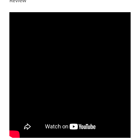
Review