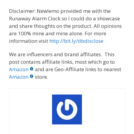
Disclaimer: Newlemo provided me with the
Runaway Alarm Clock so I could do a showcase
and share thoughts on the product. All opinions
are 100% mine and mine alone. For more
information visit
http://bit.ly/dbdisclose
We are influencers and brand affiliates. This
post contains affiliate links, most which go to
Amazon
and are Geo-Affiliate links to nearest
Amazon
store.