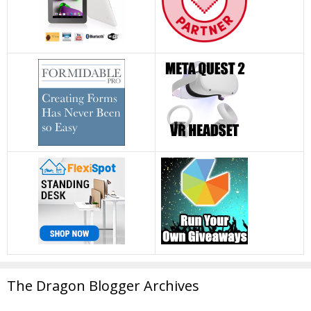
The Dragon Blogger Archives