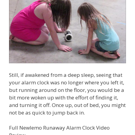
Still, if awakened from a deep sleep, seeing that
your alarm clock was no longer where you left it,
but running around on the floor, you would be a
bit more woken up with the effort of finding it,
and turning it off. Once up, out of bed, you might
not be as quick to jump back in.
Full Newlemo Runaway Alarm Clock Video