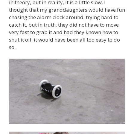
in theory, but in reality, it is a little slow. I
thought that my granddaughters would have fun
chasing the alarm clock around, trying hard to
catch it, but in truth, they did not have to move
very fast to grab it and had they known how to
shut it off, it would have been all too easy to do
so.