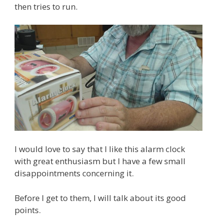
then tries to run.
I would love to say that I like this alarm clock
with great enthusiasm but I have a few small
disappointments concerning it.
Before I get to them, I will talk about its good
points.