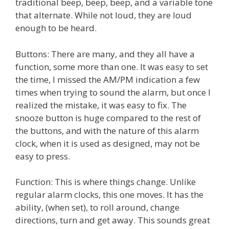
traditional beep, beep, beep, and a variable tone
that alternate. While not loud, they are loud
enough to be heard.
Buttons: There are many, and they all have a
function, some more than one. It was easy to set
the time, I missed the AM/PM indication a few
times when trying to sound the alarm, but once I
realized the mistake, it was easy to fix. The
snooze button is huge compared to the rest of
the buttons, and with the nature of this alarm
clock, when it is used as designed, may not be
easy to press.
Function: This is where things change. Unlike
regular alarm clocks, this one moves. It has the
ability, (when set), to roll around, change
directions, turn and get away. This sounds great