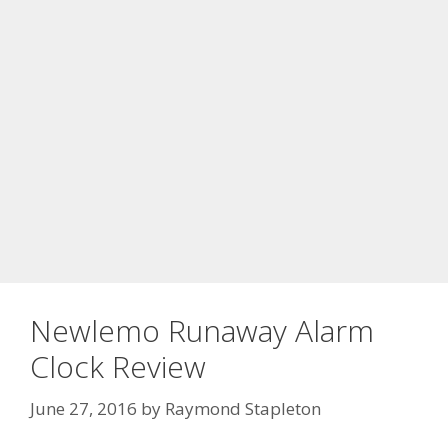
Newlemo Runaway Alarm
Clock Review
June 27, 2016
by
Raymond Stapleton