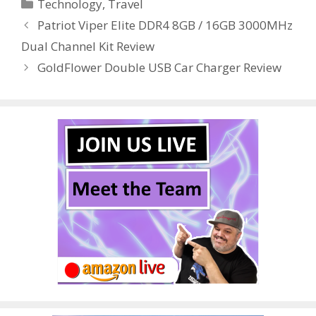
Categories
Technology
,
Travel
b
er
e
bl
di
e
e
Patriot Viper Elite DDR4 8GB / 16GB 3000MHz
o
st
r
t
dI
Dual Channel Kit Review
o
n
GoldFlower Double USB Car Charger Review
k