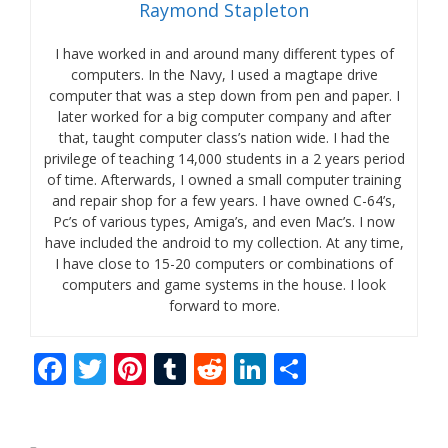
Raymond Stapleton
I have worked in and around many different types of
computers. In the Navy, I used a magtape drive
computer that was a step down from pen and paper. I
later worked for a big computer company and after
that, taught computer class’s nation wide. I had the
privilege of teaching 14,000 students in a 2 years period
of time. Afterwards, I owned a small computer training
and repair shop for a few years. I have owned C-64’s,
Pc’s of various types, Amiga’s, and even Mac’s. I now
have included the android to my collection. At any time,
I have close to 15-20 computers or combinations of
computers and game systems in the house. I look
forward to more.
F
T
Pi
T
R
Li
S
ac
w
nt
u
e
n
h
e
itt
er
m
d
k
ar