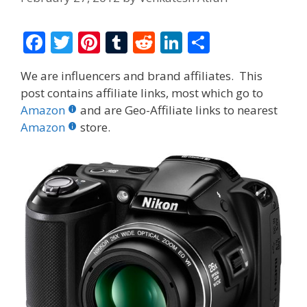
F
T
Pi
T
R
Li
S
ac
w
nt
u
e
n
h
We are influencers and brand affiliates. This
e
itt
er
m
d
k
ar
post contains affiliate links, most which go to
b
er
e
bl
di
e
e
Amazon
and are Geo-Affiliate links to nearest
o
st
r
t
dI
Amazon
store.
o
n
k