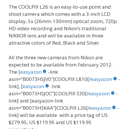
The COOLPIX L26 is an easy-to-use point and
shoot camera which comes with a 3-inch LCD
display, 5x (26mm-130mm) optical zoom, 720p
HD video recording and Nikon’s traditional
NIKKOR lens and will be available in three
attractive colors of Red, Black and Silver.
All the three new cameras from Nikon are
expected to be available from February 2012.
The [
easyazon
-link
asin=”B0073HSJV0″]COOLPIX L810[/
easyazon
-
link], [
easyazon
-link
asin=”B0073HSJOC”]COOLPIX S30[/
easyazon
-
link] and [easyazon-link
asin=”B0073HSKAA”]COOLPIX L26[/
easyazon
-
link] will be available with a price tag of US
$279.95, US $119.95 and US $119.95