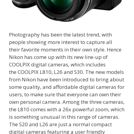
Photography has been the latest trend, with
people showing more interest to capture all
their favorite moments in their own style. Hence
Nikon has come up with its new line-up of
COOLPIX digital cameras, which includes
the COOLPIX L810, L26 and S30. The new models
from Nikon have been introduced to bring about
some quality, and affordable digital cameras for
users, to make sure that everyone can own their
own personal camera. Among the three cameras,
the L810 comes with a 26x powerful zoom, which
is something unusual in this range of cameras.
The S20 and L26 are just a normal compact
digital cameras featuring a user friendly