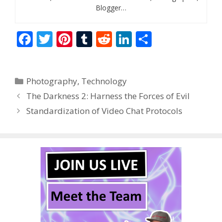
Blogger…
F
T
Pi
T
R
Li
S
ac
w
nt
u
e
n
h
e
itt
er
m
d
k
ar
Categories
Photography
,
Technology
b
er
e
bl
di
e
e
The Darkness 2: Harness the Forces of Evil
o
st
r
t
dI
Standardization of Video Chat Protocols
o
n
k