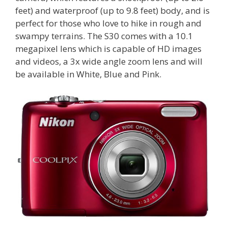
feet) and waterproof (up to 9.8 feet) body, and is
perfect for those who love to hike in rough and
swampy terrains. The S30 comes with a 10.1
megapixel lens which is capable of HD images
and videos, a 3x wide angle zoom lens and will
be available in White, Blue and Pink.