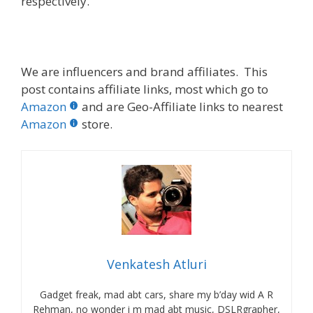
respectively.
We are influencers and brand affiliates. This
post contains affiliate links, most which go to
Amazon
and are Geo-Affiliate links to nearest
Amazon
store.
Venkatesh Atluri
Gadget freak, mad abt cars, share my b’day wid A R
Rehman, no wonder i m mad abt music, DSLRgrapher,