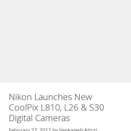
Nikon Launches New
CoolPix L810, L26 & S30
Digital Cameras
February 27, 2012
by
Venkatesh Atluri