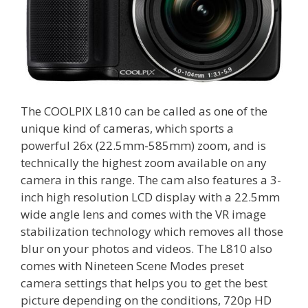
The COOLPIX L810 can be called as one of the
unique kind of cameras, which sports a
powerful 26x (22.5mm-585mm) zoom, and is
technically the highest zoom available on any
camera in this range. The cam also features a 3-
inch high resolution LCD display with a 22.5mm
wide angle lens and comes with the VR image
stabilization technology which removes all those
blur on your photos and videos. The L810 also
comes with Nineteen Scene Modes preset
camera settings that helps you to get the best
picture depending on the conditions, 720p HD