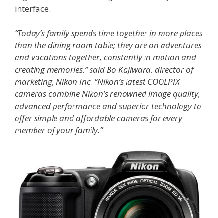
interface.
“Today’s family spends time together in more places
than the dining room table; they are on adventures
and vacations together, constantly in motion and
creating memories,” said Bo Kajiwara, director of
marketing, Nikon Inc. “Nikon’s latest COOLPIX
cameras combine Nikon’s renowned image quality,
advanced performance and superior technology to
offer simple and affordable cameras for every
member of your family.”