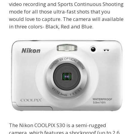
video recording and Sports Continuous Shooting
mode for all those ultra-fast shots that you
would love to capture. The camera will available
in three colors- Black, Red and Blue.
The Nikon COOLPIX S30 is a semi-rugged
camera, which features a shockproof (up to 2.6