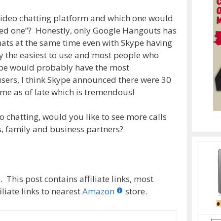
 video chatting platform and which one would
zed one”? Honestly, only Google Hangouts has
chats at the same time even with Skype having
y the easiest to use and most people who
kype would probably have the most
ers, I think Skype announced there were 30
ime as of late which is tremendous!
o chatting, would you like to see more calls
s, family and business partners?
 This post contains affiliate links, most
liate links to nearest
Amazon
store.