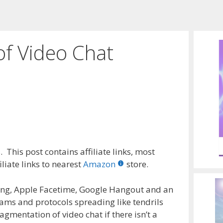
of Video Chat
 This post contains affiliate links, most
liate links to nearest
Amazon
store.
ing, Apple Facetime, Google Hangout and an
ams and protocols spreading like tendrils
ragmentation of video chat if there isn’t a