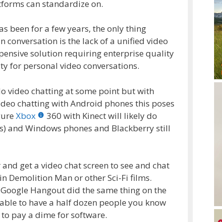
atforms can standardize on.
 has been for a few years, the only thing
n conversation is the lack of a unified video
pensive solution requiring enterprise quality
ty for personal video conversations.
 video chatting at some point but with
 video chatting with Android phones this poses
gure
Xbox
360 with Kinect will likely do
s) and Windows phones and Blackberry still
 and get a video chat screen to see and chat
 in Demolition Man or other Sci-Fi films.
d Google Hangout did the same thing on the
able to have a half dozen people you know
 to pay a dime for software.