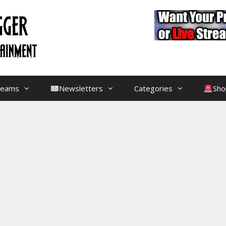
treams
Newsletters
Categories
Sho