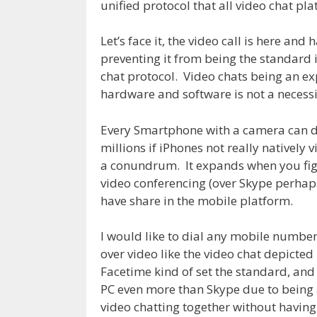
unified protocol that all video chat pl
Let’s face it, the video call is here and
preventing it from being the standard i
chat protocol. Video chats being an ex
hardware and software is not a necessi
Every Smartphone with a camera can do
millions if iPhones not really natively
a conundrum. It expands when you fi
video conferencing (over Skype perhap
have share in the mobile platform.
I would like to dial any mobile number
over video like the video chat depicted
Facetime kind of set the standard, an
PC even more than Skype due to being 
video chatting together without having