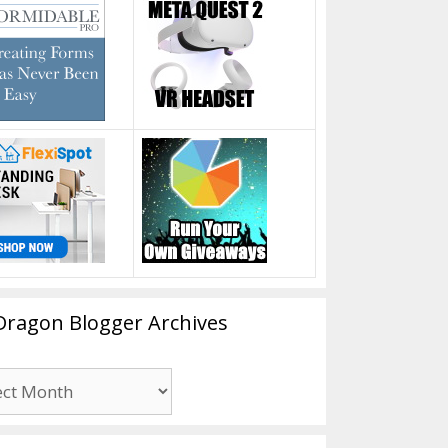
Dragon Blogger Archives
n
er