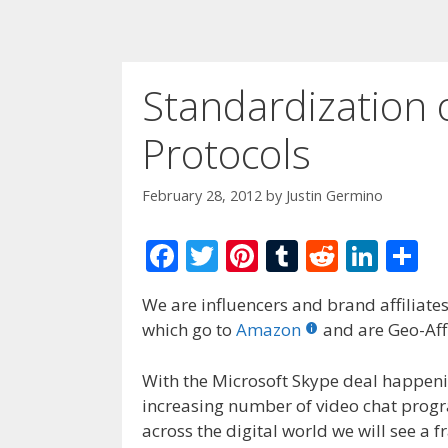
Standardization 
Protocols
February 28, 2012
by
Justin Germino
F
T
Pi
T
R
Li
S
ac
w
nt
u
e
n
h
We are influencers and brand affiliates.
e
itt
er
m
d
k
ar
which go to
Amazon
and are Geo-Affi
b
er
e
bl
di
e
e
o
st
r
t
dI
With the Microsoft Skype deal happen
increasing number of video chat progr
o
n
across the digital world we will see a f
k