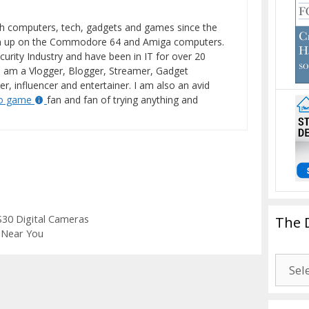
h computers, tech, gadgets and games since the
wn up on the Commodore 64 and Amiga computers.
curity Industry and have been in IT for over 20
I am a Vlogger, Blogger, Streamer, Gadget
er, influencer and entertainer. I am also an avid
eo game
fan and fan of trying anything and
S30 Digital Cameras
The 
 Near You
The
Drago
Blogg