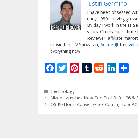
Justin Germino
I have been obsessed wit
early 1980’s having gro
By day I work in the IT Se
years. On my spare time 
Reviewer, affiliate market
movie fan, TV Show fan,
Anime
fan,
vid
everything new.
F
T
Pi
T
R
Li
S
ac
w
nt
u
e
n
h
e
itt
er
m
d
k
ar
Categories
Technology
b
er
e
bl
di
e
e
Nikon Launches New CoolPix L810, L26 & 
o
st
r
t
dI
OS Platform Convergence Coming to a PC
o
n
k