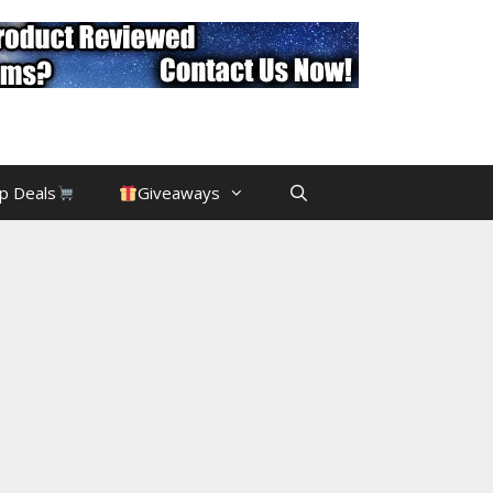
p Deals
Giveaways