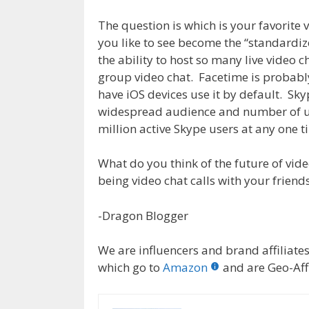
The question is which is your favorite
you like to see become the “standardi
the ability to host so many live video 
group video chat. Facetime is probabl
have iOS devices use it by default. S
widespread audience and number of us
million active Skype users at any one t
What do you think of the future of vide
being video chat calls with your friend
-Dragon Blogger
We are influencers and brand affiliates.
which go to
Amazon
and are Geo-Affi