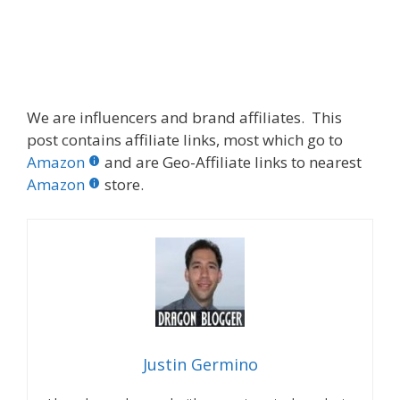
We are influencers and brand affiliates. This
post contains affiliate links, most which go to
Amazon
and are Geo-Affiliate links to nearest
Amazon
store.
Justin Germino