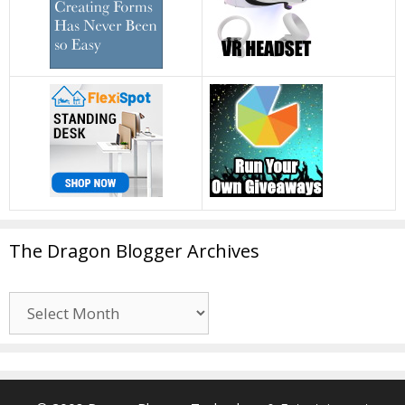
The Dragon Blogger Archives
The
Dragon
Blogger
Archives