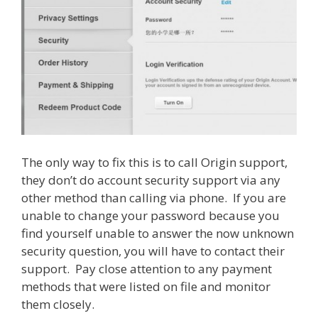
The only way to fix this is to call Origin support,
they don’t do account security support via any
other method than calling via phone. If you are
unable to change your password because you
find yourself unable to answer the now unknown
security question, you will have to contact their
support. Pay close attention to any payment
methods that were listed on file and monitor
them closely.