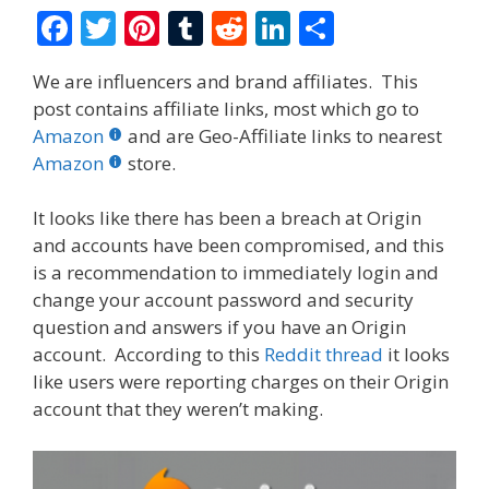
F
T
Pi
T
R
Li
S
ac
w
nt
u
e
n
h
We are influencers and brand affiliates. This
e
itt
er
m
d
k
ar
post contains affiliate links, most which go to
b
er
e
bl
di
e
e
Amazon
and are Geo-Affiliate links to nearest
o
st
r
t
dI
Amazon
store.
o
n
It looks like there has been a breach at Origin
k
and accounts have been compromised, and this
is a recommendation to immediately login and
change your account password and security
question and answers if you have an Origin
account. According to this
Reddit thread
it looks
like users were reporting charges on their Origin
account that they weren’t making.