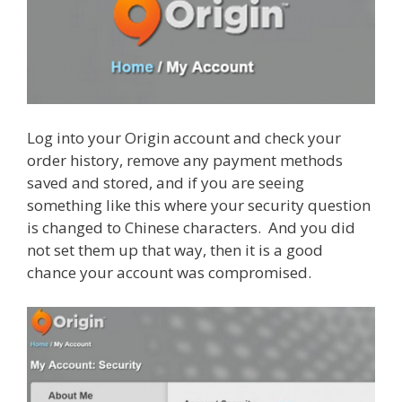
Log into your Origin account and check your
order history, remove any payment methods
saved and stored, and if you are seeing
something like this where your security question
is changed to Chinese characters. And you did
not set them up that way, then it is a good
chance your account was compromised.