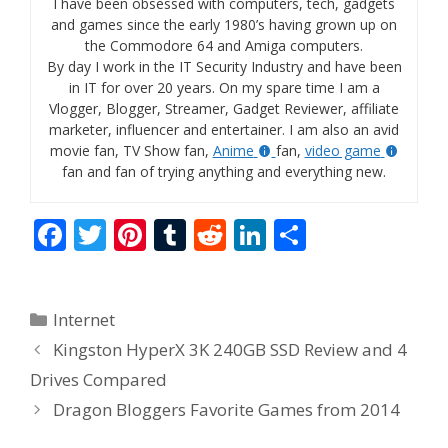
I have been obsessed with computers, tech, gadgets
and games since the early 1980’s having grown up on
the Commodore 64 and Amiga computers.
By day I work in the IT Security Industry and have been
in IT for over 20 years. On my spare time I am a
Vlogger, Blogger, Streamer, Gadget Reviewer, affiliate
marketer, influencer and entertainer. I am also an avid
movie fan, TV Show fan,
Anime
fan,
video game
fan and fan of trying anything and everything new.
F
T
Pi
T
R
Li
S
ac
w
nt
u
e
n
h
e
itt
er
m
d
k
ar
Categories
Internet
b
er
e
bl
di
e
e
Kingston HyperX 3K 240GB SSD Review and 4
o
st
r
t
dI
Drives Compared
o
n
Dragon Bloggers Favorite Games from 2014
k