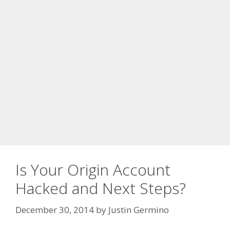
Is Your Origin Account
Hacked and Next Steps?
December 30, 2014
by
Justin Germino