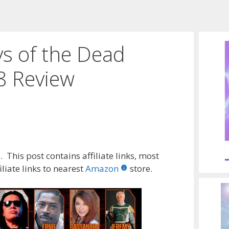
ys of the Dead
8 Review
 This post contains affiliate links, most
liate links to nearest
Amazon
store.