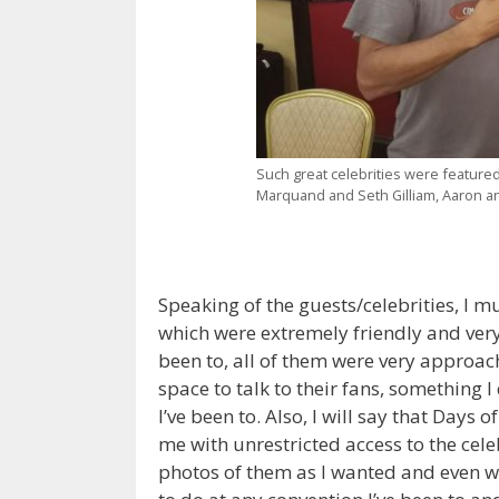
Such great celebrities were feature
Marquand and Seth Gilliam, Aaron a
Speaking of the guests/celebrities, I mu
which were extremely friendly and very
been to, all of them were very approa
space to talk to their fans, something I
I’ve been to. Also, I will say that Days 
me with unrestricted access to the cel
photos of them as I wanted and even wi