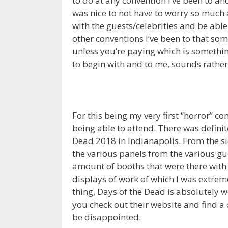
to do at any convention I’ve been to an
was nice to not have to worry so much 
with the guests/celebrities and be able 
other conventions I’ve been to that som
unless you’re paying which is somethin
to begin with and to me, sounds rather 
For this being my very first “horror” co
being able to attend. There was definite
Dead 2018 in Indianapolis. From the si
the various panels from the various gue
amount of booths that were there with 
displays of work of which I was extreme
thing, Days of the Dead is absolutely 
you check out their website and find a 
be disappointed.