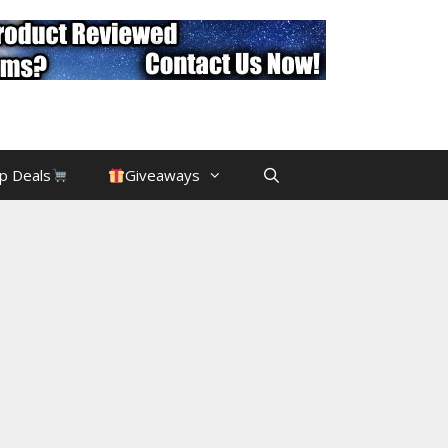
p Deals
Giveaways