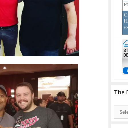
The 
The
Drago
Blogg