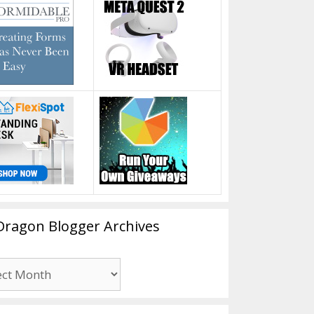
Dragon Blogger Archives
n
er