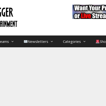
treams
Newsletters
Categories
Sho