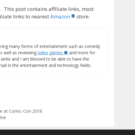
 This post contains affiliate links, most
liate links to nearest
Amazon
store.
vering many forms of entertainment such as comedy
s well as reviewing
video games
and more for
o write and I am blessed to be able to have the
 had in the entertainment and technology fields.
ve at Comic-Con 2018
One