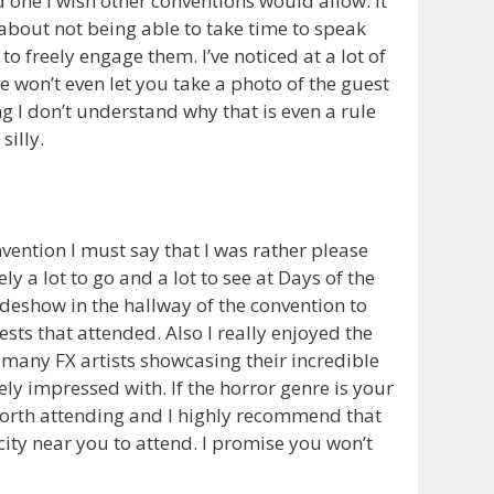
d one I wish other conventions would allow. It
about not being able to take time to speak
to freely engage them. I’ve noticed at a lot of
e won’t even let you take a photo of the guest
g I don’t understand why that is even a rule
silly.
nvention I must say that I was rather please
ly a lot to go and a lot to see at Days of the
deshow in the hallway of the convention to
sts that attended. Also I really enjoyed the
many FX artists showcasing their incredible
ly impressed with. If the horror genre is your
worth attending and I highly recommend that
city near you to attend. I promise you won’t