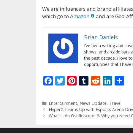
We are influencers and brand affiliates.
which go to
Amazon
and are Geo-Affi
Brian Daniels
I’ve been writing and co
shows, and arcade bars a
the past decade. I love t
opportunities that I have
F
T
Pi
T
R
Li
S
ac
w
nt
u
e
n
h
e
itt
er
m
d
k
ar
Categories
Entertainment
,
News Update
,
Travel
b
er
e
bl
di
e
e
HyperX Teams Up with Esports Arena Dri
o
st
r
t
dI
What Is An Oscilloscope & Why you Need 
o
n