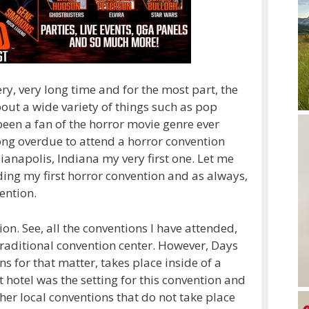
ery, very long time and for the most part, the
out a wide variety of things such as pop
een a fan of the horror movie genre ever
 long overdue to attend a horror convention
anapolis, Indiana my very first one. Let me
ing my first horror convention and as always,
ention.
tion. See, all the conventions I have attended,
traditional convention center. However, Days
 for that matter, takes place inside of a
hotel was the setting for this convention and
ther local conventions that do not take place