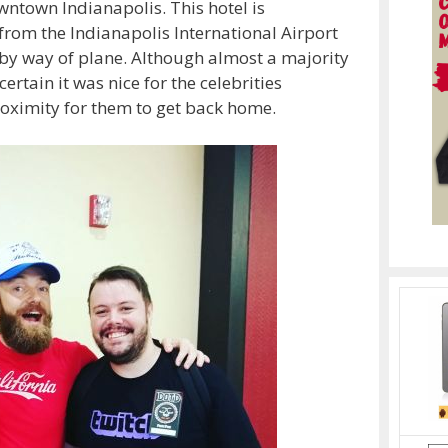
wntown Indianapolis. This hotel is
 from the Indianapolis International Airport
g by way of plane. Although almost a majority
rtain it was nice for the celebrities
roximity for them to get back home.