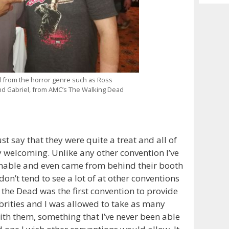
Archiv
d from the horror genre such as Ross
nd Gabriel, from AMC’s The Walking Dead
st say that they were quite a treat and all of
 welcoming. Unlike any other convention I’ve
chable and even came from behind their booth
 don’t tend to see a lot of at other conventions
of the Dead was the first convention to provide
ebrities and I was allowed to take as many
th them, something that I’ve never been able