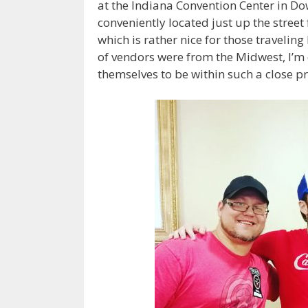
at the Indiana Convention Center in Do
conveniently located just up the street
which is rather nice for those travelin
of vendors were from the Midwest, I’m ce
themselves to be within such a close p