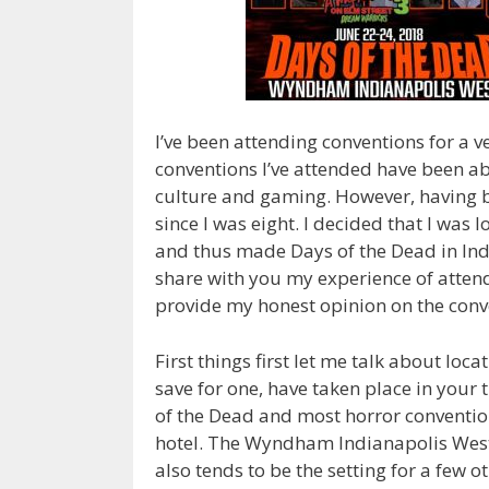
I’ve been attending conventions for a v
conventions I’ve attended have been ab
culture and gaming. However, having b
since I was eight. I decided that I was
and thus made Days of the Dead in Indi
share with you my experience of attend
provide my honest opinion on the conv
First things first let me talk about loca
save for one, have taken place in your 
of the Dead and most horror conventions
hotel. The Wyndham Indianapolis West 
also tends to be the setting for a few o