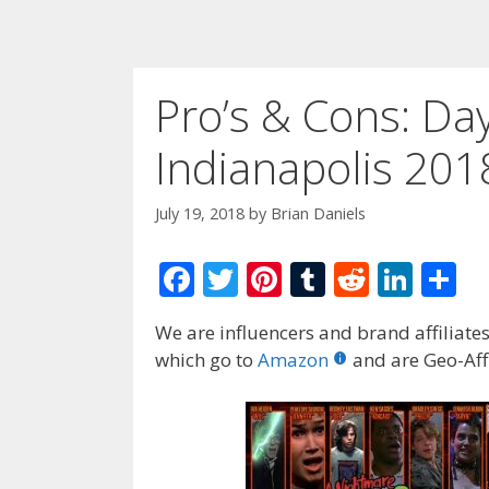
Pro’s & Cons: Da
Indianapolis 201
July 19, 2018
by
Brian Daniels
F
T
Pi
T
R
Li
S
ac
w
nt
u
e
n
h
We are influencers and brand affiliates.
e
itt
er
m
d
k
ar
which go to
Amazon
and are Geo-Affi
b
er
e
bl
di
e
e
o
st
r
t
dI
o
n
k