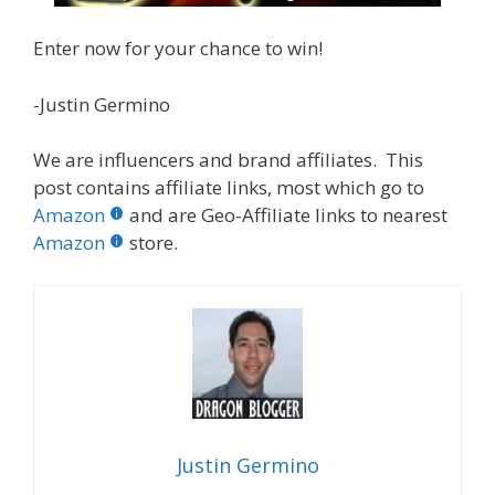
Enter now for your chance to win!
-Justin Germino
We are influencers and brand affiliates. This
post contains affiliate links, most which go to
Amazon
and are Geo-Affiliate links to nearest
Amazon
store.
Justin Germino