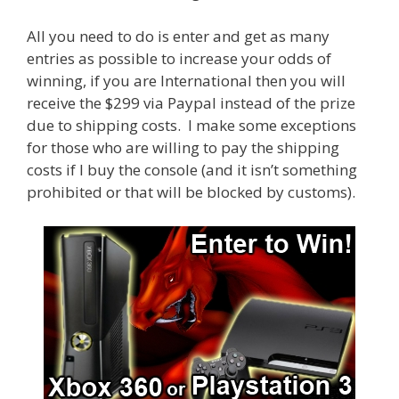
All you need to do is enter and get as many
entries as possible to increase your odds of
winning, if you are International then you will
receive the $299 via Paypal instead of the prize
due to shipping costs. I make some exceptions
for those who are willing to pay the shipping
costs if I buy the console (and it isn’t something
prohibited or that will be blocked by customs).