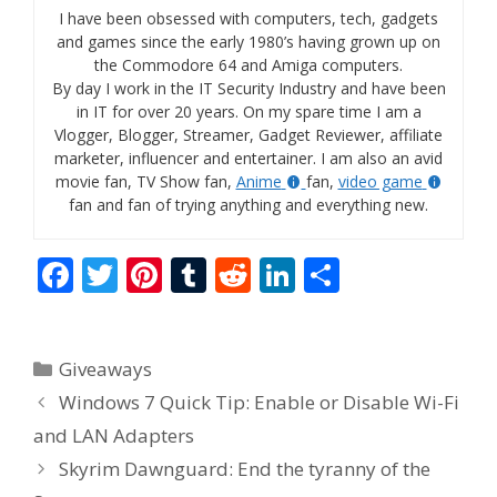
I have been obsessed with computers, tech, gadgets
and games since the early 1980’s having grown up on
the Commodore 64 and Amiga computers.
By day I work in the IT Security Industry and have been
in IT for over 20 years. On my spare time I am a
Vlogger, Blogger, Streamer, Gadget Reviewer, affiliate
marketer, influencer and entertainer. I am also an avid
movie fan, TV Show fan,
Anime
fan,
video game
fan and fan of trying anything and everything new.
F
T
Pi
T
R
Li
S
ac
w
nt
u
e
n
h
e
itt
er
m
d
k
ar
Categories
Giveaways
b
er
e
bl
di
e
e
Windows 7 Quick Tip: Enable or Disable Wi-Fi
o
st
r
t
dI
and LAN Adapters
o
n
Skyrim Dawnguard: End the tyranny of the
k