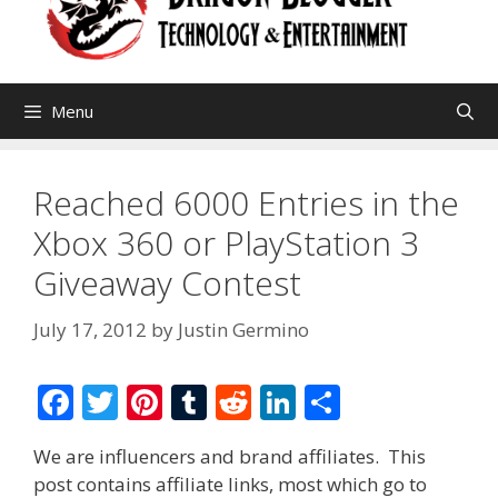
Menu
Reached 6000 Entries in the
Xbox 360 or PlayStation 3
Giveaway Contest
July 17, 2012
by
Justin Germino
F
T
Pi
T
R
Li
S
ac
w
nt
u
e
n
h
We are influencers and brand affiliates. This
e
itt
er
m
d
k
ar
post contains affiliate links, most which go to