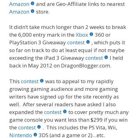
b
er
e
bl
di
e
e
Amazon
and are Geo-Affiliate links to nearest
o
st
r
t
dI
Amazon
store.
o
n
It didn’t take much longer than 2 weeks to break
k
the 6,000 entry mark in the
Xbox
360 or
PlayStation 3 Giveaway
contest
, which puts it
so far on track to do at least equal if not maybe
exceeding the iPad 3 Giveaway
contest
I held
back in May 2012 on DragonBlogger.com.
This
contest
was to appeal to my rapidly
growing gaming audience and more gaming
writers have signed up for the site recently as
well. After several readers have asked I also
expanded the
contest
to cover pretty much any
game console you want less than $299 if you win
the
contest
. This includes the PS Vita, Wii,
Nintendo
3DS (and a game or 2)…etc.