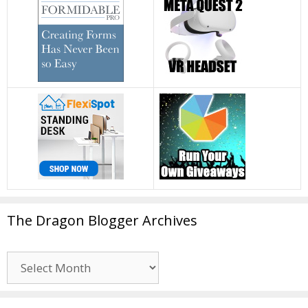
The Dragon Blogger Archives
The
Dragon
Blogger