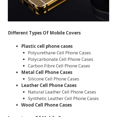
Different Types Of Mobile Covers
Plastic cell phone cases
Polyurethane Cell Phone Cases
Polycarbonate Cell Phone Cases
Carbon Fibre Cell Phone Cases
Metal Cell Phone Cases
Silicone Cell Phone Cases
Leather Cell Phone Cases
Natural Leather Cell Phone Cases
Synthetic Leather Cell Phone Cases
Wood Cell Phone Cases