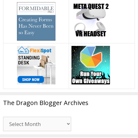
The Dragon Blogger Archives
The
Dragon
Blogger