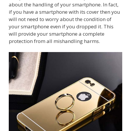
about the handling of your smartphone. In fact,
if you have a smartphone with its cover then you
will not need to worry about the condition of
your smartphone even if you dropped it. This
will provide your smartphone a complete
protection from all mishandling harms.