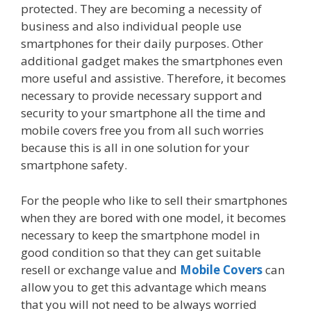
protected. They are becoming a necessity of
business and also individual people use
smartphones for their daily purposes. Other
additional gadget makes the smartphones even
more useful and assistive. Therefore, it becomes
necessary to provide necessary support and
security to your smartphone all the time and
mobile covers free you from all such worries
because this is all in one solution for your
smartphone safety.
For the people who like to sell their smartphones
when they are bored with one model, it becomes
necessary to keep the smartphone model in
good condition so that they can get suitable
resell or exchange value and
Mobile Covers
can
allow you to get this advantage which means
that you will not need to be always worried