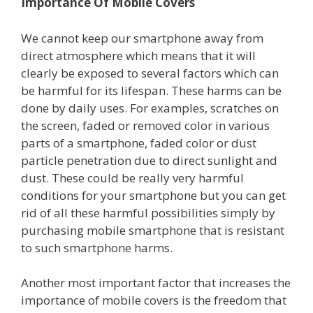
Importance Of Mobile Covers
We cannot keep our smartphone away from
direct atmosphere which means that it will
clearly be exposed to several factors which can
be harmful for its lifespan. These harms can be
done by daily uses. For examples, scratches on
the screen, faded or removed color in various
parts of a smartphone, faded color or dust
particle penetration due to direct sunlight and
dust. These could be really very harmful
conditions for your smartphone but you can get
rid of all these harmful possibilities simply by
purchasing mobile smartphone that is resistant
to such smartphone harms.
Another most important factor that increases the
importance of mobile covers is the freedom that