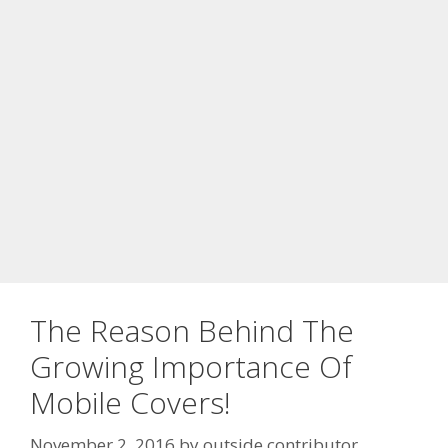
The Reason Behind The
Growing Importance Of
Mobile Covers!
November 2, 2016
by
outside contributor