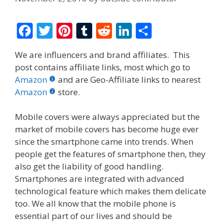
F
T
Pi
T
R
Li
S
ac
w
nt
u
e
n
h
We are influencers and brand affiliates. This
e
itt
er
m
d
k
ar
post contains affiliate links, most which go to
b
er
e
bl
di
e
e
Amazon
and are Geo-Affiliate links to nearest
o
st
r
t
dI
Amazon
store.
o
n
Mobile covers were always appreciated but the
k
market of mobile covers has become huge ever
since the smartphone came into trends. When
people get the features of smartphone then, they
also get the liability of good handling.
Smartphones are integrated with advanced
technological feature which makes them delicate
too. We all know that the mobile phone is
essential part of our lives and should be