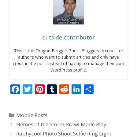
outside contributor
This is the Dragon Blogger Guest Bloggers account for
author’s who want to submit articles and only have
credit in the post instead of having to manage their own
WordPress profile.
F
T
Pi
T
R
Li
S
ac
w
nt
u
e
n
h
e
itt
er
m
d
k
ar
Categories
Mobile Posts
b
er
e
bl
di
e
e
Heroes of the Storm Brawl Mode Play
o
st
r
t
dI
Raphycool Photo Shoot Selfie Ring Light