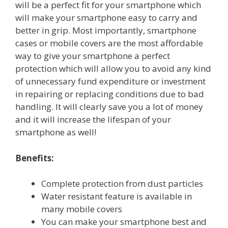
will be a perfect fit for your smartphone which
will make your smartphone easy to carry and
better in grip. Most importantly, smartphone
cases or mobile covers are the most affordable
way to give your smartphone a perfect
protection which will allow you to avoid any kind
of unnecessary fund expenditure or investment
in repairing or replacing conditions due to bad
handling. It will clearly save you a lot of money
and it will increase the lifespan of your
smartphone as well!
Benefits:
Complete protection from dust particles
Water resistant feature is available in
many mobile covers
You can make your smartphone best and