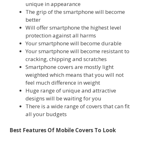
unique in appearance
The grip of the smartphone will become
better
Will offer smartphone the highest level
protection against all harms
Your smartphone will become durable
Your smartphone will become resistant to
cracking, chipping and scratches
Smartphone covers are mostly light
weighted which means that you will not
feel much difference in weight
Huge range of unique and attractive
designs will be waiting for you
There is a wide range of covers that can fit
all your budgets
Best Features Of Mobile Covers To Look