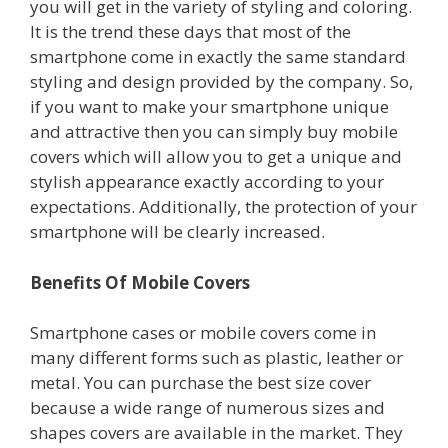
you will get in the variety of styling and coloring.
It is the trend these days that most of the
smartphone come in exactly the same standard
styling and design provided by the company. So,
if you want to make your smartphone unique
and attractive then you can simply buy mobile
covers which will allow you to get a unique and
stylish appearance exactly according to your
expectations. Additionally, the protection of your
smartphone will be clearly increased.
Benefits Of Mobile Covers
Smartphone cases or mobile covers come in
many different forms such as plastic, leather or
metal. You can purchase the best size cover
because a wide range of numerous sizes and
shapes covers are available in the market. They