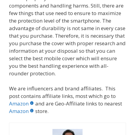
components and handling harms. Still, there are
few things that use need to ensure to maximize
the protection level of the smartphone. The
advantage of durability is not same in every case
that you purchase. Therefore, it is necessary that
you purchase the cover with proper research and
information at your disposal so that you can
select the best mobile cover which will ensure
you the best handling experience with all-
rounder protection.
We are influencers and brand affiliates. This
post contains affiliate links, most which go to
Amazon
and are Geo-Affiliate links to nearest
Amazon
store.