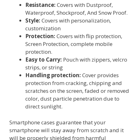
Resistance:
Covers with Dustproof,
Waterproof, Shockproof, And Snow Proof.
Style:
Covers with personalization,
customization
Protection:
Covers with flip protection,
Screen Protection, complete mobile
protection.
Easy to Carry:
Pouch with zippers, velcro
strips, or string
Handling protection:
Cover provides
protection from cracking, chipping and
scratches on the screen, faded or removed
color, dust particle penetration due to
direct sunlight.
Smartphone cases guarantee that your
smartphone will stay away from scratch and it
will be properly shielded from harmful