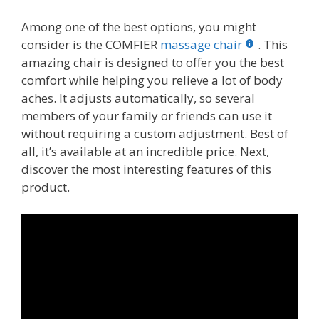
Among one of the best options, you might
consider is the COMFIER
massage chair
. This
amazing chair is designed to offer you the best
comfort while helping you relieve a lot of body
aches. It adjusts automatically, so several
members of your family or friends can use it
without requiring a custom adjustment. Best of
all, it’s available at an incredible price. Next,
discover the most interesting features of this
product.