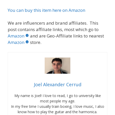
You can buy this item here on Amazon
We are influencers and brand affiliates. This
post contains affiliate links, most which go to
Amazon
and are Geo-Affiliate links to nearest
Amazon
store.
Joel Alexander Cerrud
My name is Joel! I love to read, I go to university like
most people my age.
In my free time I usually train boxing, I love music, I also
know how to play the guitar and the harmonica.