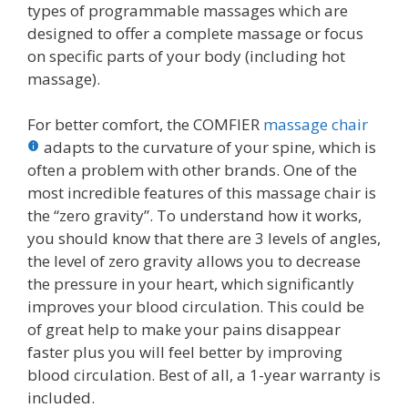
types of programmable massages which are
designed to offer a complete massage or focus
on specific parts of your body (including hot
massage).
For better comfort, the COMFIER
massage chair
adapts to the curvature of your spine, which is
often a problem with other brands. One of the
most incredible features of this massage chair is
the “zero gravity”. To understand how it works,
you should know that there are 3 levels of angles,
the level of zero gravity allows you to decrease
the pressure in your heart, which significantly
improves your blood circulation. This could be
of great help to make your pains disappear
faster plus you will feel better by improving
blood circulation. Best of all, a 1-year warranty is
included.