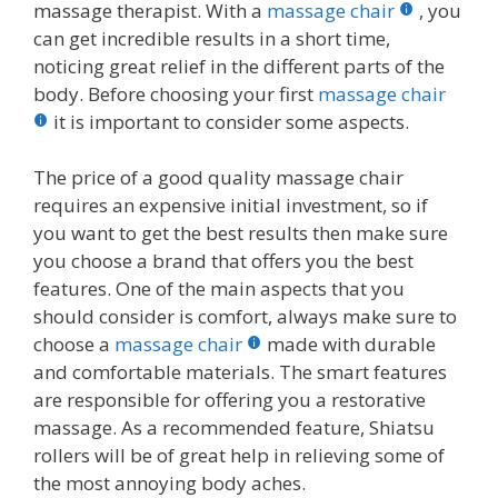
massage therapist. With a
massage chair
, you
can get incredible results in a short time,
noticing great relief in the different parts of the
body. Before choosing your first
massage chair
it is important to consider some aspects.
The price of a good quality massage chair
requires an expensive initial investment, so if
you want to get the best results then make sure
you choose a brand that offers you the best
features. One of the main aspects that you
should consider is comfort, always make sure to
choose a
massage chair
made with durable
and comfortable materials. The smart features
are responsible for offering you a restorative
massage. As a recommended feature, Shiatsu
rollers will be of great help in relieving some of
the most annoying body aches.