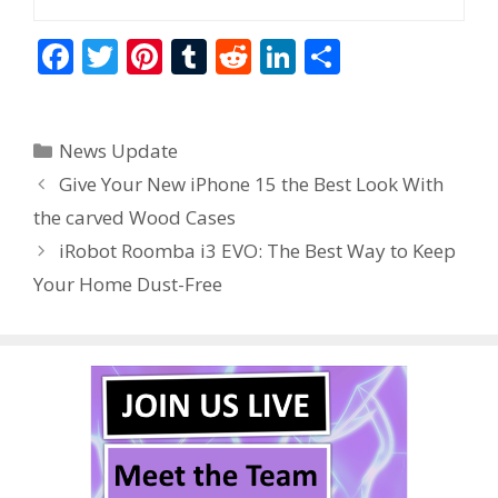
F
T
Pi
T
R
Li
S
ac
w
nt
u
e
n
h
e
itt
er
m
d
k
ar
Categories
News Update
b
er
e
bl
di
e
e
Give Your New iPhone 15 the Best Look With
o
st
r
t
dI
the carved Wood Cases
o
n
iRobot Roomba i3 EVO: The Best Way to Keep
k
Your Home Dust-Free