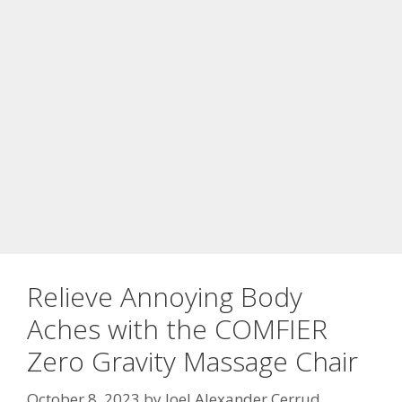
Relieve Annoying Body
Aches with the COMFIER
Zero Gravity Massage Chair
October 8, 2023
by
Joel Alexander Cerrud