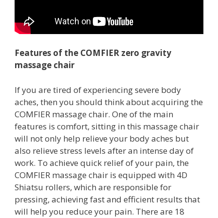
Features of the COMFIER zero gravity
massage chair
If you are tired of experiencing severe body
aches, then you should think about acquiring the
COMFIER massage chair. One of the main
features is comfort, sitting in this massage chair
will not only help relieve your body aches but
also relieve stress levels after an intense day of
work. To achieve quick relief of your pain, the
COMFIER massage chair is equipped with 4D
Shiatsu rollers, which are responsible for
pressing, achieving fast and efficient results that
will help you reduce your pain. There are 18