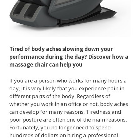
Tired of body aches slowing down your
performance during the day? Discover how a
massage chair can help you
If you are a person who works for many hours a
day, it is very likely that you experience pain in
different parts of the body. Regardless of
whether you work in an office or not, body aches
can develop for many reasons. Tiredness and
poor posture are often one of the main reasons.
Fortunately, you no longer need to spend
hundreds of dollars on hiring a professional