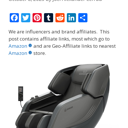
F
T
Pi
T
R
Li
S
ac
w
nt
u
e
n
h
We are influencers and brand affiliates. This
e
itt
er
m
d
k
ar
post contains affiliate links, most which go to
b
er
e
bl
di
e
e
Amazon
and are Geo-Affiliate links to nearest
o
st
r
t
dI
Amazon
store.
o
n
k