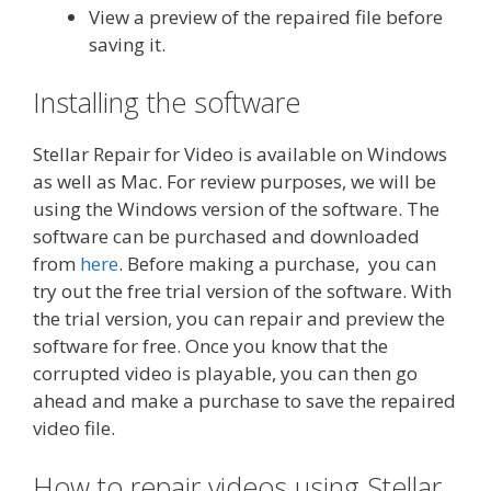
View a preview of the repaired file before
saving it.
Installing the software
Stellar Repair for Video is available on Windows
as well as Mac. For review purposes, we will be
using the Windows version of the software. The
software can be purchased and downloaded
from
here
. Before making a purchase, you can
try out the free trial version of the software. With
the trial version, you can repair and preview the
software for free. Once you know that the
corrupted video is playable, you can then go
ahead and make a purchase to save the repaired
video file.
How to repair videos using Stellar