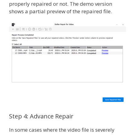
properly repaired or not. The demo version
shows a partial preview of the repaired file.
Step 4: Advance Repair
In some cases where the video file is severely