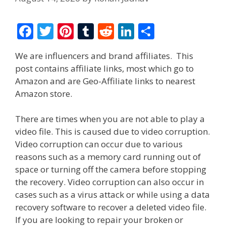
F
T
Pi
T
R
Li
S
ac
w
nt
u
e
n
h
We are influencers and brand affiliates. This
e
itt
er
m
d
k
ar
post contains affiliate links, most which go to
b
er
e
bl
di
e
e
Amazon and are Geo-Affiliate links to nearest
o
st
r
t
dI
Amazon store.
o
n
There are times when you are not able to play a
k
video file. This is caused due to video corruption.
Video corruption can occur due to various
reasons such as a memory card running out of
space or turning off the camera before stopping
the recovery. Video corruption can also occur in
cases such as a virus attack or while using a data
recovery software to recover a deleted video file.
If you are looking to repair your broken or