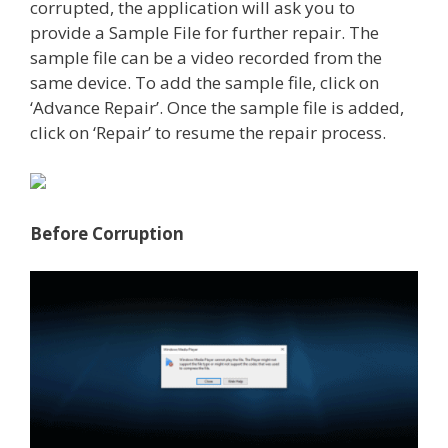
corrupted, the application will ask you to
provide a Sample File for further repair. The
sample file can be a video recorded from the
same device. To add the sample file, click on
‘Advance Repair’. Once the sample file is added,
click on ‘Repair’ to resume the repair process.
Before Corruption