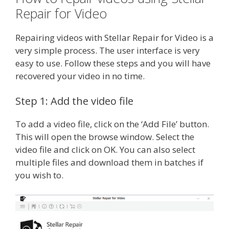
Repair for Video
Repairing videos with Stellar Repair for Video is a
very simple process. The user interface is very
easy to use. Follow these steps and you will have
recovered your video in no time.
Step 1: Add the video file
To add a video file, click on the ‘Add File’ button.
This will open the browse window. Select the
video file and click on OK. You can also select
multiple files and download them in batches if
you wish to.