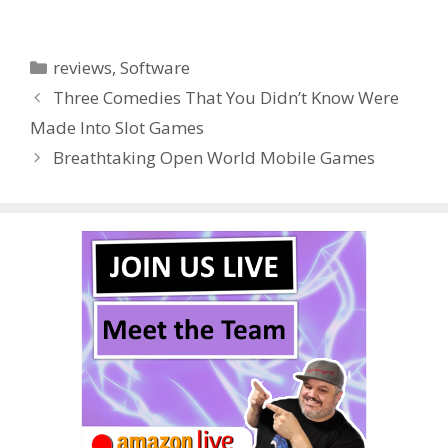
ac
w
nt
u
e
n
h
e
itt
er
m
d
k
ar
Categories
reviews
,
Software
b
er
e
bl
di
e
e
Three Comedies That You Didn’t Know Were
o
st
r
t
dI
Made Into Slot Games
o
n
Breathtaking Open World Mobile Games
k