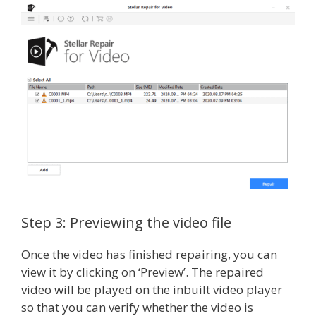
Step 3: Previewing the video file
Once the video has finished repairing, you can
view it by clicking on ‘Preview’. The repaired
video will be played on the inbuilt video player
so that you can verify whether the video is