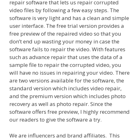
repair software that lets us repair corrupted
video files by following a few easy steps. The
software is very light and has a clean and simple
user interface. The free trial version provides a
free preview of the repaired video so that you
don’t end up wasting your money in case the
software fails to repair the video. With features
such as advance repair that uses the data of a
sample file to repair the corrupted video, you
will have no issues in repairing your video. There
are two versions available for the software, the
standard version which includes video repair,
and the premium version which includes photo
recovery as well as photo repair. Since the
software offers free preview, I highly recommend
our readers to give the software a try.
We are influencers and brand affiliates. This