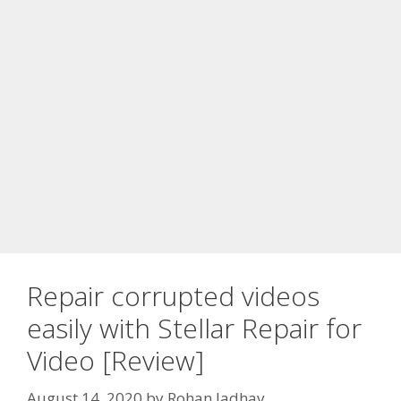
Repair corrupted videos
easily with Stellar Repair for
Video [Review]
August 14, 2020
by
Rohan Jadhav