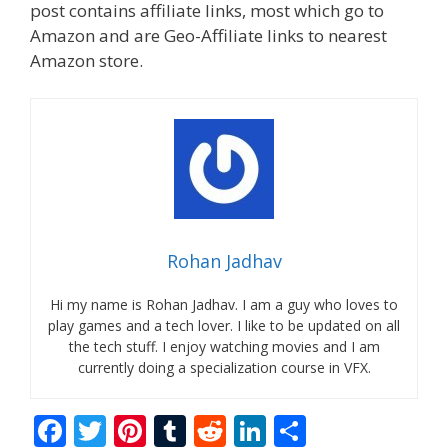
post contains affiliate links, most which go to
Amazon and are Geo-Affiliate links to nearest
Amazon store.
Rohan Jadhav
Hi my name is Rohan Jadhav. I am a guy who loves to
play games and a tech lover. I like to be updated on all
the tech stuff. I enjoy watching movies and I am
currently doing a specialization course in VFX.
F
T
Pi
T
R
Li
S