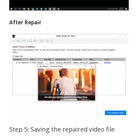
After Repair
Step 5: Saving the repaired video file