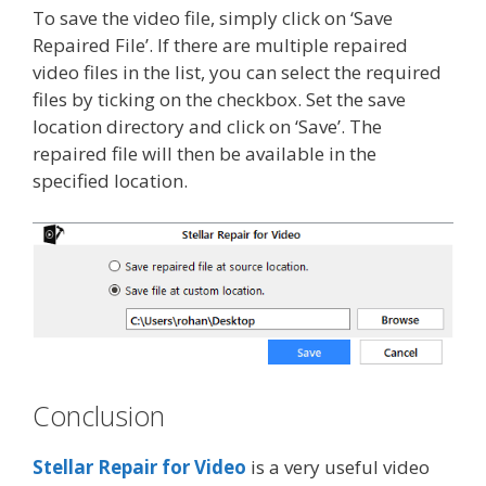
To save the video file, simply click on ‘Save
Repaired File’. If there are multiple repaired
video files in the list, you can select the required
files by ticking on the checkbox. Set the save
location directory and click on ‘Save’. The
repaired file will then be available in the
specified location.
Conclusion
Stellar Repair for Video
is a very useful video