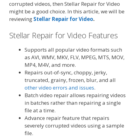
corrupted videos, then Stellar Repair for Video
might be a good choice. In this article, we will be
reviewing
Stellar Repair for Video
.
Stellar Repair for Video Features
Supports all popular video formats such
as AVI, WMV, MKV, FLV, MPEG, MTS, MOV,
MP4, M4V, and more.
Repairs
out-of-sync, choppy, jerky,
truncated, grainy, frozen, blur, and all
other video errors and issues
.
Batch video repair allows repairing videos
in batches rather than repairing a single
file at a time.
Advance repair feature that repairs
severely corrupted videos using a sample
file.