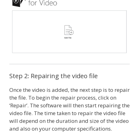
Step 2: Repairing the video file
Once the video is added, the next step is to repair
the file. To begin the repair process, click on
‘Repair’. The software will then start repairing the
video file. The time taken to repair the video file
will depend on the duration and size of the video
and also on your computer specifications.