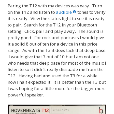
Paring the T12 with my devices was easy. Turn
on the T12 and listen to
audible
tones to verify
it is ready. View the status light to see it is ready
to pair. Search for the T12 in your Bluetooth
setting. Click, pair and play away. The sound is
pretty good. For rock and podcasts I would give
it a solid 8 out of ten for a device in this price
range. As with the T3 it does lack that deep base.
I would give that 7 out of 10 but I am not one
who needs that deep base for most of the music I
listen to so it didn’t really dissuade me from the
T12. Having had and used the T3 for a while
now I half expected it. It is better than the T3 but
I was hoping for a little more for the bigger more
powerful speaker.