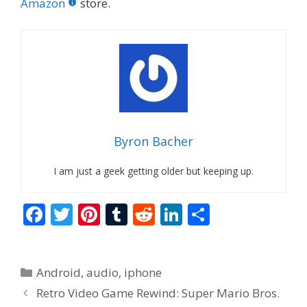
Amazon
store.
Byron Bacher
I am just a geek getting older but keeping up.
F
T
Pi
T
R
Li
S
ac
w
nt
u
e
n
h
e
itt
er
m
d
k
ar
Categories
Android
,
audio
,
iphone
b
er
e
bl
di
e
e
Retro Video Game Rewind: Super Mario Bros.
o
st
r
t
dI