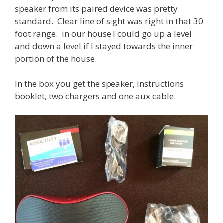
speaker from its paired device was pretty
standard. Clear line of sight was right in that 30
foot range. in our house I could go up a level
and down a level if I stayed towards the inner
portion of the house.
In the box you get the speaker, instructions
booklet, two chargers and one aux cable.