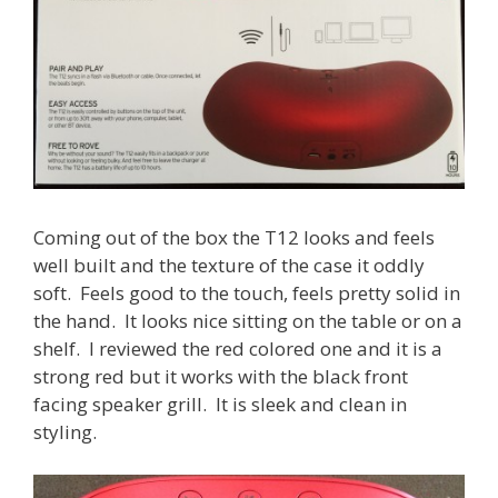
Coming out of the box the T12 looks and feels
well built and the texture of the case it oddly
soft. Feels good to the touch, feels pretty solid in
the hand. It looks nice sitting on the table or on a
shelf. I reviewed the red colored one and it is a
strong red but it works with the black front
facing speaker grill. It is sleek and clean in
styling.