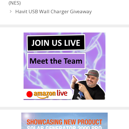
(NES)
o
n
Havit USB Wall Charger Giveaway
k