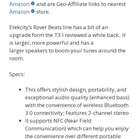
b
er
e
bl
di
e
e
Amazon
and are Geo-Affiliate links to nearest
o
st
r
t
dI
Amazon
store.
o
n
Etekcity’s Rover Beats line has a bit of an
k
upgrade form the T3 I reviewed a while back. It
is larger, more powerful and has a
larger speakers to boom your tunes around the
room.
Specs:
This offers stylish design, portability, and
exceptional audio quality (enhanced bass)
with the convenience of wireless Bluetooth
3.0 connectivity; Features 2-channel stereo
It supports NFC (Near Field
Communication) which can help you enjoy
the convenience over different portable