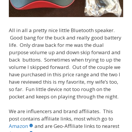
All in all a pretty nice little Bluetooth speaker.
Good bang for the buck and really good battery
life. Only draw back for me was the dual
purpose volume up and down skip forward and
back buttons. Sometimes when trying to up the
volume I skipped forward. Out of the couple we
have purchased in this price range and the two I
have reviewed this is my favorite, my wife’s too,
so far. Fun little device not too rough on the
pocket and keeps on playing through the night.
We are influencers and brand affiliates. This
post contains affiliate links, most which go to
Amazon
and are Geo-Affiliate links to nearest