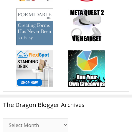
The Dragon Blogger Archives
The
Dragon