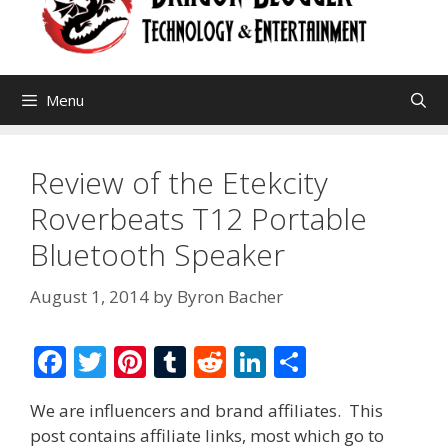
Menu
Review of the Etekcity
Roverbeats T12 Portable
Bluetooth Speaker
August 1, 2014
by
Byron Bacher
F
T
Pi
T
R
Li
S
ac
w
nt
u
e
n
h
We are influencers and brand affiliates. This
e
itt
er
m
d
k
ar
post contains affiliate links, most which go to