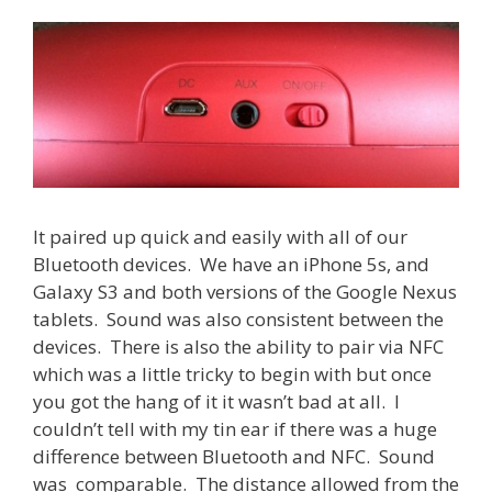
It paired up quick and easily with all of our
Bluetooth devices. We have an iPhone 5s, and
Galaxy S3 and both versions of the Google Nexus
tablets. Sound was also consistent between the
devices. There is also the ability to pair via NFC
which was a little tricky to begin with but once
you got the hang of it it wasn’t bad at all. I
couldn’t tell with my tin ear if there was a huge
difference between Bluetooth and NFC. Sound
was comparable. The distance allowed from the