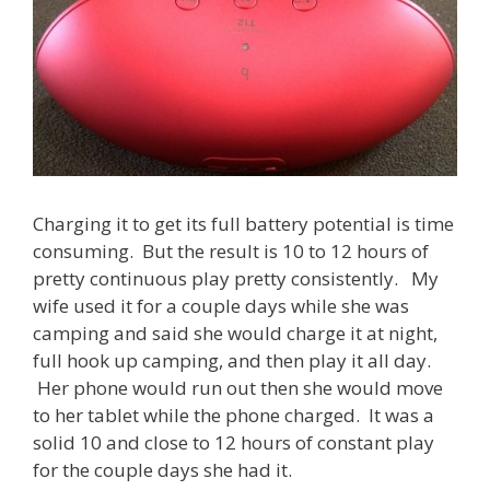
Charging it to get its full battery potential is time
consuming. But the result is 10 to 12 hours of
pretty continuous play pretty consistently. My
wife used it for a couple days while she was
camping and said she would charge it at night,
full hook up camping, and then play it all day.
Her phone would run out then she would move
to her tablet while the phone charged. It was a
solid 10 and close to 12 hours of constant play
for the couple days she had it.