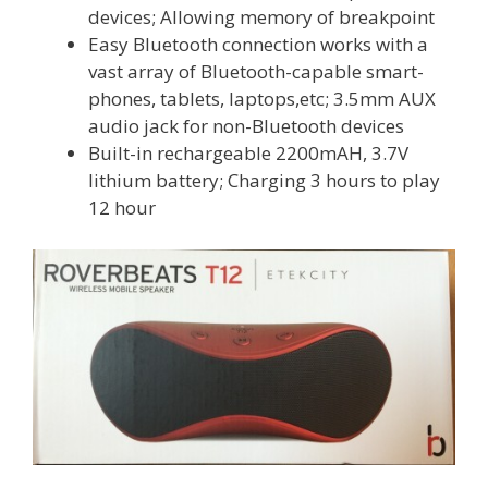
devices; Allowing memory of breakpoint
Easy Bluetooth connection works with a
vast array of Bluetooth-capable smart-
phones, tablets, laptops,etc; 3.5mm AUX
audio jack for non-Bluetooth devices
Built-in rechargeable 2200mAH, 3.7V
lithium battery; Charging 3 hours to play
12 hour