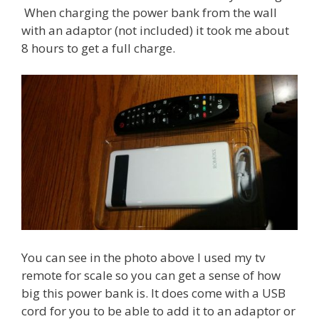
When charging the power bank from the wall
with an adaptor (not included) it took me about
8 hours to get a full charge.
You can see in the photo above I used my tv
remote for scale so you can get a sense of how
big this power bank is. It does come with a USB
cord for you to be able to add it to an adaptor or