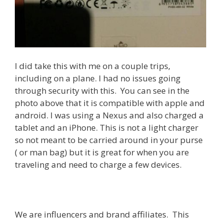
I did take this with me on a couple trips,
including on a plane. I had no issues going
through security with this. You can see in the
photo above that it is compatible with apple and
android. I was using a Nexus and also charged a
tablet and an iPhone. This is not a light charger
so not meant to be carried around in your purse
( or man bag) but it is great for when you are
traveling and need to charge a few devices.
We are influencers and brand affiliates. This