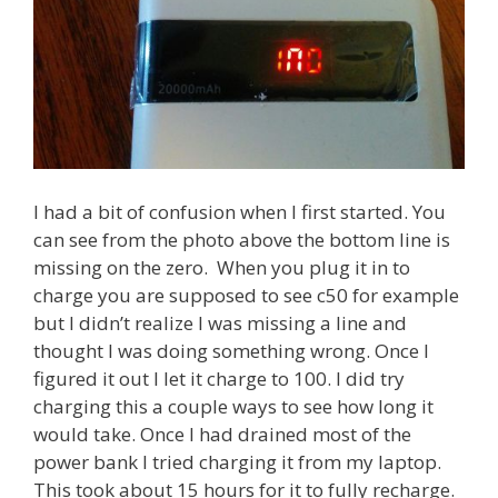
I had a bit of confusion when I first started. You
can see from the photo above the bottom line is
missing on the zero. When you plug it in to
charge you are supposed to see c50 for example
but I didn’t realize I was missing a line and
thought I was doing something wrong. Once I
figured it out I let it charge to 100. I did try
charging this a couple ways to see how long it
would take. Once I had drained most of the
power bank I tried charging it from my laptop.
This took about 15 hours for it to fully recharge.