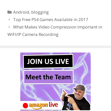
e
itt
er
m
d
k
ar
Categories
Android
,
blogging
b
er
e
bl
di
e
e
Top Free PS4 Games Available in 2017
o
st
r
t
dI
What Makes Video Compression Important in
o
n
WIFI/IP Camera Recording
k