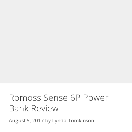
Romoss Sense 6P Power
Bank Review
August 5, 2017
by
Lynda Tomkinson