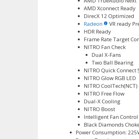
AMD TrueAudio Next 
AMD Xconnect Ready
DirecX 12 Optimized
Radeon
VR ready P
HDR Ready
Frame Rate Target Con
NITRO Fan Check
Dual X-Fans
Two Ball Bearing
NITRO Quick Connect 
NITRO Glow RGB LED
NITRO CoolTech(NCT)
NITRO Free Flow
Dual-X Cooling
NITRO Boost
Intelligent Fan Control 
Black Diamonds Chok
Power Consumption: 225