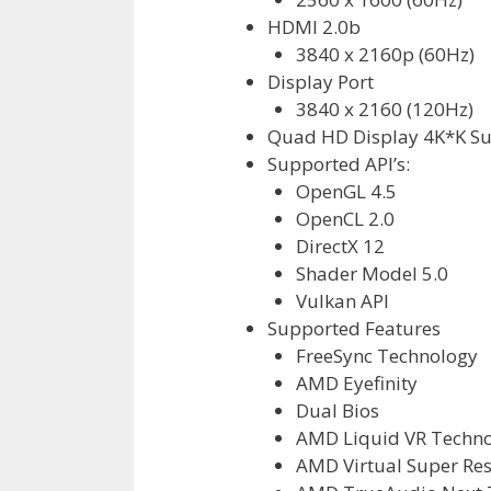
HDMI 2.0b
3840 x 2160p (60Hz)
Display Port
3840 x 2160 (120Hz)
Quad HD Display 4K*K S
Supported API’s:
OpenGL 4.5
OpenCL 2.0
DirectX 12
Shader Model 5.0
Vulkan API
Supported Features
FreeSync Technology
AMD Eyefinity
Dual Bios
AMD Liquid VR Techn
AMD Virtual Super Res