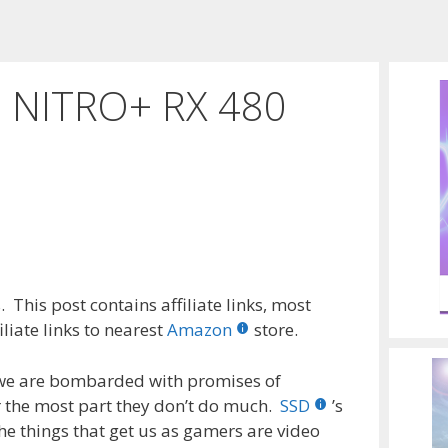
n NITRO+ RX 480
 This post contains affiliate links, most
liate links to nearest
Amazon
store.
 we are bombarded with promises of
r the most part they don’t do much.
SSD
’s
e things that get us as gamers are video