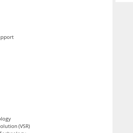
Archiv
upport
ology
olution (VSR)