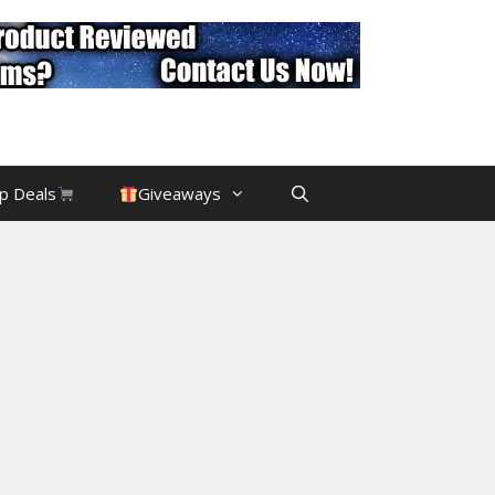
p Deals
Giveaways