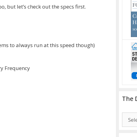
, but let’s check out the specs first.
ems to always run at this speed though)
ry Frequency
The 
The
Drago
Blogg