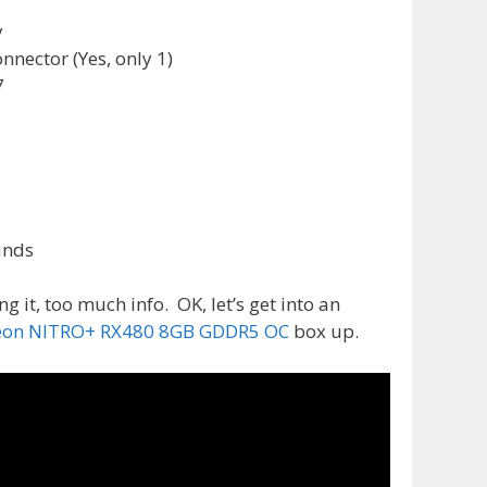
y
nnector (Yes, only 1)
7
unds
ng it, too much info. OK, let’s get into an
eon NITRO+ RX480 8GB GDDR5 OC
box up.