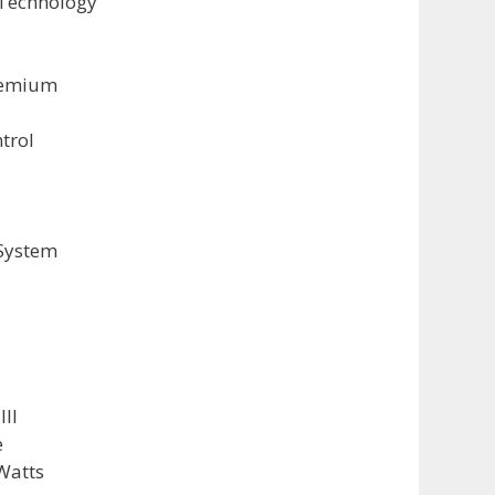
Technology
remium
trol
System
III
e
Watts