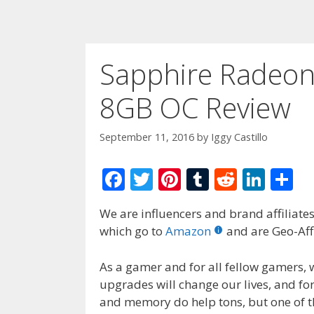
Sapphire Radeo
8GB OC Review
September 11, 2016
by
Iggy Castillo
F
T
Pi
T
R
Li
S
ac
w
nt
u
e
n
h
We are influencers and brand affiliates.
e
itt
er
m
d
k
ar
which go to
Amazon
and are Geo-Affi
b
er
e
bl
di
e
e
o
st
r
t
dI
As a gamer and for all fellow gamers,
upgrades will change our lives, and fo
o
n
and memory do help tons, but one of th
k