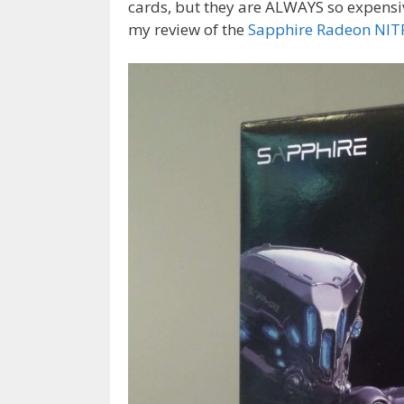
cards, but they are ALWAYS so expensi
my review of the
Sapphire Radeon NI