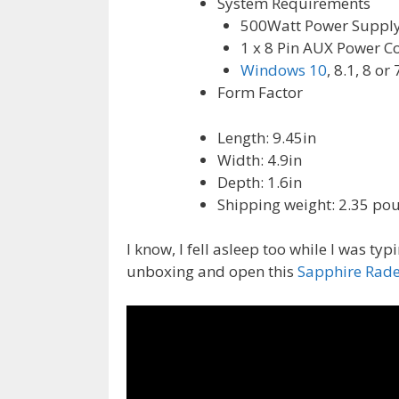
System Requirements
500Watt Power Suppl
1 x 8 Pin AUX Power Co
Windows 10
, 8.1, 8 or 
Form Factor
Length: 9.45in
Width: 4.9in
Depth: 1.6in
Shipping weight: 2.35 po
I know, I fell asleep too while I was typi
unboxing and open this
Sapphire Rad