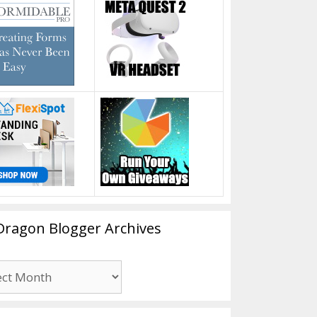
Dragon Blogger Archives
n
er