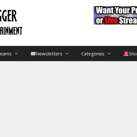
treams
Newsletters
Categories
Sho