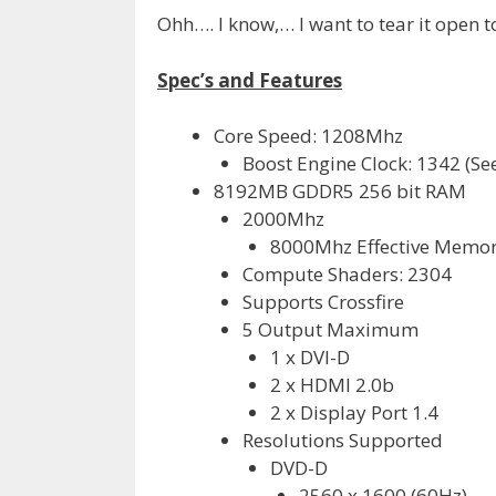
Ohh…. I know,… I want to tear it open too
Spec’s and Features
Core Speed: 1208Mhz
Boost Engine Clock: 1342 (Se
8192MB GDDR5 256 bit RAM
2000Mhz
8000Mhz Effective Memo
Compute Shaders: 2304
Supports Crossfire
5 Output Maximum
1 x DVI-D
2 x HDMI 2.0b
2 x Display Port 1.4
Resolutions Supported
DVD-D
2560 x 1600 (60Hz)