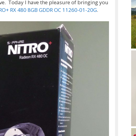
ve. Today I have the pleasure of bringing you
TRO+ RX 480 8GB GDDR OC 11260-01-20G
.