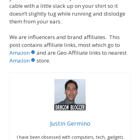
cable with a little slack up on your shirt so it
doesn’t slightly tug while running and dislodge
them from your ears.
We are influencers and brand affiliates. This
post contains affiliate links, most which go to
Amazon
and are Geo-Affiliate links to nearest
Amazon
store.
Justin Germino
I have been obsessed with computers, tech, gadgets