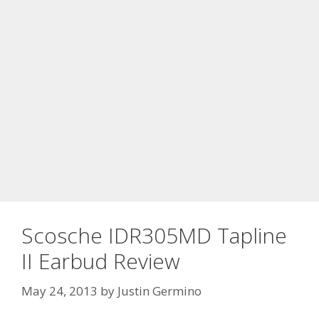
Scosche IDR305MD Tapline
II Earbud Review
May 24, 2013
by
Justin Germino