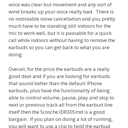
voice was clear but movement and any sort of
wind breaks up your voice really bad. There is
no noticeable noise cancellation and you pretty
much have to be standing still indoors for the
mic to work well, but it is passable for a quick
call while indoors without having to remove the
earbuds so you can get back to what you are
doing.
Overall, for the price the earbuds are a really
good deal and if you are looking for earbuds
that sound better than the default iPhone
earbuds, plus have the functionality of being
able to control volume, pause, play and skip to
next or previous track all from the earbud line
itself then the Scosche IDR305md is a good
bargain. If you plan on doing a lot of running,
you will want to use a clip to hold the earbud