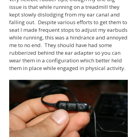
issue is that while running on a treadmill they
kept slowly dislodging from my ear canal and
falling out. Despite various efforts to get them to
seat I made frequent stops to adjust my earbuds
while running, this was a hindrance and annoyed
me to no end. They should have had some
rubberized behind the ear adapter so you can
wear them in a configuration which better held
them in place while engaged in physical activity.