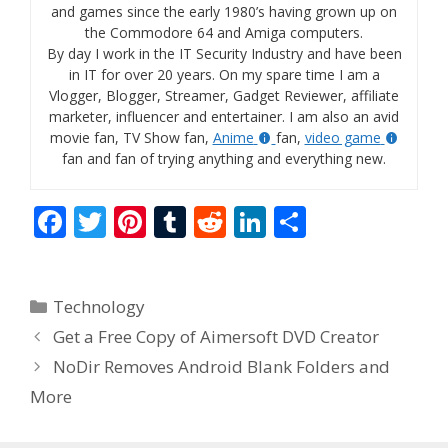
and games since the early 1980’s having grown up on
the Commodore 64 and Amiga computers.
By day I work in the IT Security Industry and have been
in IT for over 20 years. On my spare time I am a
Vlogger, Blogger, Streamer, Gadget Reviewer, affiliate
marketer, influencer and entertainer. I am also an avid
movie fan, TV Show fan,
Anime
fan,
video game
fan and fan of trying anything and everything new.
F
T
Pi
T
R
Li
S
ac
w
nt
u
e
n
h
e
itt
er
m
d
k
ar
Categories
Technology
b
er
e
bl
di
e
e
Get a Free Copy of Aimersoft DVD Creator
o
st
r
t
dI
NoDir Removes Android Blank Folders and
o
n
More
k