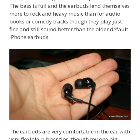
The bass is full and the earbuds lend themselves
more to rock and heavy music than for audio
books or comedy tracks though they play just
fine and still sound better than the older default
iPhone earbuds.
The earbuds are very comfortable in the ear with
very flexible rubber tips, though my one big