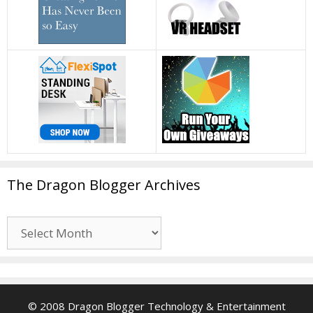
The Dragon Blogger Archives
The
Dragon
Blogger
Archives
© 2008 Dragon Blogger Technology & Entertainment