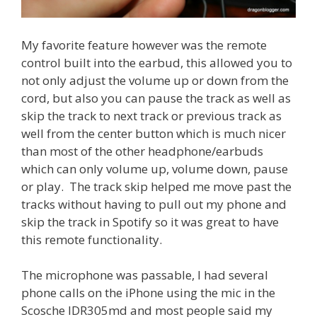
My favorite feature however was the remote
control built into the earbud, this allowed you to
not only adjust the volume up or down from the
cord, but also you can pause the track as well as
skip the track to next track or previous track as
well from the center button which is much nicer
than most of the other headphone/earbuds
which can only volume up, volume down, pause
or play. The track skip helped me move past the
tracks without having to pull out my phone and
skip the track in Spotify so it was great to have
this remote functionality.
The microphone was passable, I had several
phone calls on the iPhone using the mic in the
Scosche IDR305md and most people said my