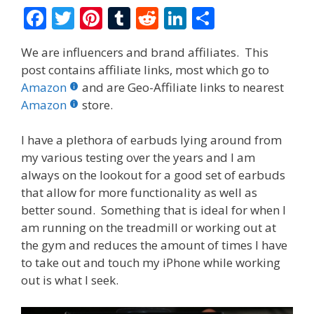
F
T
Pi
T
R
Li
S
ac
w
nt
u
e
n
h
We are influencers and brand affiliates. This
e
itt
er
m
d
k
ar
post contains affiliate links, most which go to
b
er
e
bl
di
e
e
Amazon
and are Geo-Affiliate links to nearest
o
st
r
t
dI
Amazon
store.
o
n
I have a plethora of earbuds lying around from
k
my various testing over the years and I am
always on the lookout for a good set of earbuds
that allow for more functionality as well as
better sound. Something that is ideal for when I
am running on the treadmill or working out at
the gym and reduces the amount of times I have
to take out and touch my iPhone while working
out is what I seek.