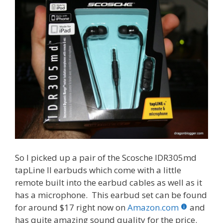
So I picked up a pair of the Scosche IDR305md
tapLine II earbuds which come with a little
remote built into the earbud cables as well as it
has a microphone. This earbud set can be found
for around $17 right now on
Amazon.com
and
has quite amazing sound quality for the price.