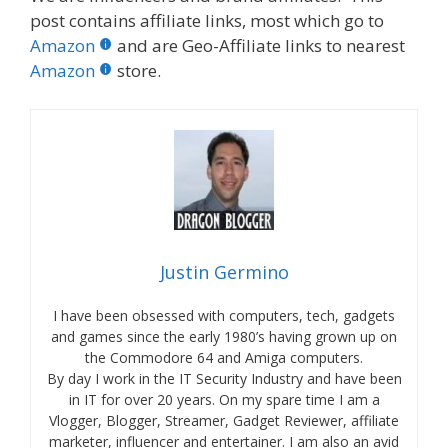
post contains affiliate links, most which go to
Amazon
and are Geo-Affiliate links to nearest
Amazon
store.
Justin Germino
I have been obsessed with computers, tech, gadgets
and games since the early 1980’s having grown up on
the Commodore 64 and Amiga computers.
By day I work in the IT Security Industry and have been
in IT for over 20 years. On my spare time I am a
Vlogger, Blogger, Streamer, Gadget Reviewer, affiliate
marketer, influencer and entertainer. I am also an avid