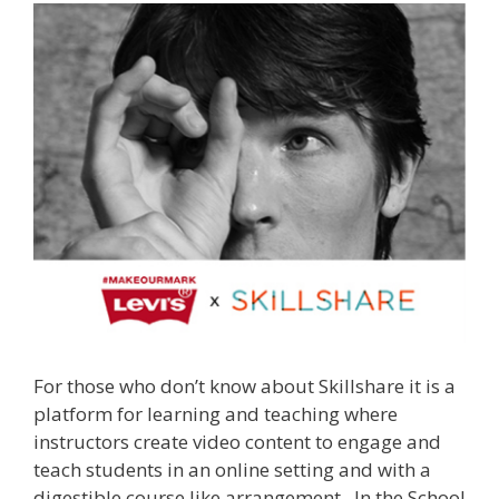
For those who don’t know about Skillshare it is a
platform for learning and teaching where
instructors create video content to engage and
teach students in an online setting and with a
digestible course like arrangement. In the School