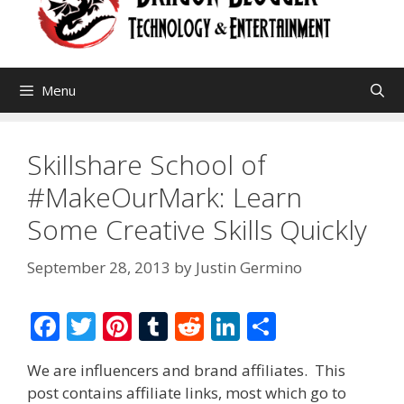
Menu
Skillshare School of
#MakeOurMark: Learn
Some Creative Skills Quickly
September 28, 2013
by
Justin Germino
F
T
Pi
T
R
Li
S
ac
w
nt
u
e
n
h
We are influencers and brand affiliates. This
e
itt
er
m
d
k
ar
post contains affiliate links, most which go to