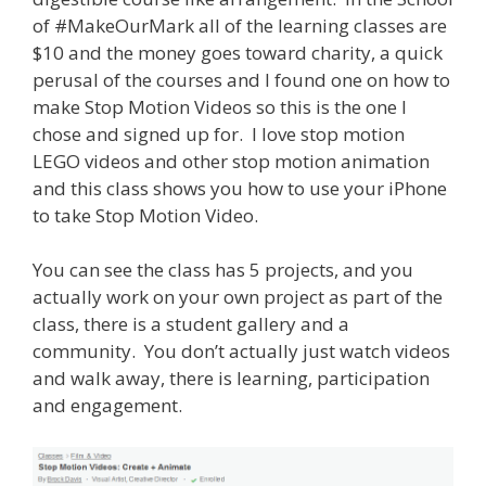
of #MakeOurMark all of the learning classes are
$10 and the money goes toward charity, a quick
perusal of the courses and I found one on how to
make Stop Motion Videos so this is the one I
chose and signed up for. I love stop motion
LEGO videos and other stop motion animation
and this class shows you how to use your iPhone
to take Stop Motion Video.
You can see the class has 5 projects, and you
actually work on your own project as part of the
class, there is a student gallery and a
community. You don’t actually just watch videos
and walk away, there is learning, participation
and engagement.