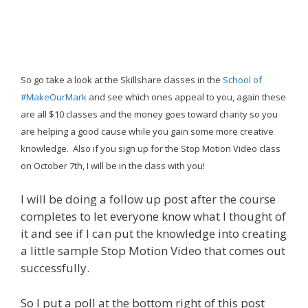
So go take a look at the Skillshare classes in the
School of
#MakeOurMark
and see which ones appeal to you, again these
are all $10 classes and the money goes toward charity so you
are helping a good cause while you gain some more creative
knowledge. Also if you sign up for the Stop Motion Video class
on October 7th, I will be in the class with you!
I will be doing a follow up post after the course
completes to let everyone know what I thought of
it and see if I can put the knowledge into creating
a little sample Stop Motion Video that comes out
successfully.
So I put a poll at the bottom right of this post