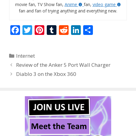
movie fan, TV Show fan,
Anime
fan,
video game
fan and fan of trying anything and everything new.
F
T
Pi
T
R
Li
S
ac
w
nt
u
e
n
h
e
itt
er
m
d
k
ar
Categories
Internet
b
er
e
bl
di
e
e
Review of the Anker 5 Port Wall Charger
o
st
r
t
dI
Diablo 3 on the Xbox 360
o
n
k