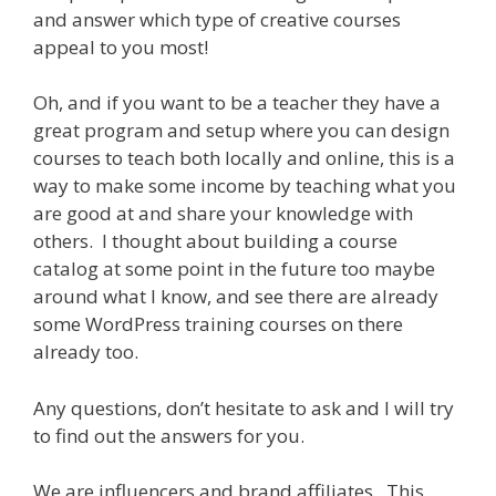
and answer which type of creative courses
appeal to you most!
Oh, and if you want to be a teacher they have a
great program and setup where you can design
courses to teach both locally and online, this is a
way to make some income by teaching what you
are good at and share your knowledge with
others. I thought about building a course
catalog at some point in the future too maybe
around what I know, and see there are already
some WordPress training courses on there
already too.
Any questions, don’t hesitate to ask and I will try
to find out the answers for you.
We are influencers and brand affiliates. This