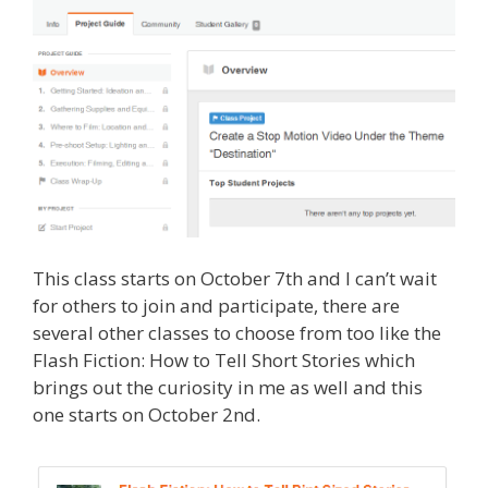
This class starts on October 7th and I can’t wait
for others to join and participate, there are
several other classes to choose from too like the
Flash Fiction: How to Tell Short Stories which
brings out the curiosity in me as well and this
one starts on October 2nd.