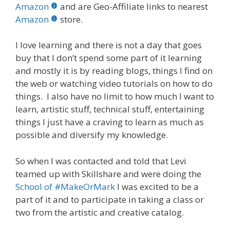
b
er
e
bl
di
e
e
Amazon
and are Geo-Affiliate links to nearest
o
st
r
t
dI
Amazon
store.
o
n
I love learning and there is not a day that goes
k
buy that I don’t spend some part of it learning
and mostly it is by reading blogs, things I find on
the web or watching video tutorials on how to do
things. I also have no limit to how much I want to
learn, artistic stuff, technical stuff, entertaining
things I just have a craving to learn as much as
possible and diversify my knowledge.
So when I was contacted and told that Levi
teamed up with Skillshare and were doing the
School of #MakeOrMark
I was excited to be a
part of it and to participate in taking a class or
two from the artistic and creative catalog.