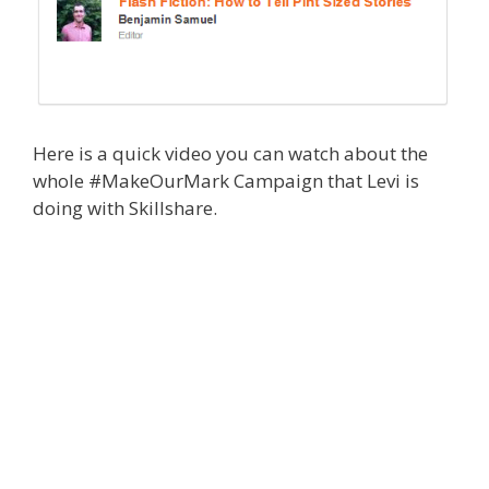
Here is a quick video you can watch about the
whole #MakeOurMark Campaign that Levi is
doing with Skillshare.