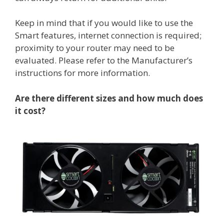
Keep in mind that if you would like to use the
Smart features, internet connection is required;
proximity to your router may need to be
evaluated. Please refer to the Manufacturer’s
instructions for more information.
Are there different sizes and how much does
it cost?