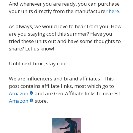
And whenever you are ready, you can purchase
your units directly from the manufacturer
here
.
As always, we would love to hear from you! How
are you staying cool this summer? Have you
tried these units out and have some thoughts to
share? Let us know!
Until next time, stay cool.
We are influencers and brand affiliates. This
post contains affiliate links, most which go to
Amazon
and are Geo-Affiliate links to nearest
Amazon
store.