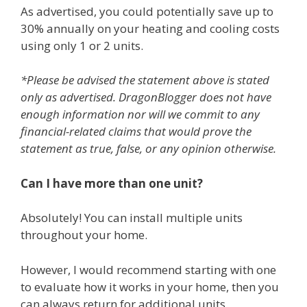
As advertised, you could potentially save up to
30% annually on your heating and cooling costs
using only 1 or 2 units.
*Please be advised the statement above is stated
only as advertised. DragonBlogger does not have
enough information nor will we commit to any
financial-related claims that would prove the
statement as true, false, or any opinion otherwise.
Can I have more than one unit?
Absolutely! You can install multiple units
throughout your home.
However, I would recommend starting with one
to evaluate how it works in your home, then you
can always return for additional units.