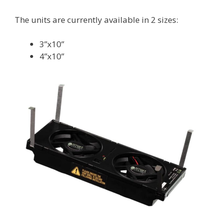
The units are currently available in 2 sizes:
3”x10”
4”x10”