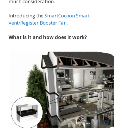
much consideration.
Introducing the
SmartCocoon Smart
Vent/Register Booster Fan
.
What is it and how does it work?