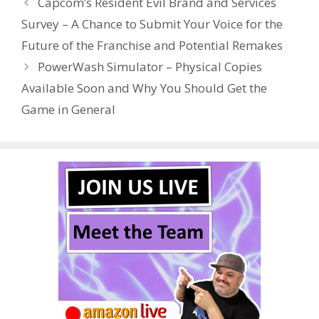
Capcom’s Resident Evil Brand and Services
o
st
r
t
dI
Survey – A Chance to Submit Your Voice for the
o
n
Future of the Franchise and Potential Remakes
k
PowerWash Simulator – Physical Copies
Available Soon and Why You Should Get the
Game in General