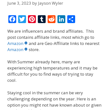
June 3, 2023
by
Jayson Wyler
F
T
Pi
T
R
Li
S
ac
w
nt
u
e
n
h
We are influencers and brand affiliates. This
e
itt
er
m
d
k
ar
post contains affiliate links, most which go to
b
er
e
bl
di
e
e
Amazon
and are Geo-Affiliate links to nearest
o
st
r
t
dI
Amazon
store.
o
n
With Summer already here, many are
k
experiencing high temperatures and it may be
difficult for you to find ways of trying to stay
cool.
Staying cool in the summer can be very
challenging depending on the year. Here is an
option you might not have known about or given