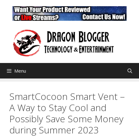
Skip
to
content
Menu
SmartCocoon Smart Vent –
A Way to Stay Cool and
Possibly Save Some Money
during Summer 2023