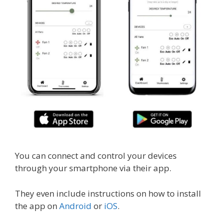
You can connect and control your devices
through your smartphone via their app.
They even include instructions on how to install
the app on
Android
or
iOS
.