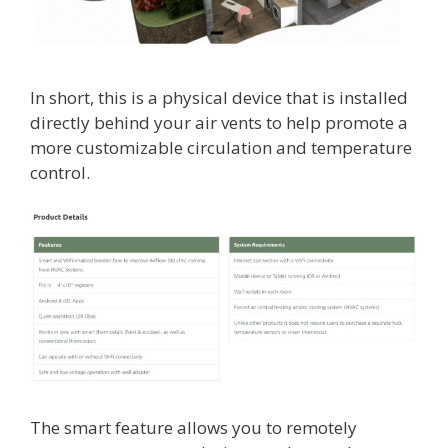
In short, this is a physical device that is installed
directly behind your air vents to help promote a
more customizable circulation and temperature
control.
The smart feature allows you to remotely