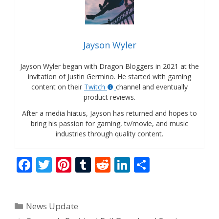
Jayson Wyler
Jayson Wyler began with Dragon Bloggers in 2021 at the
invitation of Justin Germino. He started with gaming
content on their
Twitch
channel and eventually
product reviews.
After a media hiatus, Jayson has returned and hopes to
bring his passion for gaming, tv/movie, and music
industries through quality content.
F
T
Pi
T
R
Li
S
ac
w
nt
u
e
n
h
e
itt
er
m
d
k
ar
Categories
News Update
b
er
e
bl
di
e
e