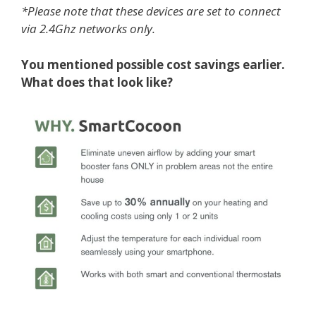
*Please note that these devices are set to connect
via 2.4Ghz networks only.
You mentioned possible cost savings earlier.
What does that look like?