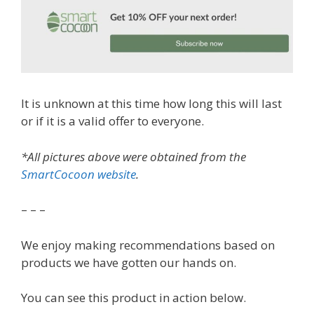
It is unknown at this time how long this will last
or if it is a valid offer to everyone.
*All pictures above were obtained from the
SmartCocoon website
.
– – –
We enjoy making recommendations based on
products we have gotten our hands on.
You can see this product in action below.