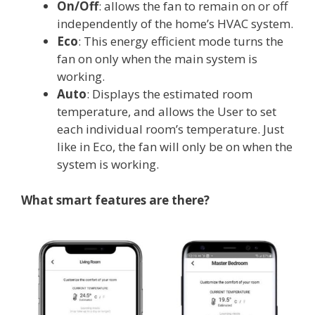
On/Off
: allows the fan to remain on or off
independently of the home’s HVAC system.
Eco
: This energy efficient mode turns the
fan on only when the main system is
working.
Auto
: Displays the estimated room
temperature, and allows the User to set
each individual room’s temperature. Just
like in Eco, the fan will only be on when the
system is working.
What smart features are there?