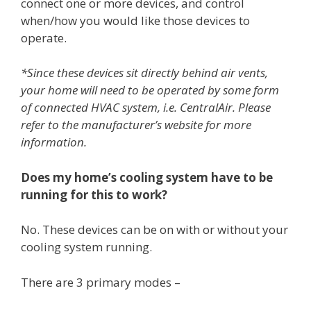
connect one or more devices, and control
when/how you would like those devices to
operate.
*Since these devices sit directly behind air vents,
your home will need to be operated by some form
of connected HVAC system, i.e. CentralAir. Please
refer to the manufacturer’s website for more
information.
Does my home’s cooling system have to be
running for this to work?
No. These devices can be on with or without your
cooling system running.
There are 3 primary modes –