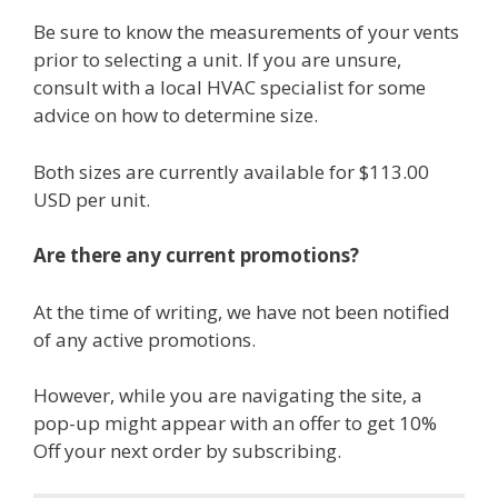
Be sure to know the measurements of your vents
prior to selecting a unit. If you are unsure,
consult with a local HVAC specialist for some
advice on how to determine size.
Both sizes are currently available for $113.00
USD per unit.
Are there any current promotions?
At the time of writing, we have not been notified
of any active promotions.
However, while you are navigating the site, a
pop-up might appear with an offer to get 10%
Off your next order by subscribing.