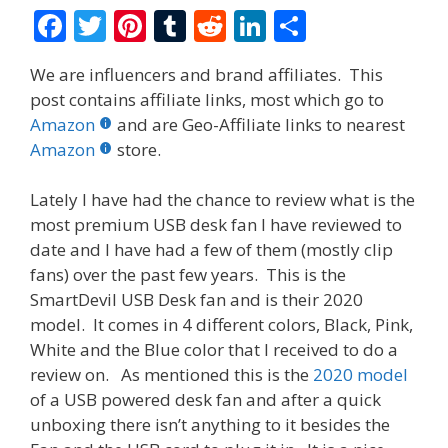
F
T
Pi
T
R
Li
S
ac
w
nt
u
e
n
h
We are influencers and brand affiliates. This
e
itt
er
m
d
k
ar
post contains affiliate links, most which go to
b
er
e
bl
di
e
e
Amazon
and are Geo-Affiliate links to nearest
o
st
r
t
dI
Amazon
store.
o
n
Lately I have had the chance to review what is the
k
most premium USB desk fan I have reviewed to
date and I have had a few of them (mostly clip
fans) over the past few years. This is the
SmartDevil USB Desk fan and is their 2020
model. It comes in 4 different colors, Black, Pink,
White and the Blue color that I received to do a
review on. As mentioned this is the
2020 model
of a USB powered desk fan and after a quick
unboxing there isn’t anything to it besides the