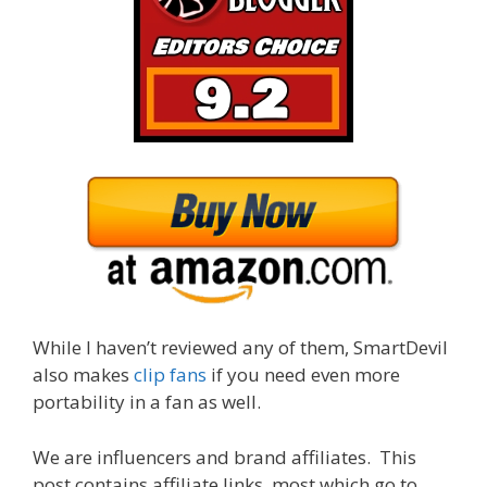
While I haven’t reviewed any of them, SmartDevil
also makes
clip fans
if you need even more
portability in a fan as well.
We are influencers and brand affiliates. This
post contains affiliate links, most which go to