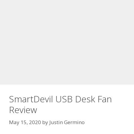
SmartDevil USB Desk Fan
Review
May 15, 2020
by
Justin Germino