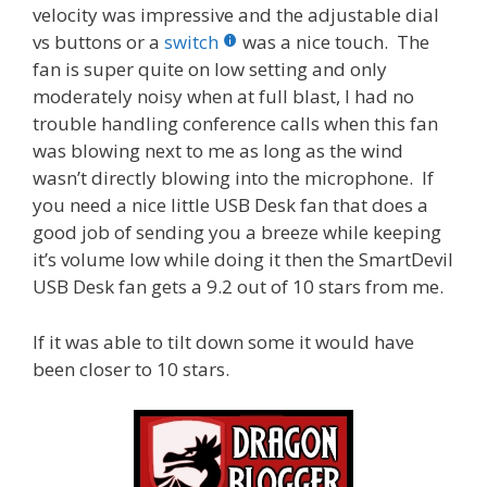
velocity was impressive and the adjustable dial
vs buttons or a
switch
was a nice touch. The
fan is super quite on low setting and only
moderately noisy when at full blast, I had no
trouble handling conference calls when this fan
was blowing next to me as long as the wind
wasn’t directly blowing into the microphone. If
you need a nice little USB Desk fan that does a
good job of sending you a breeze while keeping
it’s volume low while doing it then the SmartDevil
USB Desk fan gets a 9.2 out of 10 stars from me.
If it was able to tilt down some it would have
been closer to 10 stars.