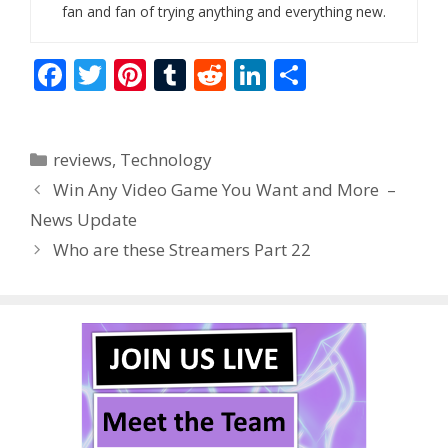
fan and fan of trying anything and everything new.
F
T
Pi
T
R
Li
S
ac
w
nt
u
e
n
h
e
itt
er
m
d
k
ar
Categories
reviews
,
Technology
b
er
e
bl
di
e
e
Win Any Video Game You Want and More –
o
st
r
t
dI
News Update
o
n
Who are these Streamers Part 22
k