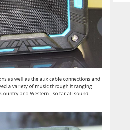
Archiv
ions as well as the aux cable connections and
yed a variety of music through it ranging
“Country and Western”, so far all sound