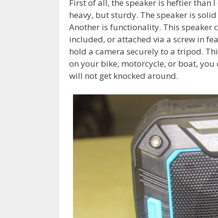
First of all, the speaker is heftier tha
heavy, but sturdy. The speaker is solid
Another is functionality. This speaker 
included, or attached via a screw in fe
hold a camera securely to a tripod. Th
on your bike, motorcycle, or boat, you 
will not get knocked around.