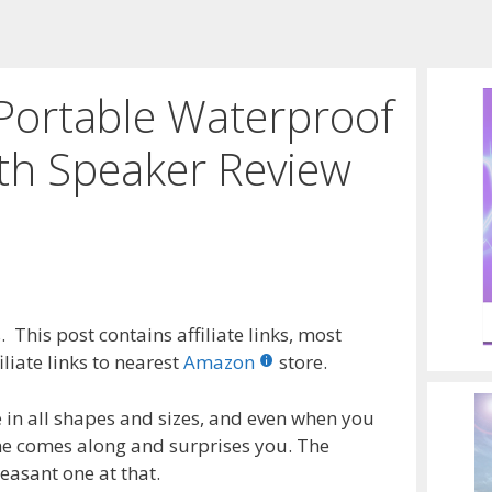
ortable Waterproof
th Speaker Review
 This post contains affiliate links, most
liate links to nearest
Amazon
store.
 in all shapes and sizes, and even when you
ne comes along and surprises you. The
easant one at that.