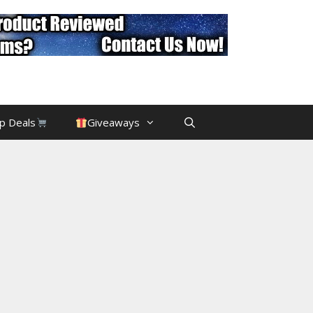
p Deals
Giveaways