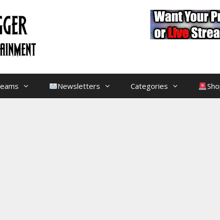
treams
Newsletters
Categories
Sho