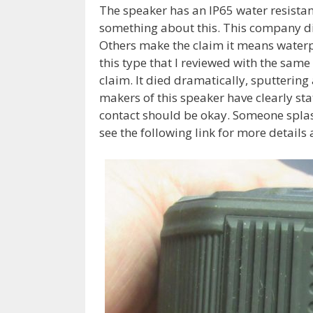
The speaker has an IP65 water resistant
something about this. This company did 
Others make the claim it means waterpro
this type that I reviewed with the same 
claim. It died dramatically, sputtering
makers of this speaker have clearly st
contact should be okay. Someone splashe
see the following link for more details