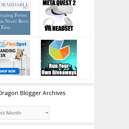
Dragon Blogger Archives
n
er