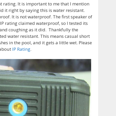
 rating. It is important to me that I mention
it right by saying this is water resistant.
of. It is not waterproof. The first speaker of
IP rating claimed waterproof, so I tested its
 and coughing as it did. Thankfully the
ated water resistant. This means casual short
s in the pool, and it gets a little wet. Please
 about
IP Rating
.