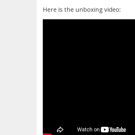
Here is the unboxing video: