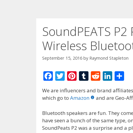
SoundPEATS P2 P
Wireless Bluetoo
September 15, 2016
by
Raymond Stapleton
F
T
Pi
T
R
Li
S
ac
w
nt
u
e
n
h
We are influencers and brand affiliates.
e
itt
er
m
d
k
ar
which go to
Amazon
and are Geo-Affi
b
er
e
bl
di
e
e
o
st
r
t
dI
Bluetooth speakers are fun. They come
have seen a bunch of the same type, o
o
n
SoundPeats P2 was a surprise and a pl
k