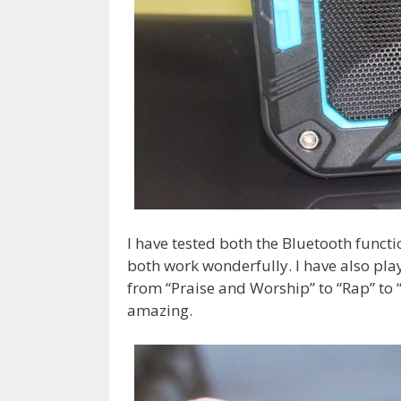
I have tested both the Bluetooth funct
both work wonderfully. I have also pla
from “Praise and Worship” to “Rap” to 
amazing.