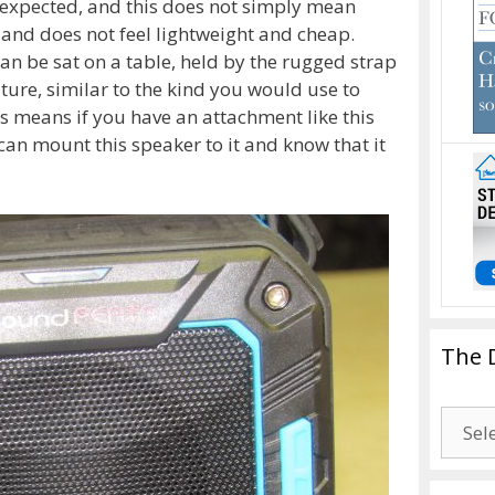
n I expected, and this does not simply mean
 and does not feel lightweight and cheap.
can be sat on a table, held by the rugged strap
ature, similar to the kind you would use to
is means if you have an attachment like this
can mount this speaker to it and know that it
The 
The
Drago
Blogg