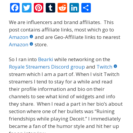
F
T
Pi
T
R
Li
S
ac
w
nt
u
e
n
h
We are influencers and brand affiliates. This
e
itt
er
m
d
k
ar
post contains affiliate links, most which go to
b
er
e
bl
di
e
e
Amazon
and are Geo-Affiliate links to nearest
o
st
r
t
dI
Amazon
store.
o
n
So I ran into
Bearki
while networking on the
k
Royale Streamers Discord group
and
Twitch
stream which I am a part of. When I visit Twitch
streamers I tend to stay for a while and read
their profile information and bio on their
channels to see what kind of widgets and info
they share. When I read a part in her bio’s about
section where one of her bullets was “Ruining
friendships while playing Deceit.” I immediately
became a fan of the humor style and hit her up