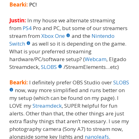
Bearki:
PC!
Justin:
In my house we alternate streaming
from
PS4
Pro and PC, but some of our streamers
stream from
Xbox One
and the
Nintendo
Switch
as well so it is depending on the game.
What is your preferred streaming
hardware/PC/software setup? (
Webcam
, Elgado
Streamdeck,
SLOBS
/StreamElements…etc)
Bearki:
I definitely prefer OBS Studio over
SLOBS
now, way more simplified and runs better on
my setup (which can be found on my page). I
LOVE my
Streamdeck
, SUPER helpful for fun
alerts. Other than that, the other things are just
extra flashy things that aren’t necessary. I use my
photography camera (Sony A7) to stream now,
alongside some key lights and
nanoleafs
.