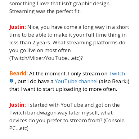
something I love that isn’t graphic design.
Streaming was the perfect fit.
Justin:
Nice, you have come a long way in a short
time to be able to make it your full time thing in
less than 2 years. What streaming platforms do
you go live on most often
(Twitch/Mixer/YouTube…etc)?
Bearki:
At the moment, I only stream on
Twitch
, but I do have a
YouTube channel
(also Bearki)
that I want to start uploading to more often.
Justin:
I started with YouTube and got on the
Twitch bandwagon way later myself, what
devices do you prefer to stream from? (Console,
PC…etc)