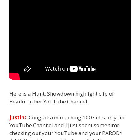
Here is a Hunt: Showdown highlight clip of
Bearki on her YouTube Channel.
Justin:
Congrats on reaching 100 subs on your
YouTube Channel and I just spent some time
checking out your YouTube and your PARODY