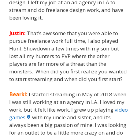
design. I left my job at an ad agency in LA to
stream and do freelance design work, and have
been loving it.
Justin:
That’s awesome that you were able to
pursue freelance work full time, I also played
Hunt: Showdown a few times with my son but
lost all my hunters to PVP where the other
players are far more of a threat than the
monsters. When did you first realize you wanted
to start streaming and when did you first start?
Bearki:
I started streaming in May of 2018 when
I was still working at an agency in LA. I loved my
work, but it felt like work. I grew up playing
video
games
with my uncle and sister, and it’s
always been a big passion of mine. I was looking
for an outlet to be a little more crazy on and do