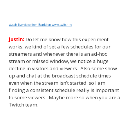
Watch live video from Bearki on www.twitch.tv
Justin:
Do let me know how this experiment
works, we kind of set a few schedules for our
streamers and whenever there is an ad-hoc
stream or missed window, we notice a huge
decline in visitors and viewers. Also some show
up and chat at the broadcast schedule times
even when the stream isn’t started, so I am
finding a consistent schedule really is important
to some viewers. Maybe more so when you are a
Twitch team.