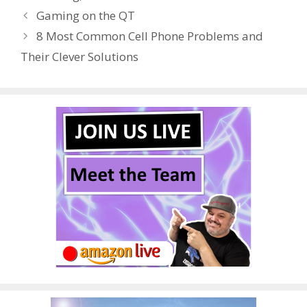
b
er
e
bl
di
e
e
Gaming on the QT
o
st
r
t
dI
8 Most Common Cell Phone Problems and
o
n
Their Clever Solutions
k