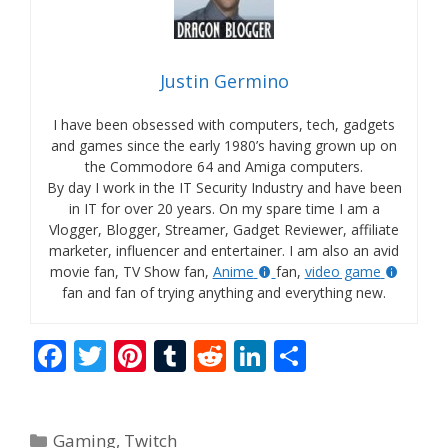
Justin Germino
I have been obsessed with computers, tech, gadgets
and games since the early 1980’s having grown up on
the Commodore 64 and Amiga computers.
By day I work in the IT Security Industry and have been
in IT for over 20 years. On my spare time I am a
Vlogger, Blogger, Streamer, Gadget Reviewer, affiliate
marketer, influencer and entertainer. I am also an avid
movie fan, TV Show fan,
Anime
fan,
video game
fan and fan of trying anything and everything new.
F
T
Pi
T
R
Li
S
ac
w
nt
u
e
n
h
e
itt
er
m
d
k
ar
Categories
Gaming
,
Twitch