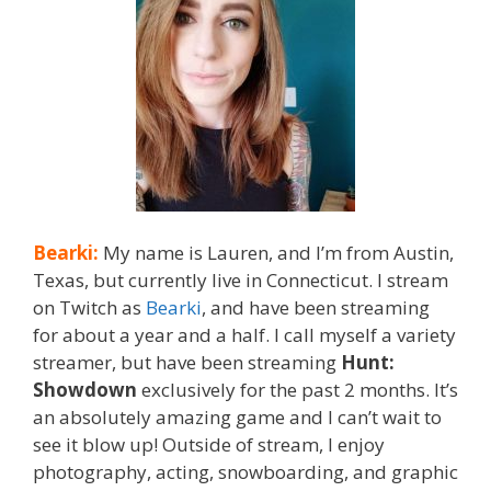
Bearki:
My name is Lauren, and I’m from Austin,
Texas, but currently live in Connecticut. I stream
on Twitch as
Bearki
, and have been streaming
for about a year and a half. I call myself a variety
streamer, but have been streaming
Hunt:
Showdown
exclusively for the past 2 months. It’s
an absolutely amazing game and I can’t wait to
see it blow up! Outside of stream, I enjoy
photography, acting, snowboarding, and graphic