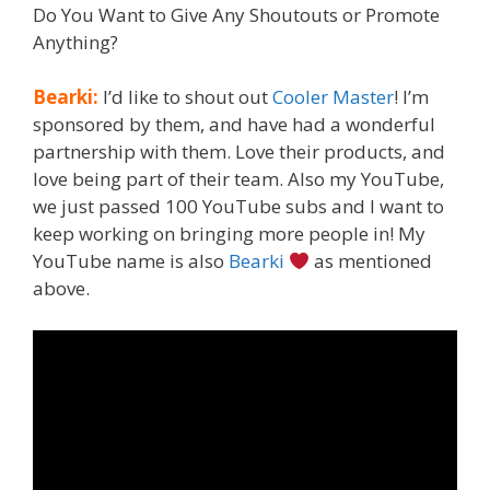
Do You Want to Give Any Shoutouts or Promote
Anything?
Bearki:
I’d like to shout out
Cooler Master
! I’m
sponsored by them, and have had a wonderful
partnership with them. Love their products, and
love being part of their team. Also my YouTube,
we just passed 100 YouTube subs and I want to
keep working on bringing more people in! My
YouTube name is also
Bearki
as mentioned
above.