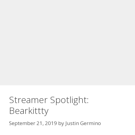
Streamer Spotlight:
Bearkittty
September 21, 2019
by
Justin Germino