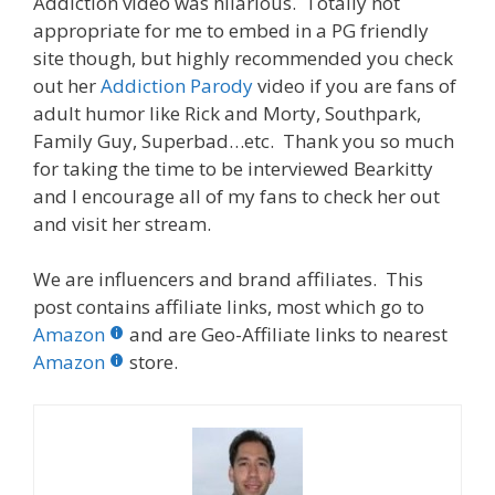
Addiction video was hilarious. Totally not
appropriate for me to embed in a PG friendly
site though, but highly recommended you check
out her
Addiction Parody
video if you are fans of
adult humor like Rick and Morty, Southpark,
Family Guy, Superbad…etc. Thank you so much
for taking the time to be interviewed Bearkitty
and I encourage all of my fans to check her out
and visit her stream.
We are influencers and brand affiliates. This
post contains affiliate links, most which go to
Amazon
and are Geo-Affiliate links to nearest
Amazon
store.