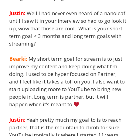
Justin:
Well I had never even heard of a nanoleaf
until I saw it in your interview so had to go look it
up, wow that those are cool. What is your short
term goal < 3 months and long term goals with
streaming?
Bearki:
My short term goal for stream is to just
improve my content and keep doing what I’m
doing. I used to be hyper focused on Partner,
and I feel like it takes a toll on you. I also want to
start uploading more to YouTube to bring new
people in. Long term is partner, but it will
happen when it’s meant to
Justin:
Yeah pretty much my goal to is to reach
partner, that is the mountain to climb for sure.
YouTube ironically is where I started 11 years