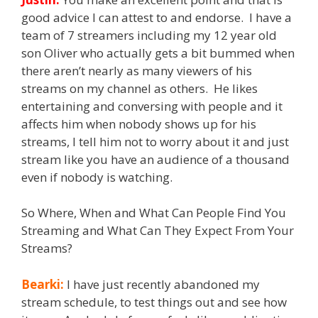
good advice I can attest to and endorse. I have a
team of 7 streamers including my 12 year old
son Oliver who actually gets a bit bummed when
there aren’t nearly as many viewers of his
streams on my channel as others. He likes
entertaining and conversing with people and it
affects him when nobody shows up for his
streams, I tell him not to worry about it and just
stream like you have an audience of a thousand
even if nobody is watching.
So Where, When and What Can People Find You
Streaming and What Can They Expect From Your
Streams?
Bearki:
I have just recently abandoned my
stream schedule, to test things out and see how