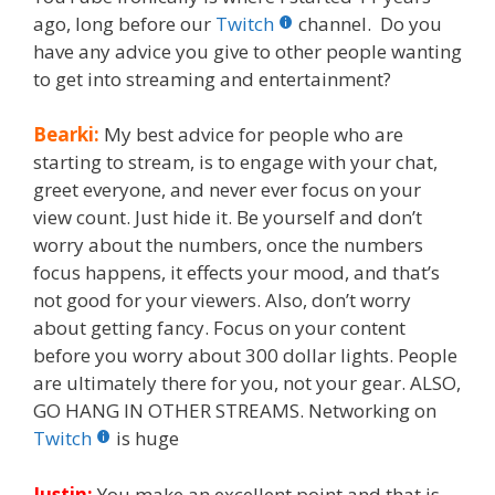
ago, long before our
Twitch
channel. Do you
have any advice you give to other people wanting
to get into streaming and entertainment?
Bearki:
My best advice for people who are
starting to stream, is to engage with your chat,
greet everyone, and never ever focus on your
view count. Just hide it. Be yourself and don’t
worry about the numbers, once the numbers
focus happens, it effects your mood, and that’s
not good for your viewers. Also, don’t worry
about getting fancy. Focus on your content
before you worry about 300 dollar lights. People
are ultimately there for you, not your gear. ALSO,
GO HANG IN OTHER STREAMS. Networking on
Twitch
is huge
Justin:
You make an excellent point and that is