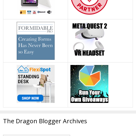
The Dragon Blogger Archives