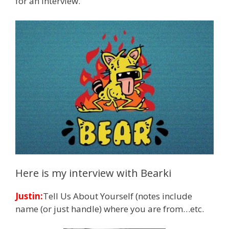
for an interview.
Here is my interview with Bearki
Justin:
Tell Us About Yourself (notes include
name (or just handle) where you are from…etc.