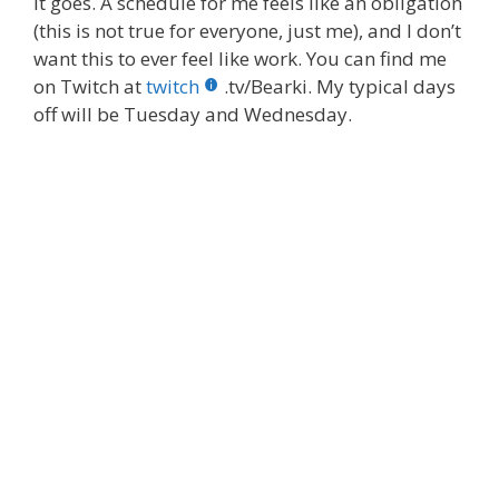
it goes. A schedule for me feels like an obligation
(this is not true for everyone, just me), and I don’t
want this to ever feel like work. You can find me
on Twitch at
twitch
.tv/Bearki. My typical days
off will be Tuesday and Wednesday.