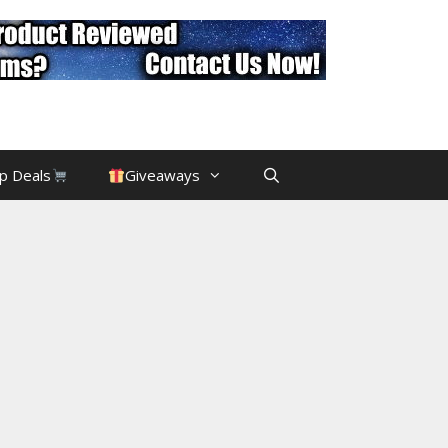
p Deals
Giveaways