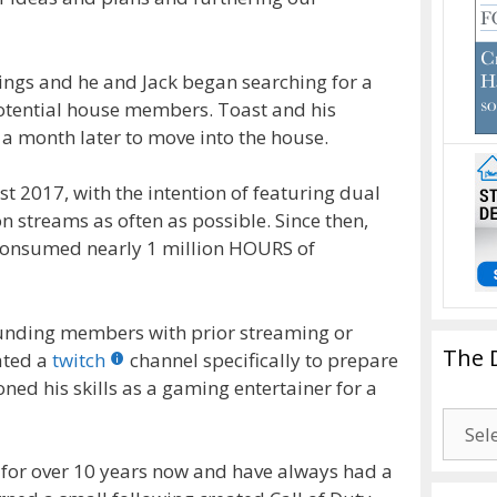
prings and he and Jack began searching for a
potential house members. Toast and his
a month later to move into the house.
1st 2017, with the intention of featuring dual
 streams as often as possible. Since then,
 consumed nearly 1 million HOURS of
ounding members with prior streaming or
The 
ated a
twitch
channel specifically to prepare
ned his skills as a gaming entertainer for a
The
Drago
 for over 10 years now and have always had a
Blogg