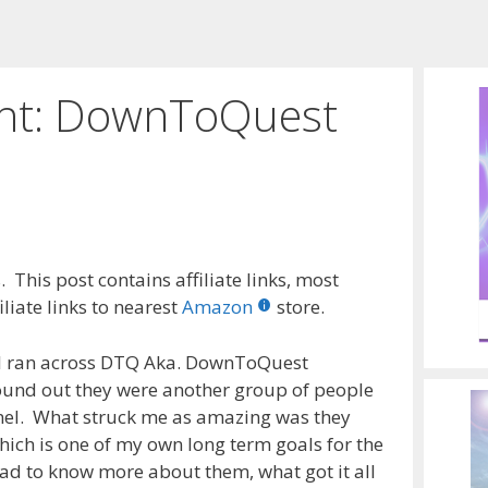
ght: DownToQuest
 This post contains affiliate links, most
liate links to nearest
Amazon
store.
s I ran across DTQ Aka. DownToQuest
ound out they were another group of people
nel. What struck me as amazing was they
ich is one of my own long term goals for the
had to know more about them, what got it all