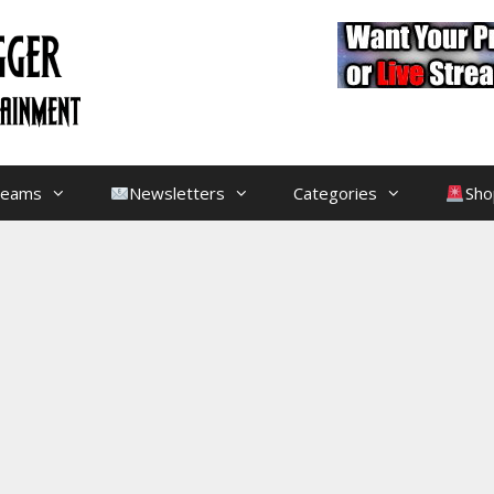
treams
Newsletters
Categories
Sho