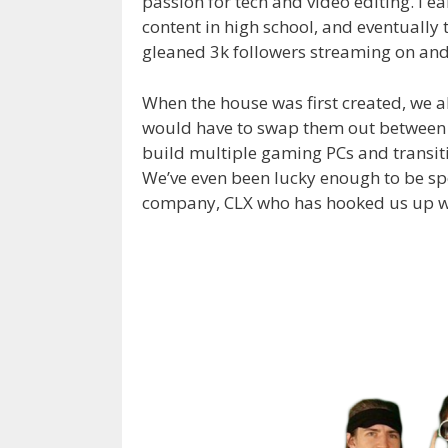
passion for tech and video editing. I e
content in high school, and eventually 
gleaned 3k followers streaming on and 
When the house was first created, we a
would have to swap them out between s
build multiple gaming PCs and transit
We’ve even been lucky enough to be 
company, CLX who has hooked us up with