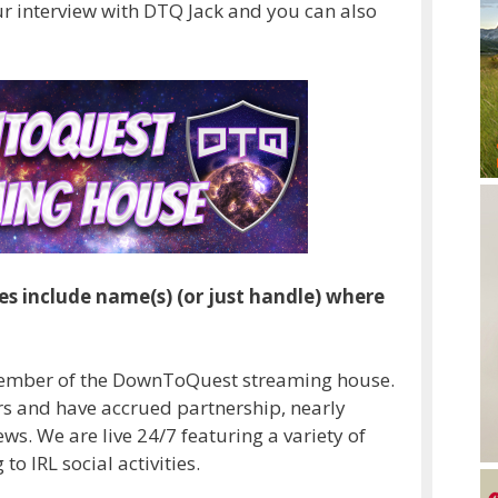
our interview with DTQ Jack and you can also
es include name(s) (or just handle) where
member of the DownToQuest streaming house.
rs and have accrued partnership, nearly
ws. We are live 24/7 featuring a variety of
 IRL social activities.