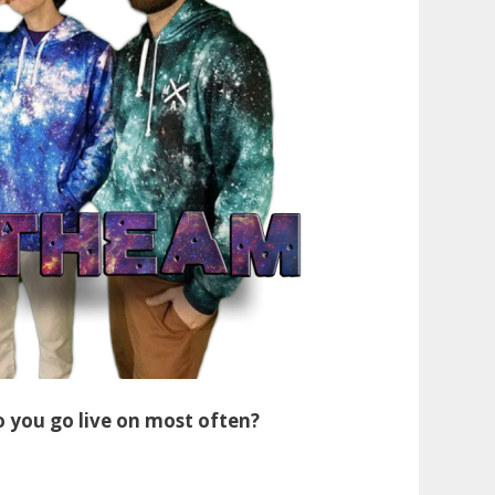
 you go live on most often?