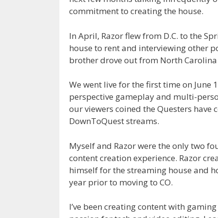
commitment to creating the house.
In April, Razor flew from D.C. to the S
house to rent and interviewing other 
brother drove out from North Carolina 
We went live for the first time on June 
perspective gameplay and multi-person
our viewers coined the Questers have
DownToQuest streams.
Myself and Razor were the only two f
content creation experience. Razor cre
himself for the streaming house and ho
year prior to moving to CO.
I’ve been creating content with gaming