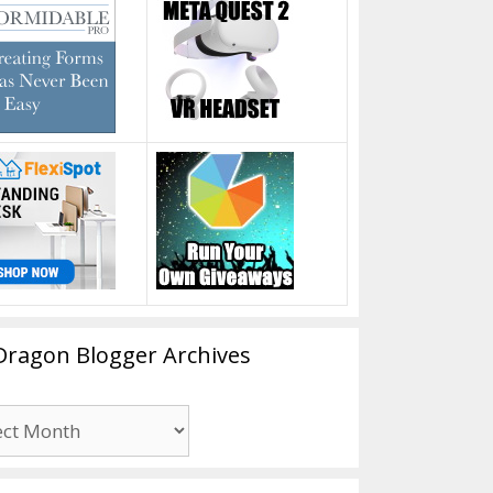
Dragon Blogger Archives
n
er