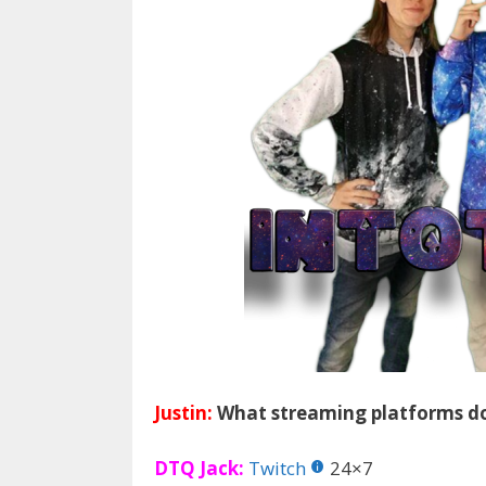
Justin:
What streaming platforms do
DTQ Jack:
Twitch
24×7