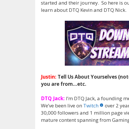
started and their journey. So here is 
learn about DTQ Kevin and DTQ Nick.
Justin:
Tell Us About Yourselves (not
you are from…etc.
DTQ Jack:
I’m DTQ Jack, a founding 
We’ve been live on
Twitch
over 2 yea
30,000 followers and 1 million page vie
mature content spanning from Gaming to