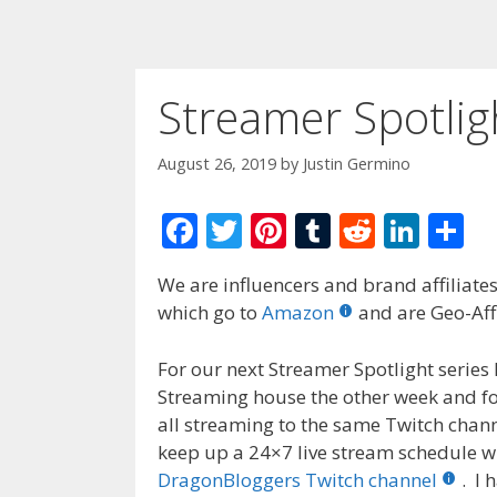
Streamer Spotli
August 26, 2019
by
Justin Germino
F
T
Pi
T
R
Li
S
ac
w
nt
u
e
n
h
We are influencers and brand affiliates.
e
itt
er
m
d
k
ar
which go to
Amazon
and are Geo-Affi
b
er
e
bl
di
e
e
o
st
r
t
dI
For our next Streamer Spotlight serie
Streaming house the other week and f
o
n
all streaming to the same Twitch chan
k
keep up a 24×7 live stream schedule wh
DragonBloggers Twitch channel
. I 