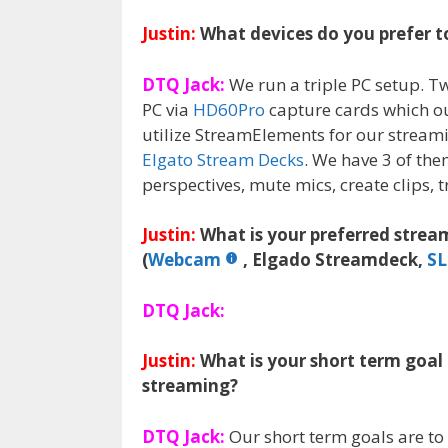
Justin:
What devices do you prefer t
DTQ Jack:
We run a triple PC setup. T
PC via
HD60Pro
capture cards which o
utilize StreamElements for our stream
Elgato Stream Decks
. We have 3 of th
perspectives, mute mics, create clips,
Justin:
What is your preferred stre
(
Webcam
, Elgado Streamdeck,
S
DTQ Jack:
Justin:
What is your short term goal
streaming?
DTQ Jack:
Our short term goals are to 