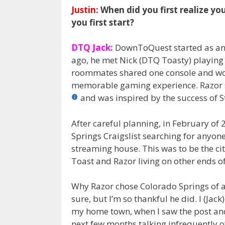
Justin:
When did you first realize y
you first start?
DTQ Jack:
DownToQuest started as an 
ago, he met Nick (DTQ Toasty) playing
roommates shared one console and woul
memorable gaming experience. Razor s
and was inspired by the success of 
After careful planning, in February of
Springs Craigslist searching for anyone
streaming house. This was to be the ci
Toast and Razor living on other ends of
Why Razor chose Colorado Springs of all
sure, but I’m so thankful he did. I (Ja
my home town, when I saw the post and
next few months talking infrequently o