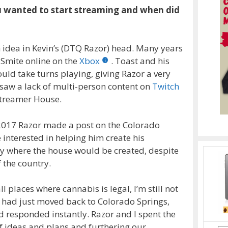
ou wanted to start streaming and when did
idea in Kevin’s (DTQ Razor) head. Many years
 Smite online on the
Xbox
. Toast and his
d take turns playing, giving Razor a very
aw a lack of multi-person content on
Twitch
Streamer House.
 2017 Razor made a post on the Colorado
 interested in helping him create his
ty where the house would be created, despite
 the country.
 places where cannabis is legal, I’m still not
ck) had just moved back to Colorado Springs,
 responded instantly. Razor and I spent the
f ideas and plans and furthering our