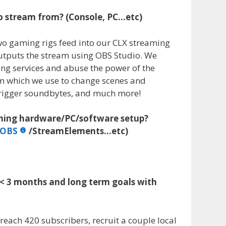
o stream from? (Console, PC…etc)
wo gaming rigs feed into our CLX streaming
utputs the stream using OBS Studio. We
ing services and abuse the power of the
em which we use to change scenes and
 trigger soundbytes, and much more!
aming hardware/PC/software setup?
LOBS
/StreamElements…etc)
 < 3 months and long term goals with
reach 420 subscribers, recruit a couple local