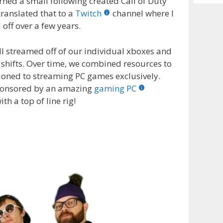
arned a small following created Call of Duty
Archiv
translated that to a
Twitch
channel where I
off over a few years.
ll streamed off of our individual xboxes and
hifts. Over time, we combined resources to
ioned to streaming PC games exclusively.
sponsored by an amazing
gaming PC
 a top of line rig!