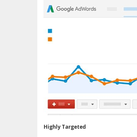
Highly Targeted