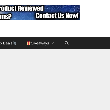
p Deals
Giveaways