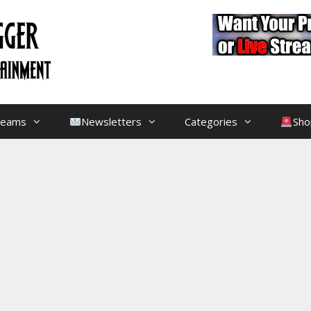
treams
Newsletters
Categories
Sho