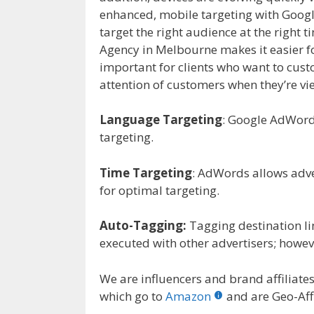
enhanced, mobile targeting with Goo
target the right audience at the right
Agency in Melbourne makes it easier fo
important for clients who want to custo
attention of customers when they’re vi
Language Targeting
: Google AdWord
targeting.
Time Targeting
: AdWords allows adver
for optimal targeting.
Auto-Tagging:
Tagging destination li
executed with other advertisers; howev
We are influencers and brand affiliates.
which go to
Amazon
and are Geo-Affi