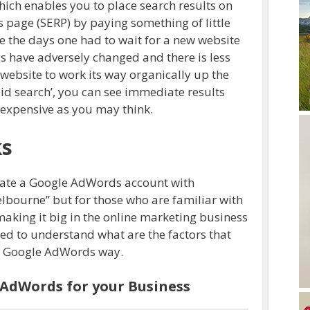
ich enables you to place search results on
s page (SERP) by paying something of little
re the days one had to wait for a new website
ngs have adversely changed and there is less
website to work its way organically up the
aid search’, you can see immediate results
or expensive as you may think.
ks
create a Google AdWords account with
ourne’’ but for those who are familiar with
aking it big in the online marketing business
eed to understand what are the factors that
he Google AdWords way.
 AdWords for your Business