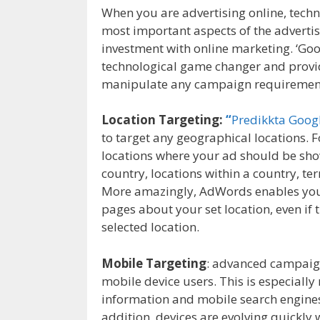
When you are advertising online, techn
most important aspects of the adverti
investment with online marketing. ‘Goo
technological game changer and provide
manipulate any campaign requirement t
Location Targeting:
“
Predikkta Goo
to target any geographical locations.
locations where your ad should be show
country, locations within a country, ter
More amazingly, AdWords enables you t
pages about your set location, even if 
selected location.
Mobile Targeting
: advanced campaign
mobile device users. This is especiall
information and mobile search engines
addition, devices are evolving quickly w