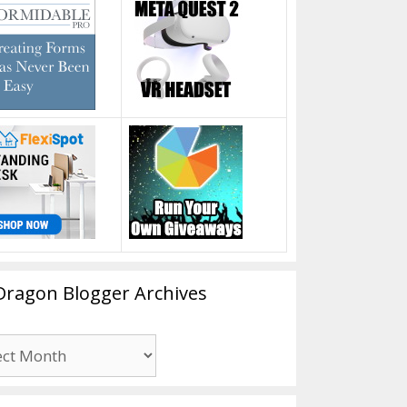
Dragon Blogger Archives
n
er