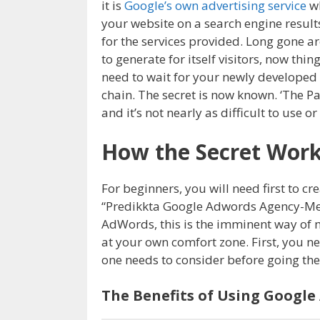
it is
Google’s own advertising service
wh
your website on a search engine result
for the services provided. Long gone a
to generate for itself visitors, now thi
need to wait for your newly developed 
chain. The secret is now known. ‘The P
and it’s not nearly as difficult to use 
How the Secret Wor
For beginners, you will need first to 
“Predikkta Google Adwords Agency-Melb
AdWords, this is the imminent way of m
at your own comfort zone. First, you n
one needs to consider before going t
The Benefits of Using Google