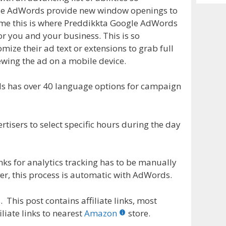
Archiv
gle AdWords provide new window openings to
 time this is where Preddikkta Google AdWords
r you and your business. This is so
mize their ad text or extensions to grab full
ewing the ad on a mobile device.
s has over 40 language options for campaign
tisers to select specific hours during the day
nks for analytics tracking has to be manually
er, this process is automatic with AdWords.
 This post contains affiliate links, most
liate links to nearest
Amazon
store.