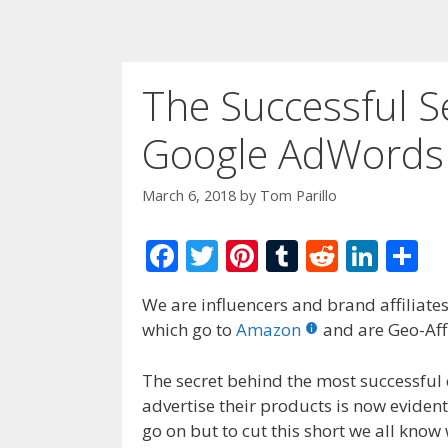
The Successful S
Google AdWords
March 6, 2018
by
Tom Parillo
F
T
Pi
T
R
Li
S
ac
w
nt
u
e
n
h
We are influencers and brand affiliates.
e
itt
er
m
d
k
ar
which go to
Amazon
and are Geo-Affi
b
er
e
bl
di
e
e
o
st
r
t
dI
The secret behind the most successful
advertise their products is now eviden
o
n
go on but to cut this short we all kno
k