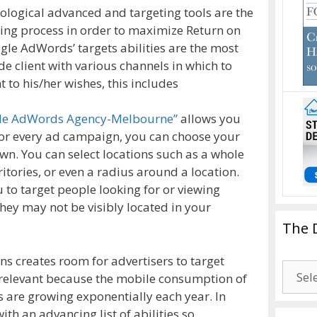
ological advanced and targeting tools are the
sing process in order to maximize Return on
gle AdWords’ targets abilities are the most
 client with various channels in which to
o his/her wishes, this includes
gle AdWords Agency-Melbourne”
allows you
 For every ad campaign, you can choose your
n. You can select locations such as a whole
ritories, or even a radius around a location.
o target people looking for or viewing
they may not be visibly located in your
The 
s creates room for advertisers to target
The
y relevant because the mobile consumption of
Drago
 are growing exponentially each year. In
Blogg
ith an advancing list of abilities so