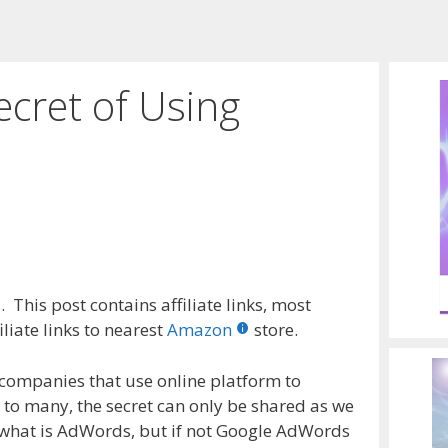
ecret of Using
 This post contains affiliate links, most
liate links to nearest
Amazon
store.
 companies that use online platform to
t to many, the secret can only be shared as we
w what is AdWords, but if not Google AdWords