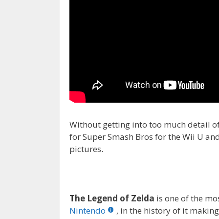
Without getting into too much detail 
for Super Smash Bros for the Wii U and
pictures.
The Legend of Zelda
is one of the mo
Nintendo
, in the history of it mak