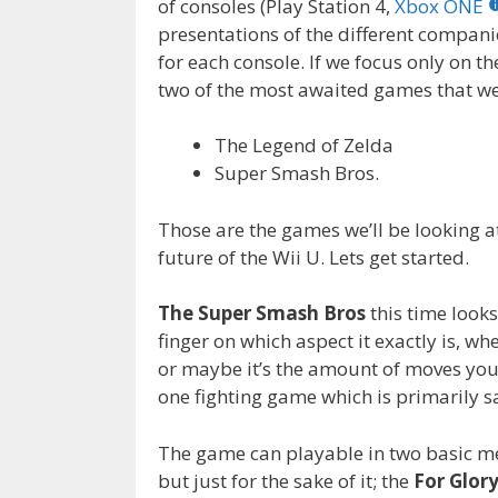
of consoles (Play Station 4,
Xbox ONE
o
n
presentations of the different compani
k
for each console. If we focus only on th
two of the most awaited games that 
The Legend of Zelda
Super Smash Bros.
Those are the games we’ll be looking at
future of the Wii U. Lets get started.
The Super Smash Bros
this time looks
finger on which aspect it exactly is, wh
or maybe it’s the amount of moves you 
one fighting game which is primarily sa
The game can playable in two basic me
but just for the sake of it; the
For Glor