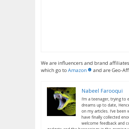
We are influencers and brand affiliates.
which go to
Amazon
and are Geo-Affi
Nabeel Farooqui
I’m a teenager, trying to
dreams up to date, Hence
on my articles. I’ve been 
have finally collected eno
welcome feedback and cons