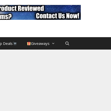
p Deals
Giveaways