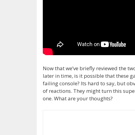
Now that we’ve briefly reviewed the t
later in time, is it possible that thes
failing console? Its hard to say, but ob
of reactions. They might turn this sup
one. What are your thoughts?