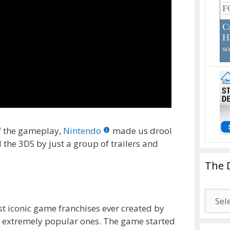
of the gameplay,
Nintendo
made us drool
 the 3DS by just a group of trailers and
The 
The
Drago
st iconic game franchises ever created by
Blogg
ing extremely popular ones. The game started