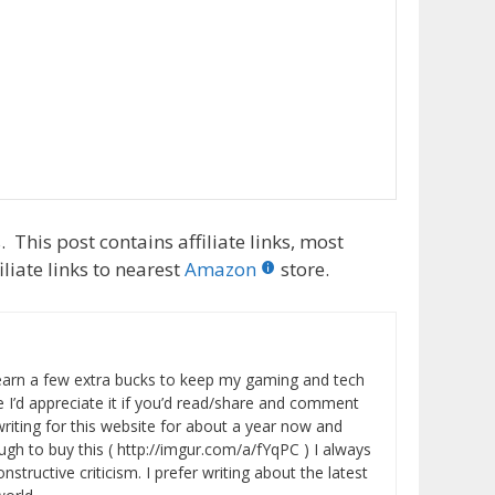
 This post contains affiliate links, most
liate links to nearest
Amazon
store.
 earn a few extra bucks to keep my gaming and tech
 I’d appreciate it if you’d read/share and comment
writing for this website for about a year now and
ugh to buy this ( http://imgur.com/a/fYqPC ) I always
tructive criticism. I prefer writing about the latest