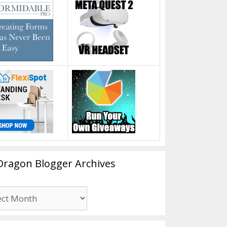
Dragon Blogger Archives
n
er