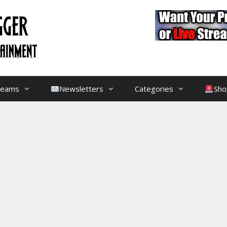
treams
Newsletters
Categories
Sho