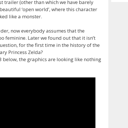
Archiv
st trailer (other than which we have barely
beautiful ‘open world’, where this character
ked like a monster.
 rider, now everybody assumes that the
oo feminine. Later we found out that it isn’t
estion, for the first time in the history of the
dary Princess Zelda?
E3 below, the graphics are looking like nothing