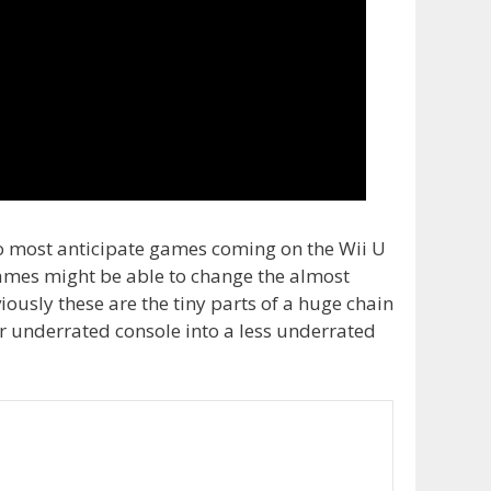
wo most anticipate games coming on the Wii U
e games might be able to change the almost
viously these are the tiny parts of a huge chain
er underrated console into a less underrated