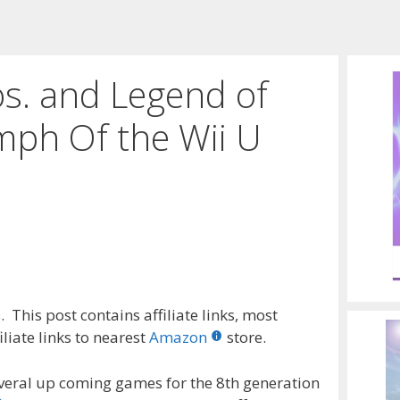
s. and Legend of
mph Of the Wii U
 This post contains affiliate links, most
liate links to nearest
Amazon
store.
everal up coming games for the 8th generation