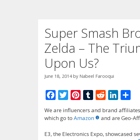
Super Smash Bro
Zelda – The Triu
Upon Us?
June 18, 2014
by
Nabeel Farooqui
F
T
Pi
T
R
Li
S
ac
w
nt
u
e
n
h
We are influencers and brand affiliates.
e
itt
er
m
d
k
ar
which go to
Amazon
and are Geo-Affi
b
er
e
bl
di
e
e
o
st
r
t
dI
E3, the Electronics Expo, showcased s