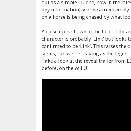
out as a simple 2D one, now in the late
any information), we see an extremely 
on a horse is being chased by what loo
A close up is shown of the face of this
character is probably ‘Link’ but looks t
confirmed to be ‘Link’. This raises the qu
series, can we be playing as the legen
Take a look at the reveal trailer from 
before, on the Wii U.