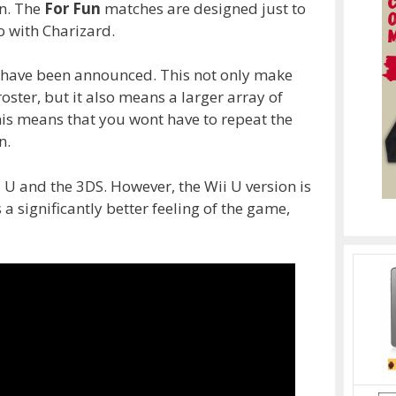
un. The
For Fun
matches are designed just to
 with Charizard.
t have been announced. This not only make
ster, but it also means a larger array of
this means that you wont have to repeat the
n.
 U and the 3DS. However, the Wii U version is
 significantly better feeling of the game,