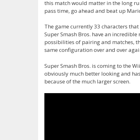
this match would matter in the long r
pass time, go ahead and beat up Mario
The game currently 33 characters tha
Super Smash Bros. have an incredible ro
possibilities of pairing and matches, 
same configuration over and over agai
Super Smash Bros. is coming to the Wii
obviously much better looking and has a
because of the much larger screen.