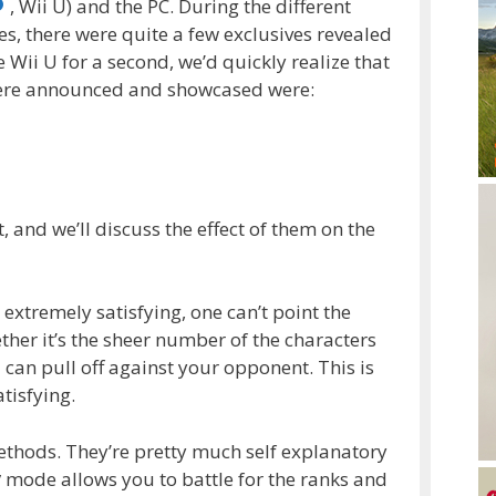
, Wii U) and the PC. During the different
es, there were quite a few exclusives revealed
e Wii U for a second, we’d quickly realize that
were announced and showcased were:
, and we’ll discuss the effect of them on the
 extremely satisfying, one can’t point the
ether it’s the sheer number of the characters
can pull off against your opponent. This is
tisfying.
thods. They’re pretty much self explanatory
y
mode allows you to battle for the ranks and