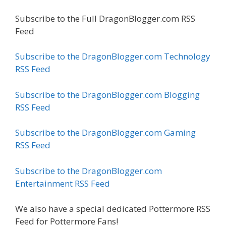
Subscribe to the Full DragonBlogger.com RSS
Feed
Subscribe to the DragonBlogger.com Technology
RSS Feed
Subscribe to the DragonBlogger.com Blogging
RSS Feed
Subscribe to the DragonBlogger.com Gaming
RSS Feed
Subscribe to the DragonBlogger.com
Entertainment RSS Feed
We also have a special dedicated Pottermore RSS
Feed for Pottermore Fans!