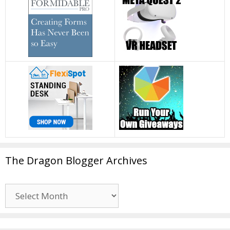
The Dragon Blogger Archives
The
Dragon
Blogger
Archives