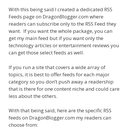
With this being said I created a dedicated RSS
Feeds page on DragonBlogger.com where
readers can subscribe only to the RSS Feed they
want. If you want the whole package, you can
get my main feed but if you want only the
technology articles or entertainment reviews you
can get those select feeds as well.
If you run a site that covers a wide array of
topics, it is best to offer feeds for each major
category so you don’t push away a readership
that is there for one content niche and could care
less about the others.
With that being said, here are the specific RSS
feeds on DragonBlogger.com my readers can
choose from: