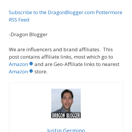
Subscribe to the DragonBlogger.com Pottermore
RSS Feed
-Dragon Blogger
We are influencers and brand affiliates. This
post contains affiliate links, most which go to
Amazon
and are Geo-Affiliate links to nearest
Amazon
store.
Justin Germino