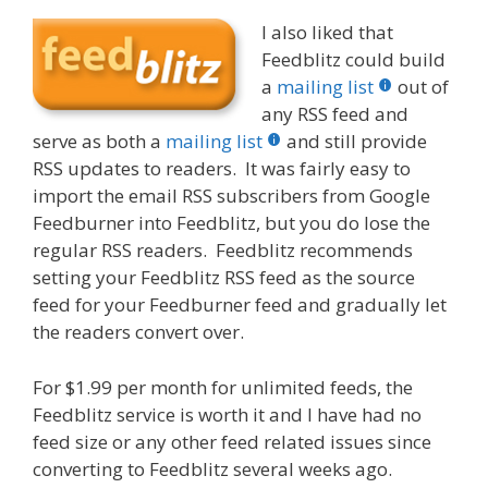
I also liked that
Feedblitz could build
a
mailing list
out of
any RSS feed and
serve as both a
mailing list
and still provide
RSS updates to readers. It was fairly easy to
import the email RSS subscribers from Google
Feedburner into Feedblitz, but you do lose the
regular RSS readers. Feedblitz recommends
setting your Feedblitz RSS feed as the source
feed for your Feedburner feed and gradually let
the readers convert over.
For $1.99 per month for unlimited feeds, the
Feedblitz service is worth it and I have had no
feed size or any other feed related issues since
converting to Feedblitz several weeks ago.