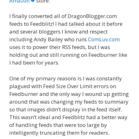
o
st
r
t
dI
Amazon
store.
o
n
I finally converted all of DragonBlogger.com
k
feeds to Feedblitz! I had talked about it before
and several bloggers I know and respect
including Andy Bailey who runs
ComLuv.com
uses it to power their RSS feeds, but I was
holding out and still running on Feedburner like
I had been for years.
One of my primary reasons is I was constantly
plagued with Feed Size Over Limit errors on
Feedburner and the only way I wound up getting
around that was changing my feeds to summary
so that images didn’t display in the feed itself.
This wasn’t ideal and Feedblitz had a better way
of handling feeds that were too large by
intelligently truncating them for readers.