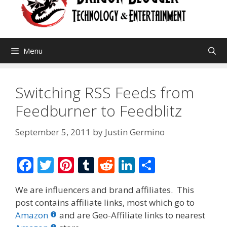
Menu
Switching RSS Feeds from
Feedburner to Feedblitz
September 5, 2011
by
Justin Germino
F
T
Pi
T
R
Li
S
ac
w
nt
u
e
n
h
We are influencers and brand affiliates. This
e
itt
er
m
d
k
ar
post contains affiliate links, most which go to
b
er
e
bl
di
e
e
Amazon
and are Geo-Affiliate links to nearest