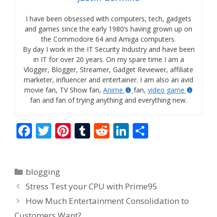
I have been obsessed with computers, tech, gadgets
and games since the early 1980’s having grown up on
the Commodore 64 and Amiga computers.
By day I work in the IT Security Industry and have been
in IT for over 20 years. On my spare time I am a
Vlogger, Blogger, Streamer, Gadget Reviewer, affiliate
marketer, influencer and entertainer. I am also an avid
movie fan, TV Show fan,
Anime
fan,
video game
fan and fan of trying anything and everything new.
F
T
Pi
T
R
Li
S
ac
w
nt
u
e
n
h
e
itt
er
m
d
k
ar
Categories
blogging
b
er
e
bl
di
e
e
Stress Test your CPU with Prime95
o
st
r
t
dI
How Much Entertainment Consolidation to
o
n
Customers Want?