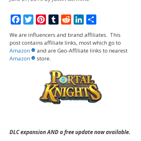
F
T
Pi
T
R
Li
S
ac
w
nt
u
e
n
h
We are influencers and brand affiliates. This
e
itt
er
m
d
k
ar
post contains affiliate links, most which go to
b
er
e
bl
di
e
e
Amazon
and are Geo-Affiliate links to nearest
o
st
r
t
dI
Amazon
store.
o
n
k
DLC expansion AND a free update now available.