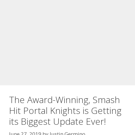
The Award-Winning, Smash
Hit Portal Knights is Getting
its Biggest Update Ever!
June 27, 2019
by
Justin Germino