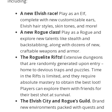
including:
A new Elvish race!
Play as an Elf,
complete with new customizable ears,
Elvish hair styles, skin tones, and more!
A new Rogue class!
Play as a Rogue and
explore new talents like stealth and
backstabbing, along with dozens of new,
craftable weapons and armor.
The Roguelite Rifts!
Extensive dungeons
that are randomly generated upon entry –
home to devious traps and puzzles. Time
in the Rifts is limited, and they require
absolute mastery to obtain the best loot!
Players can explore them with friends for
their best shot at survival.
The Elvish City and Rogue’s Guild.
Brand
new environments packed with quests and