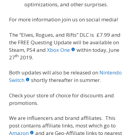
optimizations, and other surprises.
For more information join us on social media!
The “Elves, Rogues, and Rifts” DLC is £7.99 and
the FREE Questing Update will be available on
Steam, PS4 and
Xbox One
within today, June
th
27
2019
.
Both updates will also be released on
Nintendo
Switch
shortly thereafter in summer.
Check your store of choice for discounts and
promotions.
We are influencers and brand affiliates. This
post contains affiliate links, most which go to
Amazon
and are Geo-Affiliate links to nearest