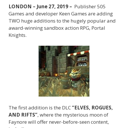
LONDON – June 27, 2019 –
Publisher 505
Games and developer Keen Games are adding
TWO huge additions to the hugely popular and
award-winning sandbox action RPG, Portal
Knights.
The first addition is the DLC
“ELVES, ROGUES,
AND RIFTS”
, where the mysterious moon of
Faynore will offer never-before-seen content,