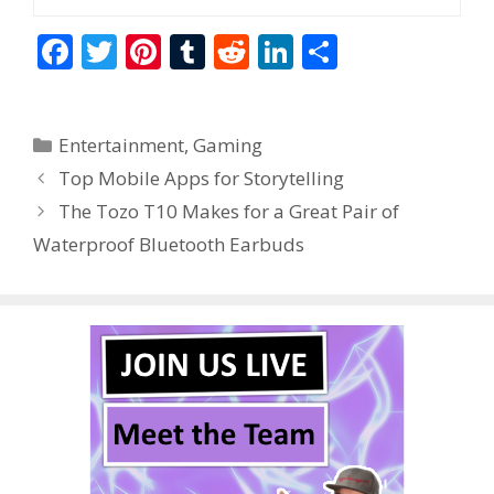
F
T
Pi
T
R
Li
S
ac
w
nt
u
e
n
h
e
itt
er
m
d
k
ar
Categories
Entertainment
,
Gaming
b
er
e
bl
di
e
e
Top Mobile Apps for Storytelling
o
st
r
t
dI
The Tozo T10 Makes for a Great Pair of
o
n
Waterproof Bluetooth Earbuds
k