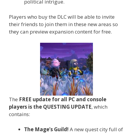
political intrigue.
Players who buy the DLC will be able to invite
their friends to join them in these new areas so
they can preview expansion content for free.
The
FREE update for all PC and console
players is the QUESTING UPDATE
, which
contains:
The Mage’s Guild!
A new quest city full of