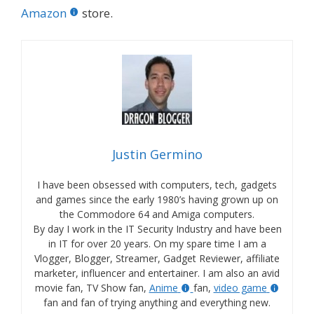
Amazon
store.
Justin Germino
I have been obsessed with computers, tech, gadgets
and games since the early 1980’s having grown up on
the Commodore 64 and Amiga computers.
By day I work in the IT Security Industry and have been
in IT for over 20 years. On my spare time I am a
Vlogger, Blogger, Streamer, Gadget Reviewer, affiliate
marketer, influencer and entertainer. I am also an avid
movie fan, TV Show fan,
Anime
fan,
video game
fan and fan of trying anything and everything new.