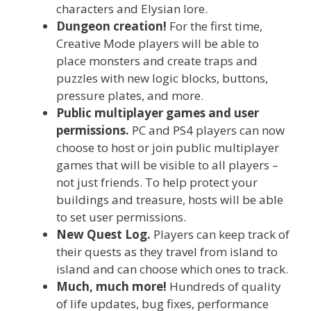
characters and Elysian lore.
Dungeon creation!
For the first time,
Creative Mode players will be able to
place monsters and create traps and
puzzles with new logic blocks, buttons,
pressure plates, and more.
Public multiplayer games and user
permissions.
PC and PS4 players can now
choose to host or join public multiplayer
games that will be visible to all players –
not just friends. To help protect your
buildings and treasure, hosts will be able
to set user permissions.
New Quest Log.
Players can keep track of
their quests as they travel from island to
island and can choose which ones to track.
Much, much more!
Hundreds of quality
of life updates, bug fixes, performance