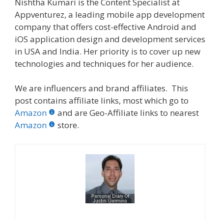
Nishtha Kumari is the Content Specialist at
Appventurez, a leading mobile app development
company that offers cost-effective Android and
iOS application design and development services
in USA and India. Her priority is to cover up new
technologies and techniques for her audience.
We are influencers and brand affiliates. This
post contains affiliate links, most which go to
Amazon
and are Geo-Affiliate links to nearest
Amazon
store.