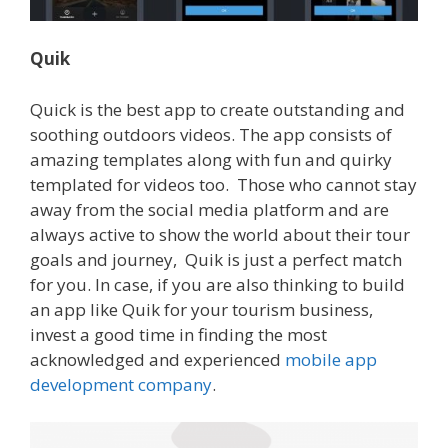
Quik
Quick is the best app to create outstanding and
soothing outdoors videos. The app consists of
amazing templates along with fun and quirky
templated for videos too.
Those who cannot stay
away from the social media platform and are
always active to show the world about their tour
goals and journey, Quik is just a perfect match
for you.
In case, if you are also thinking to build
an app like Quik for your tourism business,
invest a good time in finding the most
acknowledged and experienced
mobile app
development company
.