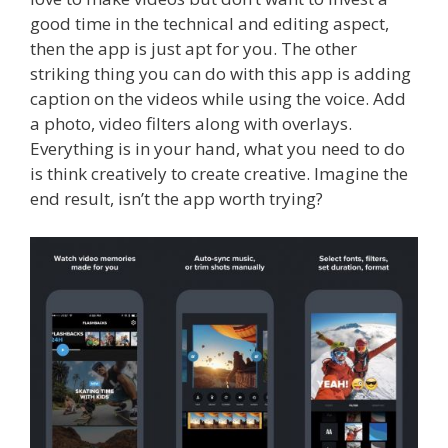
good time in the technical and editing aspect,
then the app is just apt for you. The other
striking thing you can do with this app is adding
caption on the videos while using the voice. Add
a photo, video filters along with overlays.
Everything is in your hand, what you need to do
is think creatively to create creative. Imagine the
end result, isn’t the app worth trying?