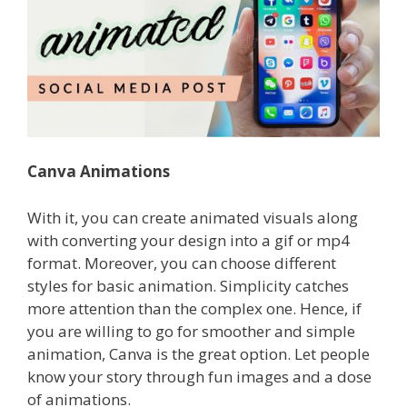
Canva Animations
With it, you can create animated visuals along
with converting your design into a gif or mp4
format. Moreover, you can choose different
styles for basic animation.
Simplicity catches
more attention than the complex one. Hence, if
you are willing to go for smoother and simple
animation, Canva is the great option.
Let people
know your story through fun images and a dose
of animations.