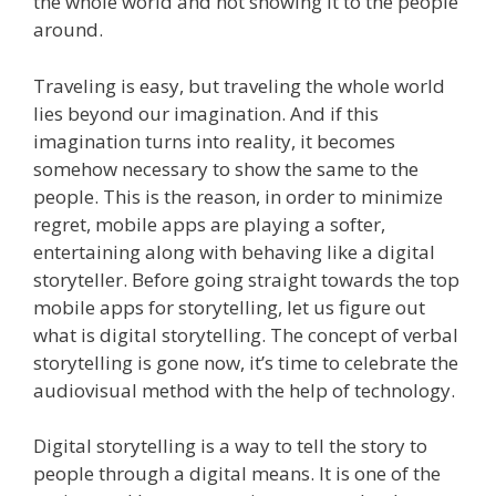
the whole world and not showing it to the people
around.
Traveling is easy, but traveling the whole world
lies beyond our imagination. And if this
imagination turns into reality, it becomes
somehow necessary to show the same to the
people. This is the reason, in order to minimize
regret, mobile apps are playing a softer,
entertaining along with behaving like a digital
storyteller.
Before going straight towards the top
mobile apps for storytelling, let us figure out
what is digital storytelling. The concept of verbal
storytelling is gone now, it’s time to celebrate the
audiovisual method with the help of technology.
Digital storytelling is a way to tell the story to
people through a digital means. It is one of the