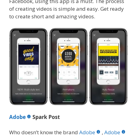
Facebook, using this app is a must. The process
of creating videos is simple and easy. Get ready
to create short and amazing videos.
Adobe
Spark Post
Who doesn’t know the brand
Adobe
,
Adobe