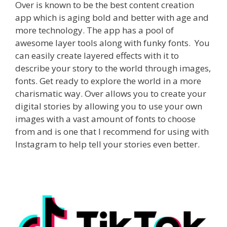
Over is known to be the best content creation
app which is aging bold and better with age and
more technology. The app has a pool of
awesome layer tools along with funky fonts.
You
can easily create layered effects with it to
describe your story to the world through images,
fonts. Get ready to explore the world in a more
charismatic way. Over allows you to create your
digital stories by allowing you to use your own
images with a vast amount of fonts to choose
from and is one that I recommend for using with
Instagram to help tell your stories even better.