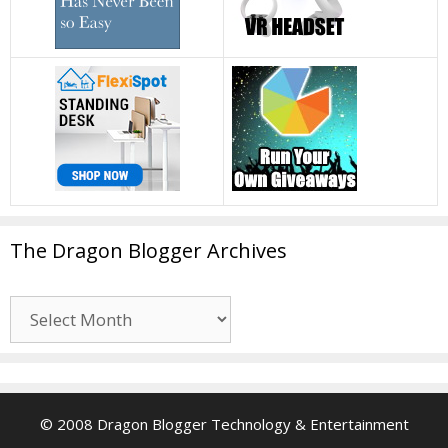
The Dragon Blogger Archives
The
Dragon
Blogger
Archives
© 2008 Dragon Blogger Technology & Entertainment