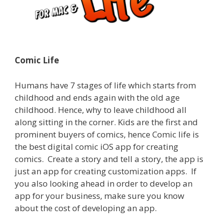
Comic Life
Humans have 7 stages of life which starts from
childhood and ends again with the old age
childhood. Hence, why to leave childhood all
along sitting in the corner.
Kids are the first and
prominent buyers of comics, hence Comic life is
the best digital comic iOS app for creating
comics.
Create a story and tell a story, the app is
just an app for creating customization apps.
If
you also looking ahead in order to develop an
app for your business, make sure you know
about the cost of developing an app.