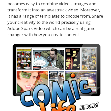
becomes easy to combine videos, images and
transform it into an awestruck video.
Moreover,
it has a range of templates to choose from. Share
your creativity to the world precisely using
Adobe Spark Video which can be a real game
changer with how you create content.