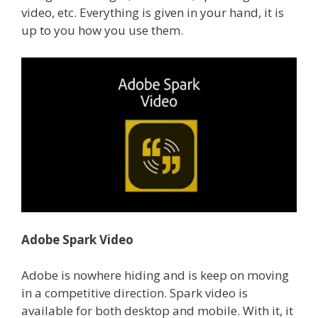
video, etc. Everything is given in your hand, it is
up to you how you use them.
Adobe Spark Video
Adobe is nowhere hiding and is keep on moving
in a competitive direction. Spark video is
available for both desktop and mobile. With it, it