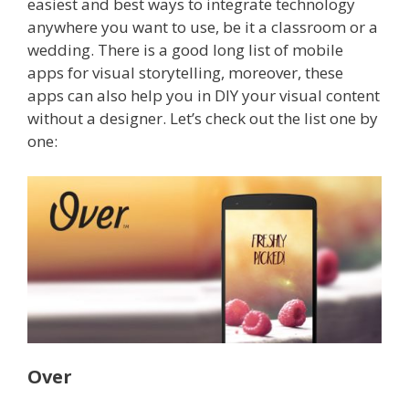
easiest and best ways to integrate technology
anywhere you want to use, be it a classroom or a
wedding.
There is a good long list of mobile
apps for visual storytelling, moreover, these
apps can also help you in DIY your visual content
without a designer. Let’s check out the list one by
one:
Over