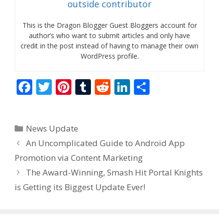
outside contributor
This is the Dragon Blogger Guest Bloggers account for
author’s who want to submit articles and only have
credit in the post instead of having to manage their own
WordPress profile.
F
T
Pi
T
R
Li
S
ac
w
nt
u
e
n
h
e
itt
er
m
d
k
ar
Categories
News Update
b
er
e
bl
di
e
e
An Uncomplicated Guide to Android App
o
st
r
t
dI
Promotion via Content Marketing
o
n
The Award-Winning, Smash Hit Portal Knights
k
is Getting its Biggest Update Ever!