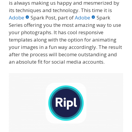
is always making us happy and mesmerized by
its techniques and technology.
This time it is
Adobe
Spark Post, part of
Adobe
Spark
Series offering you the most amazing way to use
your photographs. It has cool responsive
templates along with the option for animating
your images in a fun way accordingly. The result
after the process will become outstanding and
an absolute fit for social media accounts.