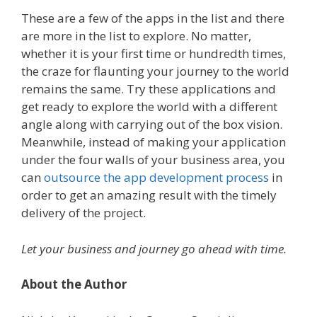
These are a few of the apps in the list and there
are more in the list to explore. No matter,
whether it is your first time or hundredth times,
the craze for flaunting your journey to the world
remains the same.
Try these applications and
get ready to explore the world with a different
angle along with carrying out of the box vision.
Meanwhile, instead of making your application
under the four walls of your business area, you
can
outsource the app development process
in
order to get an amazing result with the timely
delivery of the project.
Let your business and journey go ahead with time.
About the Author