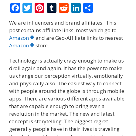
F
T
Pi
T
R
Li
S
ac
w
nt
u
e
n
h
We are influencers and brand affiliates. This
e
itt
er
m
d
k
ar
post contains affiliate links, most which go to
b
er
e
bl
di
e
e
Amazon
and are Geo-Affiliate links to nearest
o
st
r
t
dI
Amazon
store.
o
n
Technology is actually crazy enough to make us
k
droll again and again. It has the power to make
us change our perception virtually, emotionally
and physically also. The easiest way to connect
with people around the globe is through mobile
apps.
There are various different apps available
that are capable enough to bring even a
revolution in the market. The new and latest
concept is storytelling. The biggest regret
generally people have in their lives is traveling