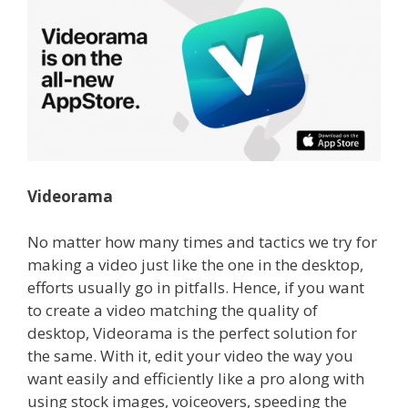
Videorama
No matter how many times and tactics we try for
making a video just like the one in the desktop,
efforts usually go in pitfalls.
Hence, if you want
to create a video matching the quality of
desktop, Videorama is the perfect solution for
the same.
With it, edit your video the way you
want easily and efficiently like a pro along with
using stock images, voiceovers, speeding the