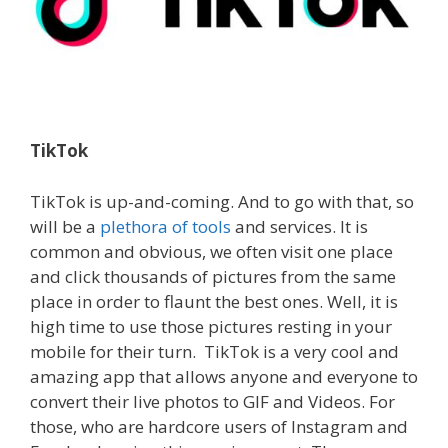
TikTok
TikTok is up-and-coming. And to go with that, so
will be a
plethora of tools
and services. It is
common and obvious, we often visit one place
and click thousands of pictures from the same
place in order to flaunt the best ones.
Well, it is
high time to use those pictures resting in your
mobile for their turn. TikTok is a very cool and
amazing app that allows anyone and everyone to
convert their live photos to GIF and Videos.
For
those, who are hardcore users of Instagram and