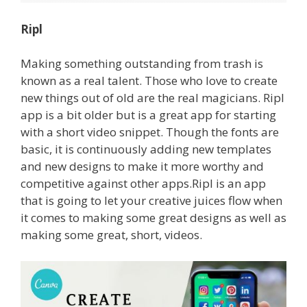
Ripl
Making something outstanding from trash is
known as a real talent. Those who love to create
new things out of old are the real magicians. Ripl
app is a bit older but is a great app for starting
with a short video snippet.
Though the fonts are
basic, it is continuously adding new templates
and new designs to make it more worthy and
competitive against other apps.Ripl is an app
that is going to let your creative juices flow when
it comes to making some great designs as well as
making some great, short, videos.