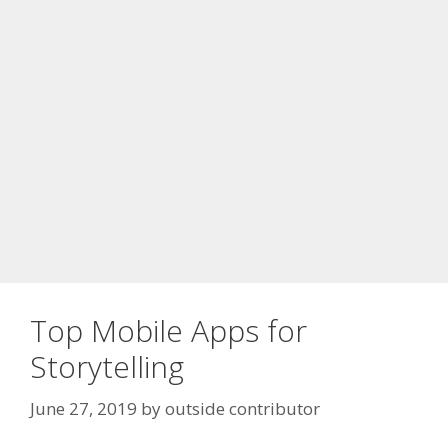
Top Mobile Apps for
Storytelling
June 27, 2019
by
outside contributor