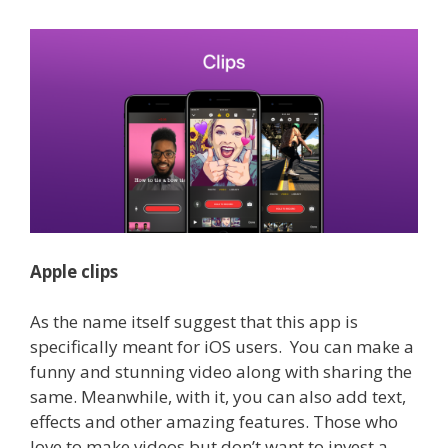
Apple clips
As the name itself suggest that this app is
specifically meant for iOS users. You can make a
funny and stunning video along with sharing the
same. Meanwhile, with it, you can also add text,
effects and other amazing features.
Those who
love to make videos but don’t want to invest a