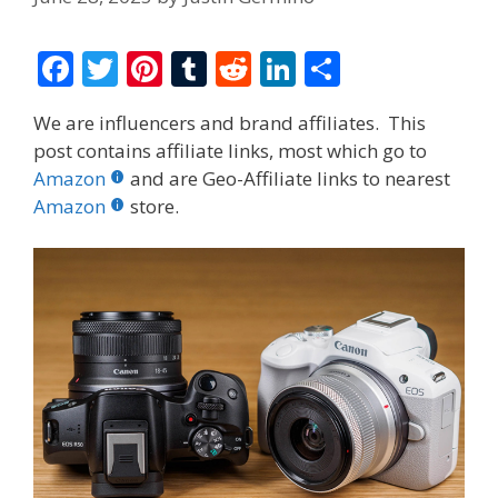
F
T
Pi
T
R
Li
S
ac
w
nt
u
e
n
h
We are influencers and brand affiliates. This
e
itt
er
m
d
k
ar
post contains affiliate links, most which go to
b
er
e
bl
di
e
e
Amazon
and are Geo-Affiliate links to nearest
o
st
r
t
dI
Amazon
store.
o
n
k