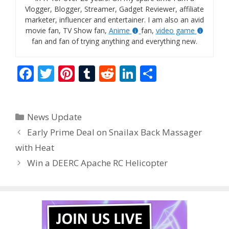
Vlogger, Blogger, Streamer, Gadget Reviewer, affiliate
marketer, influencer and entertainer. I am also an avid
movie fan, TV Show fan,
Anime
fan,
video game
fan and fan of trying anything and everything new.
F
T
Pi
T
R
Li
S
ac
w
nt
u
e
n
h
e
itt
er
m
d
k
ar
Categories
News Update
b
er
e
bl
di
e
e
Early Prime Deal on Snailax Back Massager
o
st
r
t
dI
with Heat
o
n
Win a DEERC Apache RC Helicopter
k