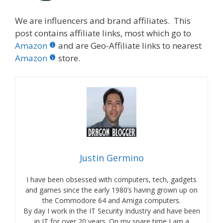
We are influencers and brand affiliates. This
post contains affiliate links, most which go to
Amazon
and are Geo-Affiliate links to nearest
Amazon
store.
Justin Germino
I have been obsessed with computers, tech, gadgets
and games since the early 1980’s having grown up on
the Commodore 64 and Amiga computers.
By day I work in the IT Security Industry and have been
in IT for over 20 years. On my spare time I am a