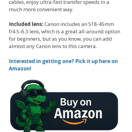
cables, enjoy ultra-fast transfer speeds in a
much more convenient way.
Included lens:
Canon includes an S18-45mm
f/4.5-6.3 lens, which is a great all-around option
for beginners, but as you know, you can add
almost any Canon lens to this camera.
Interested in getting one? Pick it up here on
Amazon!