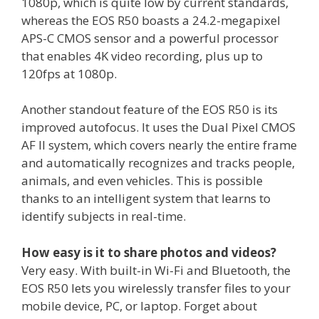
1080p, which is quite low by current standards,
whereas the EOS R50 boasts a 24.2-megapixel
APS-C CMOS sensor and a powerful processor
that enables 4K video recording, plus up to
120fps at 1080p.
Another standout feature of the EOS R50 is its
improved autofocus. It uses the Dual Pixel CMOS
AF II system, which covers nearly the entire frame
and automatically recognizes and tracks people,
animals, and even vehicles. This is possible
thanks to an intelligent system that learns to
identify subjects in real-time.
How easy is it to share photos and videos?
Very easy. With built-in Wi-Fi and Bluetooth, the
EOS R50 lets you wirelessly transfer files to your
mobile device, PC, or laptop. Forget about