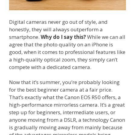
Digital cameras never go out of style, and
honestly, they will always outperform a
smartphone.
Why do I say this?
While we can all
agree that the photo quality on an iPhone is
good, when it comes to professional features like
a high-quality optical zoom, they simply can’t
compete with a dedicated camera.
Now that it’s summer, you’re probably looking
for the best beginner camera at a fair price.
That’s exactly what the Canon EOS R50 offers, a
high-performance mirrorless camera. It’s a great
step up for beginners, intermediate users, or
anyone moving from a DSLR, a technology Canon
is gradually moving away from mainly because
of the advantages mirrorless models bring.