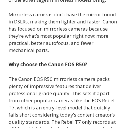
Mirrorless cameras don’t have the mirror found
in DSLRs, making them lighter and faster. Canon
has focused on mirrorless cameras because
they’re what’s most popular right now: more
practical, better autofocus, and fewer
mechanical parts.
Why choose the Canon EOS R50?
The Canon EOS R50 mirrorless camera packs
plenty of impressive features that deliver
professional-grade quality. This sets it apart
from other popular cameras like the EOS Rebel
T7, which is an entry-level model that quickly
falls short considering today’s content creator’s
quality standards. The Rebel T7 only records at