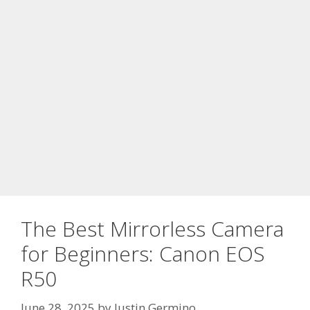
The Best Mirrorless Camera
for Beginners: Canon EOS
R50
June 28, 2025
by
Justin Germino