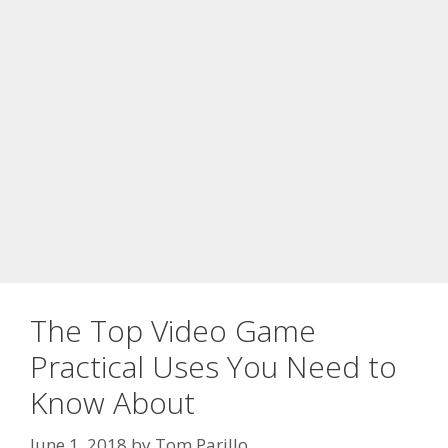
The Top Video Game
Practical Uses You Need to
Know About
June 1, 2018
by
Tom Parillo