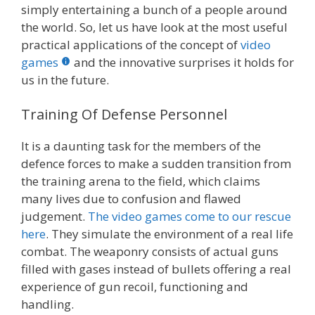
simply entertaining a bunch of a people around
the world. So, let us have look at the most useful
practical applications of the concept of
video
games
and the innovative surprises it holds for
us in the future.
Training Of Defense Personnel
It is a daunting task for the members of the
defence forces to make a sudden transition from
the training arena to the field, which claims
many lives due to confusion and flawed
judgement.
The video games come to our rescue
here
. They simulate the environment of a real life
combat. The weaponry consists of actual guns
filled with gases instead of bullets offering a real
experience of gun recoil, functioning and
handling.