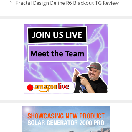
Fractal Design Define R6 Blackout TG Review