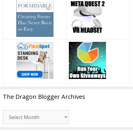
The Dragon Blogger Archives
The
Dragon
Blogger