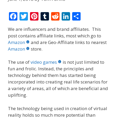
F
T
Pi
T
R
Li
S
ac
w
nt
u
e
n
h
We are influencers and brand affiliates. This
e
itt
er
m
d
k
ar
post contains affiliate links, most which go to
b
er
e
bl
di
e
e
Amazon
and are Geo-Affiliate links to nearest
o
st
r
t
dI
Amazon
store.
o
n
The use of
video games
is not just limited to
k
fun and frolic. Instead, the principles and
technology behind them has started being
incorporated into creating real life scenarios for
a variety of areas, all of which are beneficial and
uplifting.
The technology being used in creation of virtual
reality holds so much more potential than