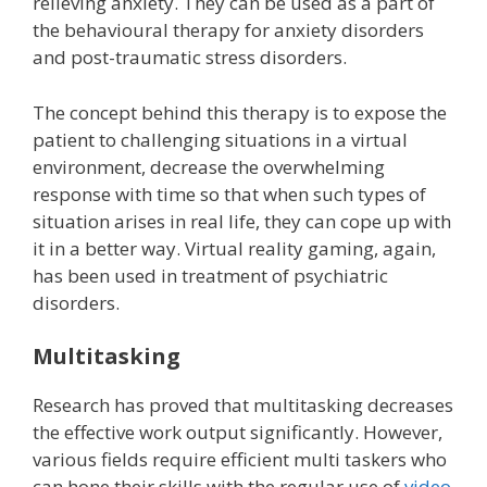
relieving anxiety. They can be used as a part of
the behavioural therapy for anxiety disorders
and post-traumatic stress disorders.
The concept behind this therapy is to expose the
patient to challenging situations in a virtual
environment, decrease the overwhelming
response with time so that when such types of
situation arises in real life, they can cope up with
it in a better way. Virtual reality gaming, again,
has been used in treatment of psychiatric
disorders.
Multitasking
Research has proved that multitasking decreases
the effective work output significantly. However,
various fields require efficient multi taskers who
can hone their skills with the regular use of
video