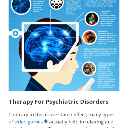
Therapy For Psychiatric Disorders
Contrary to the above stated effect, many types
of
video games
actually help in relaxing and