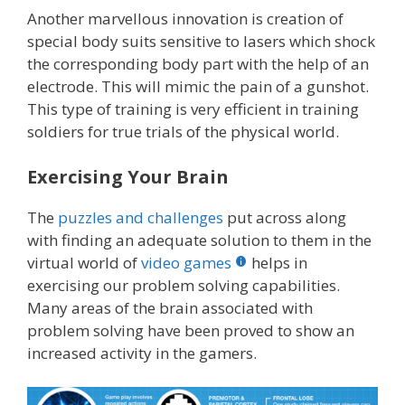
Another marvellous innovation is creation of
special body suits sensitive to lasers which shock
the corresponding body part with the help of an
electrode. This will mimic the pain of a gunshot.
This type of training is very efficient in training
soldiers for true trials of the physical world.
Exercising Your Brain
The
puzzles and challenges
put across along
with finding an adequate solution to them in the
virtual world of
video games
helps in
exercising our problem solving capabilities.
Many areas of the brain associated with
problem solving have been proved to show an
increased activity in the gamers.