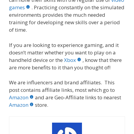
games
. Practicing constantly on the simulated
environments provides the much needed
training for developing new skills over a period
of time.
If you are looking to experience gaming, and it
doesn’t matter whether you want to play on a
handheld device or the
Xbox
, know that there
are more benefits to it than you thought of!
We are influencers and brand affiliates. This
post contains affiliate links, most which go to
Amazon
and are Geo-Affiliate links to nearest
Amazon
store.