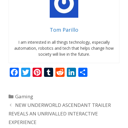
Tom Parillo
I am interested in all things technology, especially
automation, robotics and tech that helps change how
society will live in the future.
F
T
Pi
T
R
Li
S
ac
w
nt
u
e
n
h
e
itt
er
m
d
k
ar
Categories
Gaming
b
er
e
bl
di
e
e
NEW UNDERWORLD ASCENDANT TRAILER
o
st
r
t
dI
REVEALS AN UNRIVALLED INTERACTIVE
o
n
EXPERIENCE
k