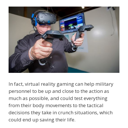
In fact, virtual reality gaming can help military
personnel to be up and close to the action as
much as possible, and could test everything
from their body movements to the tactical
decisions they take in crunch situations, which
could end up saving their life.