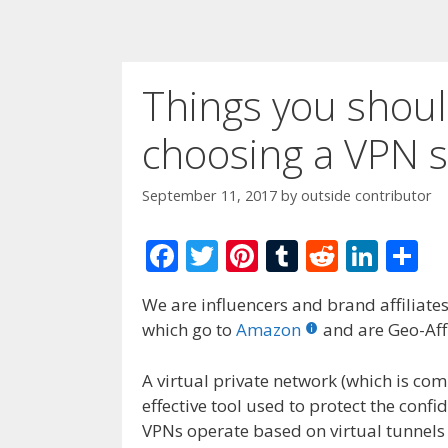
Things you shou
choosing a VPN s
September 11, 2017
by
outside contributor
F
T
Pi
T
R
Li
S
ac
w
nt
u
e
n
h
We are influencers and brand affiliates.
e
itt
er
m
d
k
ar
which go to
Amazon
and are Geo-Affi
b
er
e
bl
di
e
e
o
st
r
t
dI
A virtual private network (which is c
effective tool used to protect the confid
o
n
VPNs operate based on virtual tunnels 
k