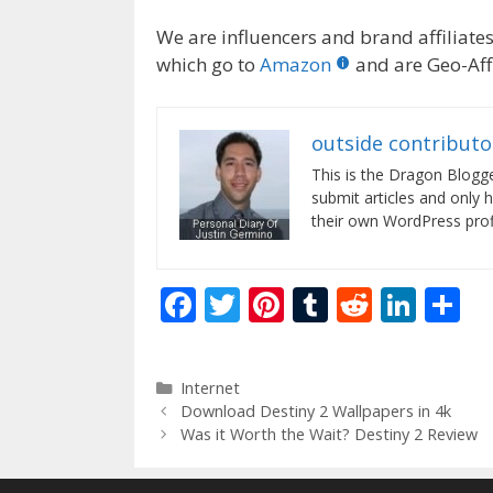
We are influencers and brand affiliates.
which go to
Amazon
and are Geo-Affi
outside contributo
This is the Dragon Blogg
submit articles and only 
their own WordPress profi
F
T
Pi
T
R
Li
S
ac
w
nt
u
e
n
h
e
itt
er
m
d
k
ar
Categories
Internet
b
er
e
bl
di
e
e
Download Destiny 2 Wallpapers in 4k
o
st
r
t
dI
Was it Worth the Wait? Destiny 2 Review
o
n