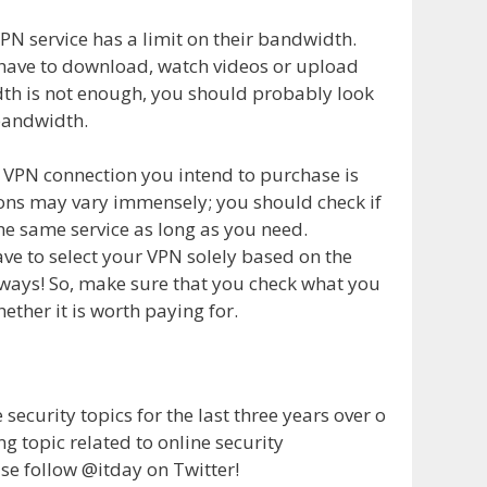
VPN service has a limit on their bandwidth.
u have to download, watch videos or upload
idth is not enough, you should probably look
 bandwidth.
he VPN connection you intend to purchase is
ions may vary immensely; you should check if
he same service as long as you need.
ve to select your VPN solely based on the
always! So, make sure that you check what you
ether it is worth paying for.
ecurity topics for the last three years over o
ng topic related to online security
se follow @itday on Twitter!