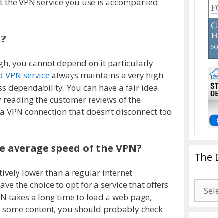
at the VPN service you use is accompanied
h?
ugh, you cannot depend on it particularly
 VPN service
always maintains a very high
 dependability. You can have a fair idea
y reading the customer reviews of the
t a VPN connection that doesn’t disconnect too
he average speed of the VPN?
The 
tively lower than a regular internet
The
ve the choice to opt for a service that offers
Drago
PN takes a long time to load a web page,
Blogg
 some content, you should probably check