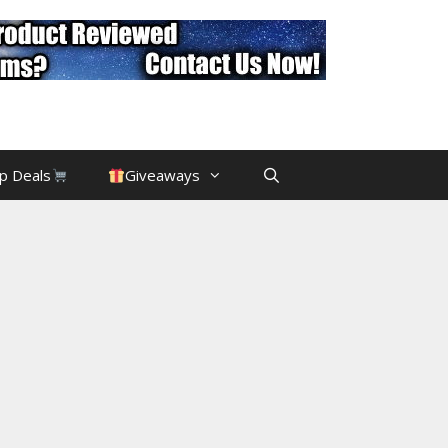
p Deals
Giveaways