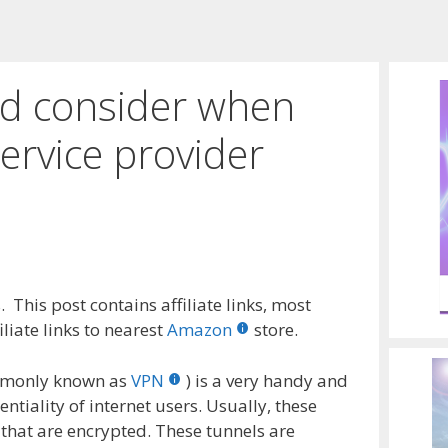
ld consider when
ervice provider
 This post contains affiliate links, most
liate links to nearest
Amazon
store.
ommonly known as
VPN
) is a very handy and
entiality of internet users. Usually, these
that are encrypted. These tunnels are