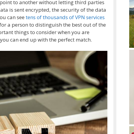
oint to another without letting third parties
ta is sent encrypted, the security of the data
you can see
tens of thousands of VPN services
for a person to distinguish the best out of the
ortant things to consider when you are
o you can end up with the perfect match.