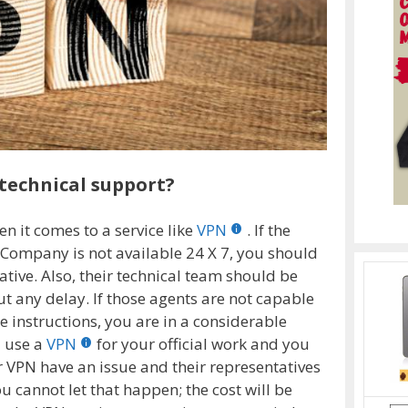
technical support?
en it comes to a service like
VPN
. If the
Company is not available 24 X 7, you should
ative. Also, their technical team should be
t any delay. If those agents are not capable
e instructions, you are in a considerable
u use a
VPN
for your official work and you
r VPN have an issue and their representatives
u cannot let that happen; the cost will be