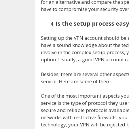
for an alternative and compare the sp
have to compromise your security over
Is the setup process easy
Setting up the VPN account should be a 
have a sound knowledge about the tech
involve in the complex setup process, 
option. Usually, a good VPN account ca
Besides, there are several other aspect
service. Here are some of them.
One of the most important aspects you
service is the type of protocol they us
secure and reliable protocols available
networks with restrictive firewalls, yo
technology, your VPN will be rejected by