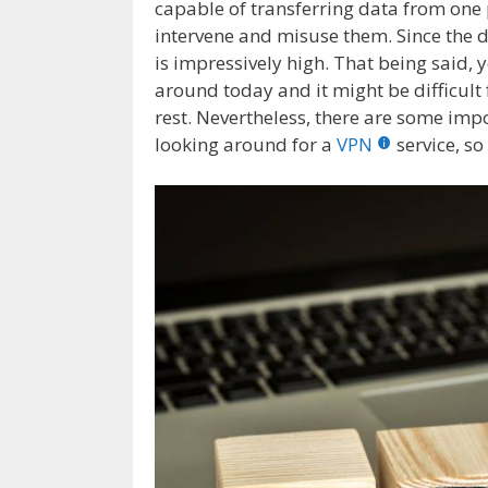
capable of transferring data from one p
intervene and misuse them. Since the da
is impressively high. That being said, 
around today and it might be difficult 
rest. Nevertheless, there are some imp
looking around for a
VPN
service, s