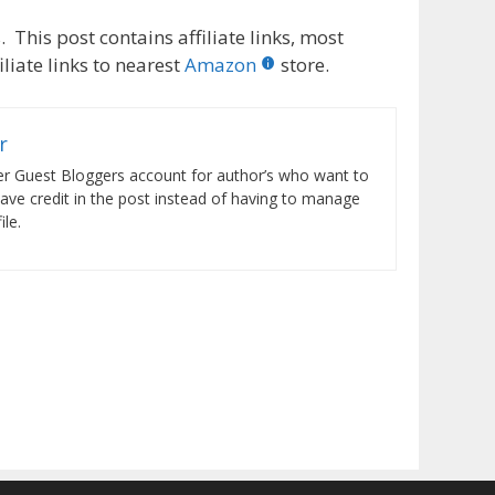
 This post contains affiliate links, most
liate links to nearest
Amazon
store.
r
er Guest Bloggers account for author’s who want to
have credit in the post instead of having to manage
le.