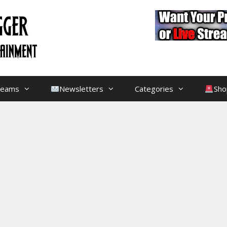
treams
Newsletters
Categories
Sho