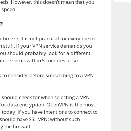
Archiv
eeds. However, this doesn’t mean that you
 speed.
?
breeze. It is not practical for everyone to
 stuff. If your VPN service demands you
you should probably look for a different
n be setup within 5 minutes or so.
s to consider before subscribing to a VPN
 should check for when selecting a VPN
e for data encryption. OpenVPN is the most
 today. If you have intentions to connect to
u should have SSL VPN; without such
 the firewall.