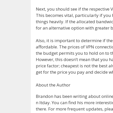
Next, you should see if the respective 
This becomes vital, particularly if yo
things heavily. If the allocated bandw
for an alternative option with greater
Also, it is important to determine if t
affordable. The prices of VPN connect
the budget permits you to hold on to t
However, this doesn’t mean that you ha
price factor; cheapest is not the best 
get for the price you pay and decide wh
About the Author
Brandon has been writing about online s
n Itday. You can find his more interesti
there. For more frequent updates, plea