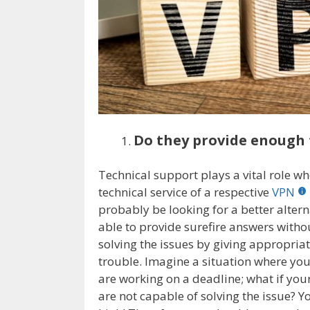
Do they provide enough 
Technical support plays a vital role wh
technical service of a respective
VPN
probably be looking for a better altern
able to provide surefire answers withou
solving the issues by giving appropriat
trouble. Imagine a situation where yo
are working on a deadline; what if you
are not capable of solving the issue? Yo