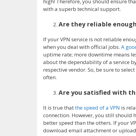
high! Therefore, you should ensure th
with a superb technical support.
Are they reliable enoug
If your VPN service is not reliable eno
when you deal with official jobs.
A good
uptime rate; more downtime means less
about the dependability of a service b
respective vendor. So, be sure to selec
often.
Are you satisfied with t
It is true that
the speed of a VPN
is rela
connection. However, you still should ha
better speed than the others. If your V
download email attachment or upload