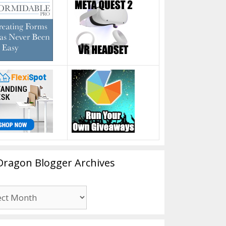
Dragon Blogger Archives
n
er