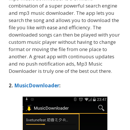
combination of a super powerful search engine
and mp3 music downloader. The app lets you
search the song and allows you to download the
file you like with ease and efficiency. The
downloaded songs can then be played with your
custom music player without having to change
format or moving the file from one place to
another. A great app with continuous updates
and no push notification ads, Mp3 Music
Downloader is truly one of the best out there.
2.
MusicDownloader
: