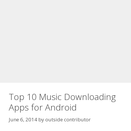
Top 10 Music Downloading
Apps for Android
June 6, 2014
by
outside contributor