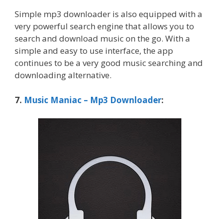
Simple mp3 downloader is also equipped with a
very powerful search engine that allows you to
search and download music on the go. With a
simple and easy to use interface, the app
continues to be a very good music searching and
downloading alternative.
7.
Music Maniac – Mp3 Downloader
: