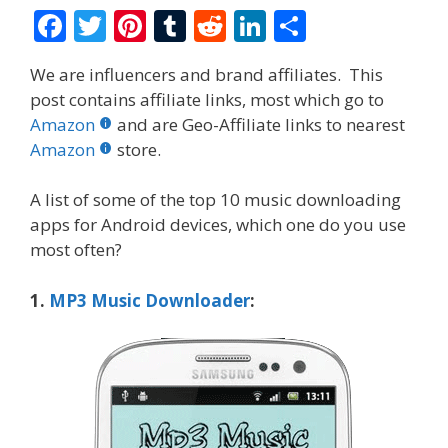
F
T
Pi
T
R
Li
S
ac
w
nt
u
e
n
h
We are influencers and brand affiliates. This
e
itt
er
m
d
k
ar
post contains affiliate links, most which go to
b
er
e
bl
di
e
e
Amazon
and are Geo-Affiliate links to nearest
o
st
r
t
dI
Amazon
store.
o
n
A list of some of the top 10 music downloading
k
apps for Android devices, which one do you use
most often?
1.
M
P
3 Music Downloader
: