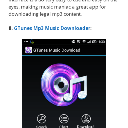
eyes, making music maniac a great app for
downloading legal mp3 content.
8.
GTunes Mp3 Music Downloader
: