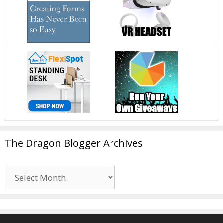
The Dragon Blogger Archives
The
Dragon
Blogger
Archives