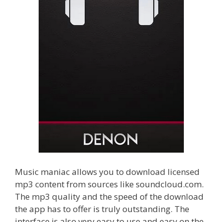
Music maniac allows you to download licensed
mp3 content from sources like soundcloud.com.
The mp3 quality and the speed of the download
the app has to offer is truly outstanding. The
interface is also very easy to use and easy on the