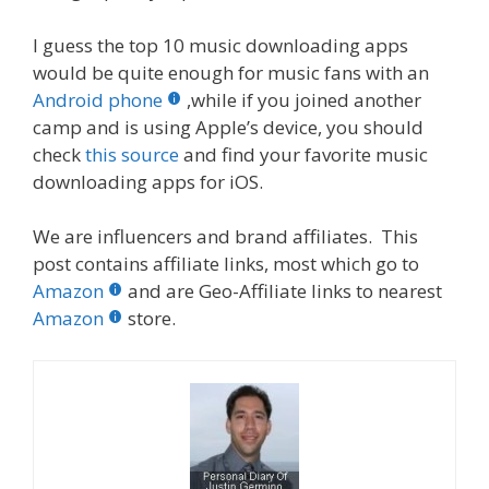
I guess the top 10 music downloading apps
would be quite enough for music fans with an
Android phone
,while if you joined another
camp and is using Apple’s device, you should
check
this source
and find your favorite music
downloading apps for iOS.
We are influencers and brand affiliates. This
post contains affiliate links, most which go to
Amazon
and are Geo-Affiliate links to nearest
Amazon
store.