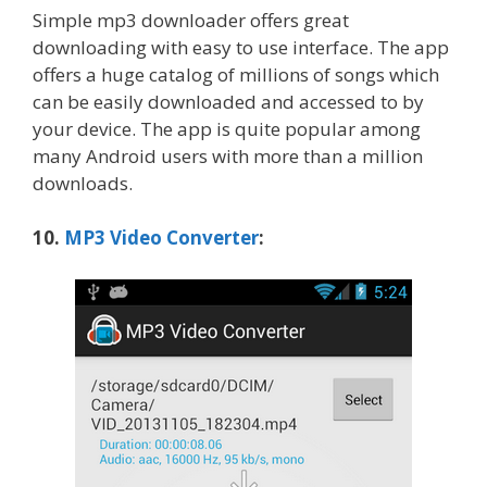
Simple mp3 downloader offers great
downloading with easy to use interface. The app
offers a huge catalog of millions of songs which
can be easily downloaded and accessed to by
your device. The app is quite popular among
many Android users with more than a million
downloads.
10.
MP3 Video Converter
: