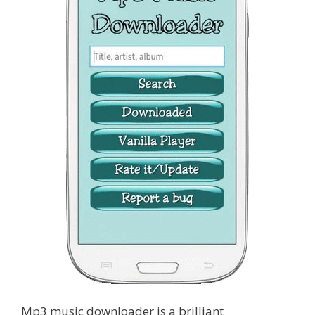
Mp3 music downloader is a brilliant