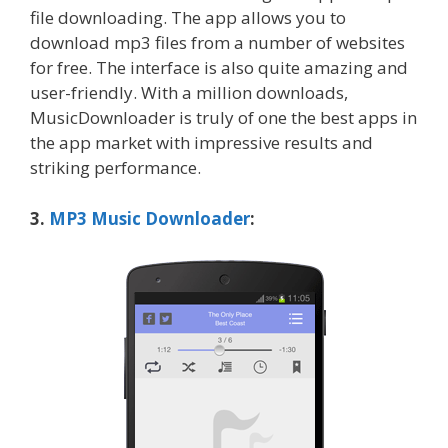
file downloading. The app allows you to
download mp3 files from a number of websites
for free. The interface is also quite amazing and
user-friendly. With a million downloads,
MusicDownloader is truly of one the best apps in
the app market with impressive results and
striking performance.
3.
MP3 Music Downloader
: