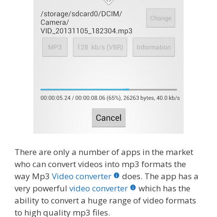
There are only a number of apps in the market
who can convert videos into mp3 formats the
way Mp3
Video converter
does. The app has a
very powerful
video converter
which has the
ability to convert a huge range of video formats
to high quality mp3 files.