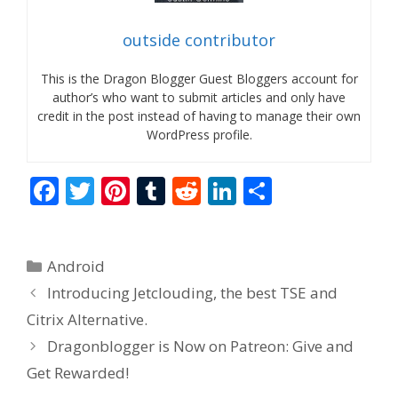
outside contributor
This is the Dragon Blogger Guest Bloggers account for
author’s who want to submit articles and only have
credit in the post instead of having to manage their own
WordPress profile.
F
T
Pi
T
R
Li
S
ac
w
nt
u
e
n
h
e
itt
er
m
d
k
ar
Categories
Android
b
er
e
bl
di
e
e
Introducing Jetclouding, the best TSE and
o
st
r
t
dI
Citrix Alternative.
o
n
Dragonblogger is Now on Patreon: Give and
k
Get Rewarded!