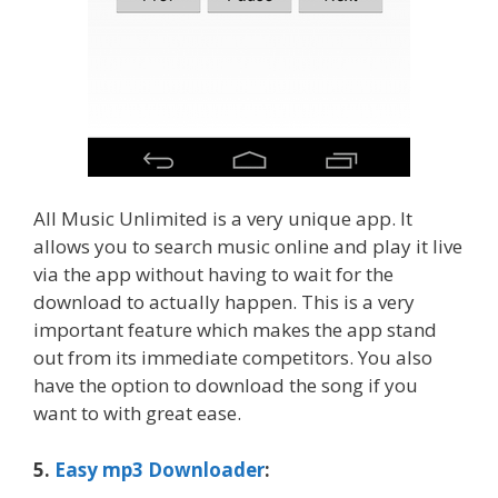
All Music Unlimited is a very unique app. It
allows you to search music online and play it live
via the app without having to wait for the
download to actually happen. This is a very
important feature which makes the app stand
out from its immediate competitors. You also
have the option to download the song if you
want to with great ease.
5.
Easy mp3 Downloader
: