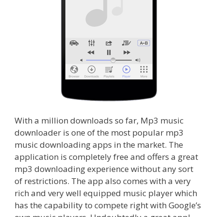
With a million downloads so far, Mp3 music
downloader is one of the most popular mp3
music downloading apps in the market. The
application is completely free and offers a great
mp3 downloading experience without any sort
of restrictions. The app also comes with a very
rich and very well equipped music player which
has the capability to compete right with Google’s