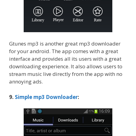
Gtunes mp3 is another great mp3 downloader
for your android. The app comes with a great
interface and provides all its users with a great
downloading experience. It also allows users to
stream music live directly from the app with no
annoying ads.
9.
Simple mp3 Downloader
: