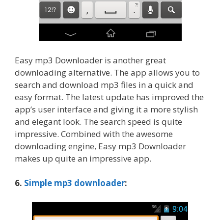
Easy mp3 Downloader is another great
downloading alternative. The app allows you to
search and download mp3 files in a quick and
easy format. The latest update has improved the
app’s user interface and giving it a more stylish
and elegant look. The search speed is quite
impressive. Combined with the awesome
downloading engine, Easy mp3 Downloader
makes up quite an impressive app.
6.
Simple mp3 downloader
: