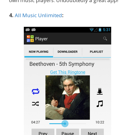
own music players. Undoubtedly a great app!
4.
All Music Unlimited
: