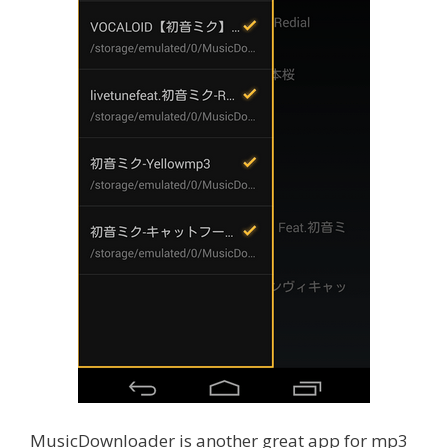
MusicDownloader is another great app for mp3