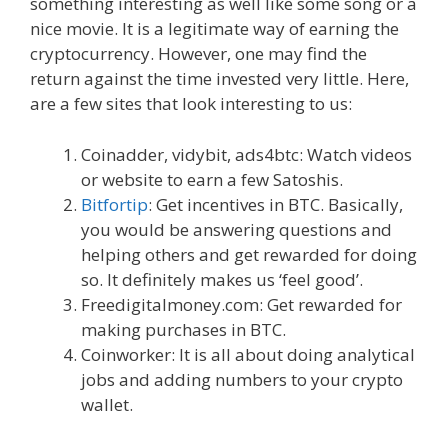
something interesting as well like some song or a
nice movie. It is a legitimate way of earning the
cryptocurrency. However, one may find the
return against the time invested very little. Here,
are a few sites that look interesting to us:
Coinadder, vidybit, ads4btc: Watch videos
or website to earn a few Satoshis.
Bitfortip
: Get incentives in BTC. Basically,
you would be answering questions and
helping others and get rewarded for doing
so. It definitely makes us ‘feel good’.
Freedigitalmoney.com: Get rewarded for
making purchases in BTC.
Coinworker: It is all about doing analytical
jobs and adding numbers to your crypto
wallet.