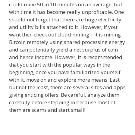
could mine 50 in 10 minutes on an average, but
with time it has become really unprofitable. One
should not forget that there are huge electricity
and utility bills attached to it. However, if you
want then check out cloud mining – it is mining
Bitcoin remotely using shared processing energy
and can potentially yield a net surplus of coin
and hence income. However, it is recommended
that you start with the popular ways in the
beginning, once you have familiarized yourself
with it, move on and explore more means. Last
but not the least, there are several sites and apps
giving enticing offers. Be careful, analyze them
carefully before stepping in because most of
them are scams and start small!