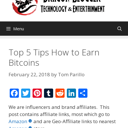
Menu
Top 5 Tips How to Earn
Bitcoins
February 22, 2018
by
Tom Parillo
F
T
Pi
T
R
Li
S
ac
w
nt
u
e
n
h
We are influencers and brand affiliates. This
e
itt
er
m
d
k
ar
post contains affiliate links, most which go to
b
er
e
bl
di
e
e
Amazon
and are Geo-Affiliate links to nearest