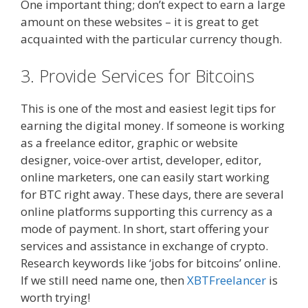
One important thing; don’t expect to earn a large
amount on these websites – it is great to get
acquainted with the particular currency though.
3. Provide Services for Bitcoins
This is one of the most and easiest legit tips for
earning the digital money. If someone is working
as a freelance editor, graphic or website
designer, voice-over artist, developer, editor,
online marketers, one can easily start working
for BTC right away. These days, there are several
online platforms supporting this currency as a
mode of payment. In short, start offering your
services and assistance in exchange of crypto.
Research keywords like ‘jobs for bitcoins’ online.
If we still need name one, then
XBTFreelancer
is
worth trying!