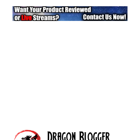
Skip
to
content