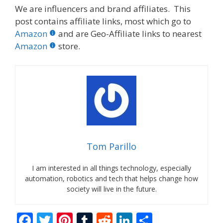
We are influencers and brand affiliates. This
post contains affiliate links, most which go to
Amazon
and are Geo-Affiliate links to nearest
Amazon
store.
Tom Parillo
I am interested in all things technology, especially
automation, robotics and tech that helps change how
society will live in the future.
F
T
Pi
T
R
Li
S