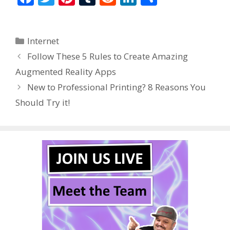
ac
w
nt
u
e
n
h
e
itt
er
m
d
k
ar
Categories
Internet
b
er
e
bl
di
e
e
Follow These 5 Rules to Create Amazing
o
st
r
t
dI
Augmented Reality Apps
o
n
New to Professional Printing? 8 Reasons You
k
Should Try it!