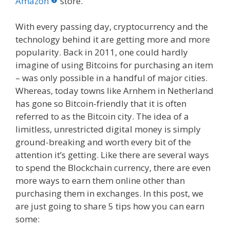
o
st
r
t
dI
Amazon
store.
o
n
With every passing day, cryptocurrency and the
k
technology behind it are getting more and more
popularity. Back in 2011, one could hardly
imagine of using Bitcoins for purchasing an item
– was only possible in a handful of major cities.
Whereas, today towns like Arnhem in Netherland
has gone so Bitcoin-friendly that it is often
referred to as the Bitcoin city. The idea of a
limitless, unrestricted digital money is simply
ground-breaking and worth every bit of the
attention it’s getting. Like there are several ways
to spend the Blockchain currency, there are even
more ways to earn them online other than
purchasing them in exchanges. In this post, we
are just going to share 5 tips how you can earn
some: