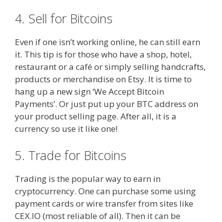
4. Sell for Bitcoins
Even if one isn’t working online, he can still earn
it. This tip is for those who have a shop, hotel,
restaurant or a café or simply selling handcrafts,
products or merchandise on Etsy. It is time to
hang up a new sign ‘We Accept Bitcoin
Payments’. Or just put up your BTC address on
your product selling page. After all, it is a
currency so use it like one!
5. Trade for Bitcoins
Trading is the popular way to earn in
cryptocurrency. One can purchase some using
payment cards or wire transfer from sites like
CEX.IO (most reliable of all). Then it can be