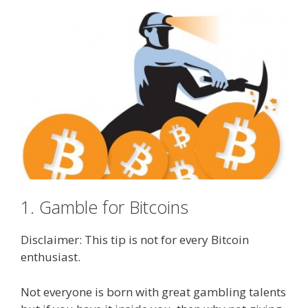
1. Gamble for Bitcoins
Disclaimer: This tip is not for every Bitcoin
enthusiast.
Not everyone is born with great gambling talents