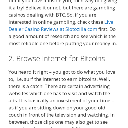
but if you have it inside you, then why not giving
it a try! Believe it or not, but there are gambling
casinos dealing with BTC. So, if you are
interested in online gambling, check these
Live
Dealer Casino Reviews at Slotozilla.com
first. Do
a good amount of research and see which is the
most reliable one before putting your money in.
2. Browse Internet for Bitcoins
You heard it right – you got to do what you love
to, i.e. surf the internet to earn bitcoins. Well,
there is a catch! There are certain advertising
websites which one has to visit and watch the
ads. It is basically an investment of your time –
as if you are sitting down on your good old
couch in front of the television and watching. In
between, those clips one may also get to see