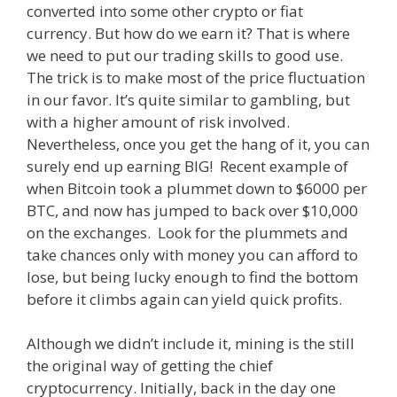
converted into some other crypto or fiat
currency. But how do we earn it? That is where
we need to put our trading skills to good use.
The trick is to make most of the price fluctuation
in our favor. It’s quite similar to gambling, but
with a higher amount of risk involved.
Nevertheless, once you get the hang of it, you can
surely end up earning BIG! Recent example of
when Bitcoin took a plummet down to $6000 per
BTC, and now has jumped to back over $10,000
on the exchanges. Look for the plummets and
take chances only with money you can afford to
lose, but being lucky enough to find the bottom
before it climbs again can yield quick profits.
Although we didn’t include it, mining is the still
the original way of getting the chief
cryptocurrency. Initially, back in the day one