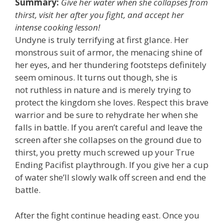
Summary:
Give her water when she collapses from
thirst, visit her after you fight, and accept her
intense cooking lesson!
Undyne is truly terrifying at first glance. Her
monstrous suit of armor, the menacing shine of
her eyes, and her thundering footsteps definitely
seem ominous. It turns out though, she is
not ruthless in nature and is merely trying to
protect the kingdom she loves. Respect this brave
warrior and be sure to rehydrate her when she
falls in battle. If you aren’t careful and leave the
screen after she collapses on the ground due to
thirst, you pretty much screwed up your True
Ending Pacifist playthrough. If you give her a cup
of water she’ll slowly walk off screen and end the
battle.
After the fight continue heading east. Once you