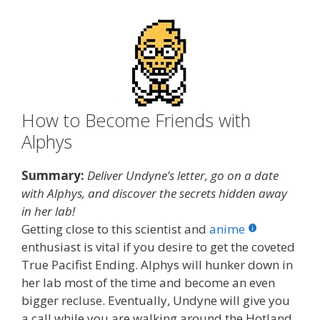
How to Become Friends with
Alphys
Summary:
Deliver Undyne’s letter, go on a date
with Alphys, and discover the secrets hidden away
in her lab!
Getting close to this scientist and
anime
enthusiast is vital if you desire to get the coveted
True Pacifist Ending. Alphys will hunker down in
her lab most of the time and become an even
bigger recluse. Eventually, Undyne will give you
a call while you are walking around the Hotland,