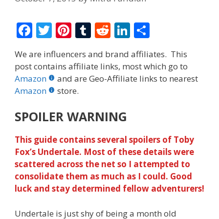
F
T
Pi
T
R
Li
S
ac
w
nt
u
e
n
h
We are influencers and brand affiliates. This
e
itt
er
m
d
k
ar
post contains affiliate links, most which go to
b
er
e
bl
di
e
e
Amazon
and are Geo-Affiliate links to nearest
o
st
r
t
dI
Amazon
store.
o
n
SPOILER WARNING
k
This guide contains several spoilers of Toby
Fox’s Undertale. Most of these details were
scattered across the net so I attempted to
consolidate them as much as I could. Good
luck and stay determined fellow adventurers!
Undertale is just shy of being a month old