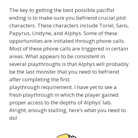
The key to getting the best possible pacifist
ending is to make sure you befriend crucial plot
characters. These characters include Toriel, Sans,
Papyrus, Undyne, and Alphys. Some of these
opportunities are initiated through phone calls.
Most of these phone calls are triggered in certain
areas. What appears to be consistent in
several playthroughs is that Alphys will probably
be the last monster that you need to befriend
after completing the first
playthrough requirement. I have yet to see a
fresh playthrough in which the player gained
proper access to the depths of Alphys’ lab.
Alright, enough stalling, here’s what you need to
do!