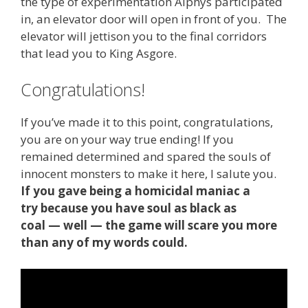
the type of experimentation Alphys participated
in, an elevator door will open in front of you. The
elevator will jettison you to the final corridors
that lead you to King Asgore.
Congratulations!
If you’ve made it to this point, congratulations,
you are on your way true ending! If you
remained determined and spared the souls of
innocent monsters to make it here, I salute you.
If you gave being a homicidal maniac a
try because you have soul as black as
coal — well — the game will scare you more
than any of my words could.