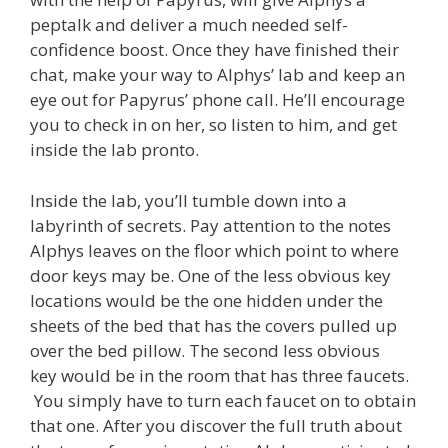
peptalk and deliver a much needed self-
confidence boost. Once they have finished their
chat, make your way to Alphys’ lab and keep an
eye out for Papyrus’ phone call. He’ll encourage
you to check in on her, so listen to him, and get
inside the lab pronto.
Inside the lab, you’ll tumble down into a
labyrinth of secrets. Pay attention to the notes
Alphys leaves on the floor which point to where
door keys may be. One of the less obvious key
locations would be the one hidden under the
sheets of the bed that has the covers pulled up
over the bed pillow. The second less obvious
key would be in the room that has three faucets.
You simply have to turn each faucet on to obtain
that one. After you discover the full truth about