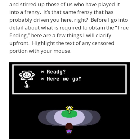
and stirred up those of us who have played it
into a frenzy. It’s that same frenzy that has
probably driven you here, right? Before I go into
detail about what is required to obtain the “True
Ending,” here are a few things I will clarify
upfront. Highlight the text of any censored
portion with your mouse.