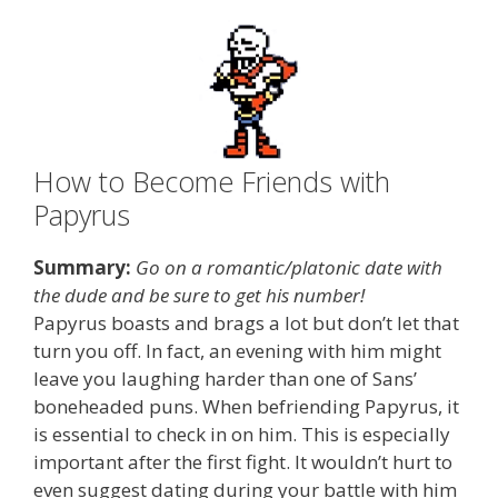
How to Become Friends with
Papyrus
Summary:
Go on a romantic/platonic date with
the dude and be sure to get his number!
Papyrus boasts and brags a lot but don’t let that
turn you off. In fact, an evening with him might
leave you laughing harder than one of Sans’
boneheaded puns. When befriending Papyrus, it
is essential to check in on him. This is especially
important after the first fight. It wouldn’t hurt to
even suggest dating during your battle with him