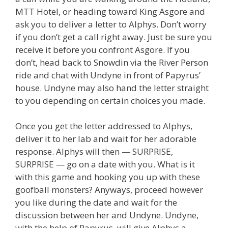
MTT Hotel, or heading toward King Asgore and
ask you to deliver a letter to Alphys. Don’t worry
if you don’t get a call right away. Just be sure you
receive it before you confront Asgore. If you
don’t, head back to Snowdin via the River Person
ride and chat with Undyne in front of Papyrus’
house. Undyne may also hand the letter straight
to you depending on certain choices you made.
Once you get the letter addressed to Alphys,
deliver it to her lab and wait for her adorable
response. Alphys will then — SURPRISE,
SURPRISE — go on a date with you. What is it
with this game and hooking you up with these
goofball monsters? Anyways, proceed however
you like during the date and wait for the
discussion between her and Undyne. Undyne,
with the help of Papyrus, will give Alphys a