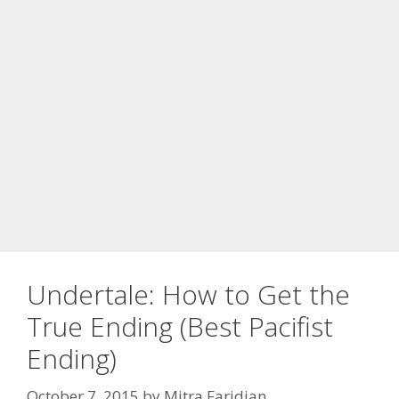
Undertale: How to Get the
True Ending (Best Pacifist
Ending)
October 7, 2015
by
Mitra Faridian