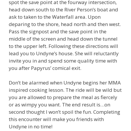
spot the save point at the fourway intersection,
head down south to the River Person’s boat and
ask to taken to the Waterfall area. Upon
deparing to the shore, head north and then west.
Pass the signpost and the save point in the
middle of the screen and head down the tunnel
to the upper left. Following these directions will
lead you to Undyne’s house. She will reluctantly
invite you in and spend some quality time with
you after Papyrus’ comical exit.
Don’t be alarmed when Undyne begins her MMA
inspired cooking lesson. The ride will be wild but
you are allowed to prepare the meal as fiercely
or as wimpy you want. The end result is…on
second thought I won’t spoil the fun. Completing
this encounter will make you friends with
Undyne in no time!