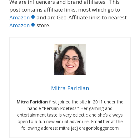
We are influencers and brand affiliates. This
post contains affiliate links, most which go to
Amazon
and are Geo-Affiliate links to nearest
Amazon
store.
Mitra Faridian
Mitra Faridian
first joined the site in 2011 under the
handle “Persian Poetess.” Her gaming and
entertainment taste is very eclectic and she’s always
open to a fun new virtual adverture. Email her at the
following address: mitra [at] dragonblogger.com