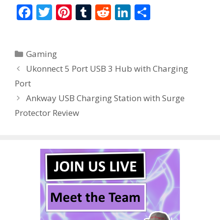
F
T
Pi
T
R
Li
S
ac
w
nt
u
e
n
h
e
itt
er
m
d
k
ar
Categories
Gaming
b
er
e
bl
di
e
e
Ukonnect 5 Port USB 3 Hub with Charging
o
st
r
t
dI
Port
o
n
Ankway USB Charging Station with Surge
k
Protector Review