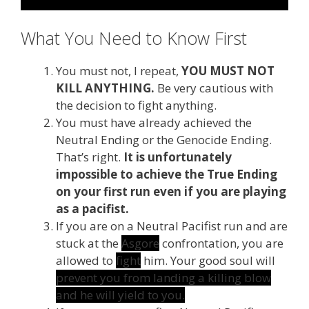
What You Need to Know First
You must not, I repeat,
YOU MUST NOT
KILL ANYTHING.
Be very cautious with
the decision to fight anything.
You must have already achieved the
Neutral Ending or the Genocide Ending.
That’s right.
It is unfortunately
impossible to achieve the True Ending
on your first run even if you are playing
as a pacifist.
If you are on a Neutral Pacifist run and are
stuck at the
Asgore
confrontation, you are
allowed to
fight
him. Your good soul will
prevent you from landing a killing blow
and he will yield to you.