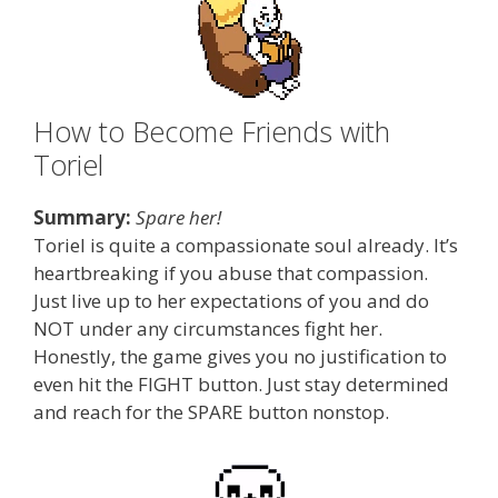
How to Become Friends with
Toriel
Summary:
Spare her!
Toriel is quite a compassionate soul already. It’s
heartbreaking if you abuse that compassion.
Just live up to her expectations of you and do
NOT under any circumstances fight her.
Honestly, the game gives you no justification to
even hit the FIGHT button. Just stay determined
and reach for the SPARE button nonstop.