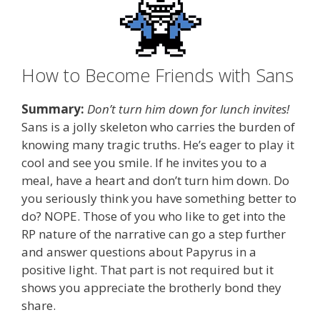
How to Become Friends with Sans
Summary:
Don’t turn him down for lunch invites!
Sans is a jolly skeleton who carries the burden of
knowing many tragic truths. He’s eager to play it
cool and see you smile. If he invites you to a
meal, have a heart and don’t turn him down. Do
you seriously think you have something better to
do? NOPE. Those of you who like to get into the
RP nature of the narrative can go a step further
and answer questions about Papyrus in a
positive light. That part is not required but it
shows you appreciate the brotherly bond they
share.