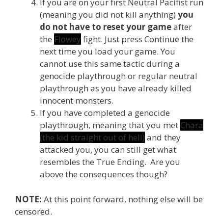
If you are on your first Neutral Pacifist run
(meaning you did not kill anything)
you
do not have to reset your game
after
the
Flowey
fight. Just press Continue the
next time you load your game. You
cannot use this same tactic during a
genocide playthrough or regular neutral
playthrough as you have already killed
innocent monsters.
If you have completed a genocide
playthrough, meaning that you met
Chara
(the kid straight out of hell)
and they
attacked you, you can still get what
resembles the True Ending. Are you
above the consequences though?
NOTE:
At this point forward, nothing else will be
censored.