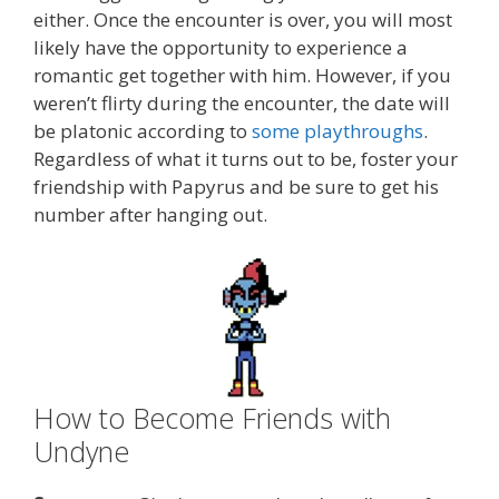
either. Once the encounter is over, you will most
likely have the opportunity to experience a
romantic get together with him. However, if you
weren’t flirty during the encounter, the date will
be platonic according to
some playthroughs
.
Regardless of what it turns out to be, foster your
friendship with Papyrus and be sure to get his
number after hanging out.
How to Become Friends with
Undyne