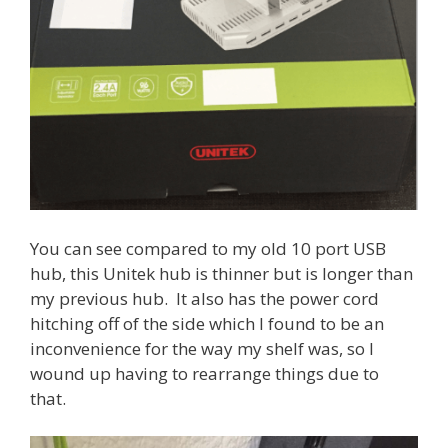
You can see compared to my old 10 port USB
hub, this Unitek hub is thinner but is longer than
my previous hub. It also has the power cord
hitching off of the side which I found to be an
inconvenience for the way my shelf was, so I
wound up having to rearrange things due to
that.