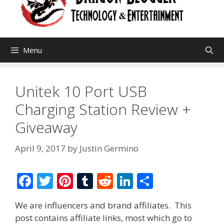
Menu
Unitek 10 Port USB
Charging Station Review +
Giveaway
April 9, 2017
by
Justin Germino
F
T
Pi
T
R
Li
S
ac
w
nt
u
e
n
h
We are influencers and brand affiliates. This
e
itt
er
m
d
k
ar
post contains affiliate links, most which go to