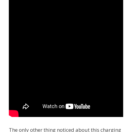
The only other thing noticed about this charging