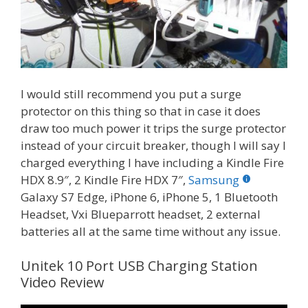
I would still recommend you put a surge
protector on this thing so that in case it does
draw too much power it trips the surge protector
instead of your circuit breaker, though I will say I
charged everything I have including a Kindle Fire
HDX 8.9″, 2 Kindle Fire HDX 7″,
Samsung
Galaxy S7 Edge, iPhone 6, iPhone 5, 1 Bluetooth
Headset, Vxi Blueparrott headset, 2 external
batteries all at the same time without any issue.
Unitek 10 Port USB Charging Station
Video Review