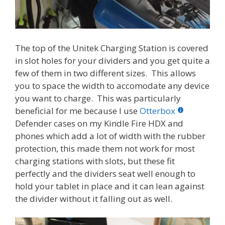
The top of the Unitek Charging Station is covered
in slot holes for your dividers and you get quite a
few of them in two different sizes. This allows
you to space the width to accomodate any device
you want to charge. This was particularly
beneficial for me because I use
Otterbox
Defender cases on my Kindle Fire HDX and
phones which add a lot of width with the rubber
protection, this made them not work for most
charging stations with slots, but these fit
perfectly and the dividers seat well enough to
hold your tablet in place and it can lean against
the divider without it falling out as well.