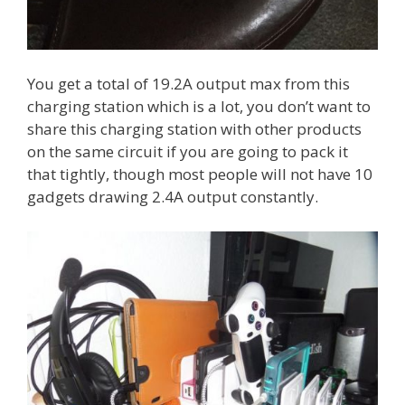
You get a total of 19.2A output max from this
charging station which is a lot, you don’t want to
share this charging station with other products
on the same circuit if you are going to pack it
that tightly, though most people will not have 10
gadgets drawing 2.4A output constantly.