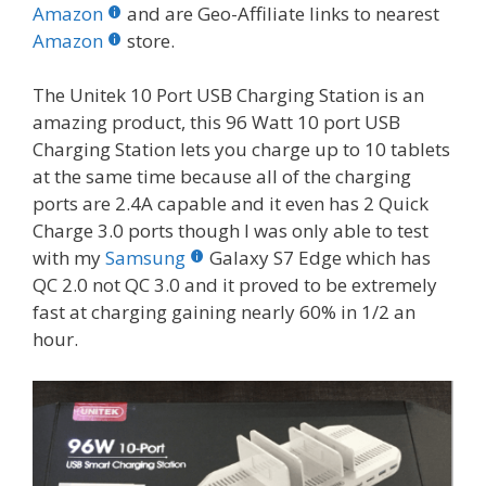
b
er
e
bl
di
e
e
Amazon
and are Geo-Affiliate links to nearest
o
st
r
t
dI
Amazon
store.
o
n
The Unitek 10 Port USB Charging Station is an
k
amazing product, this 96 Watt 10 port USB
Charging Station lets you charge up to 10 tablets
at the same time because all of the charging
ports are 2.4A capable and it even has 2 Quick
Charge 3.0 ports though I was only able to test
with my
Samsung
Galaxy S7 Edge which has
QC 2.0 not QC 3.0 and it proved to be extremely
fast at charging gaining nearly 60% in 1/2 an
hour.