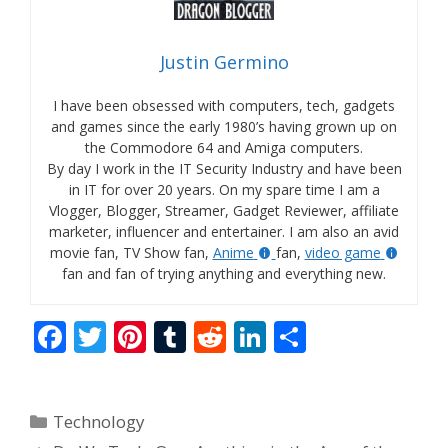
Justin Germino
I have been obsessed with computers, tech, gadgets
and games since the early 1980’s having grown up on
the Commodore 64 and Amiga computers.
By day I work in the IT Security Industry and have been
in IT for over 20 years. On my spare time I am a
Vlogger, Blogger, Streamer, Gadget Reviewer, affiliate
marketer, influencer and entertainer. I am also an avid
movie fan, TV Show fan,
Anime
fan,
video game
fan and fan of trying anything and everything new.
F
T
Pi
T
R
Li
S
ac
w
nt
u
e
n
h
e
itt
er
m
d
k
ar
Categories
Technology
b
er
e
bl
di
e
e