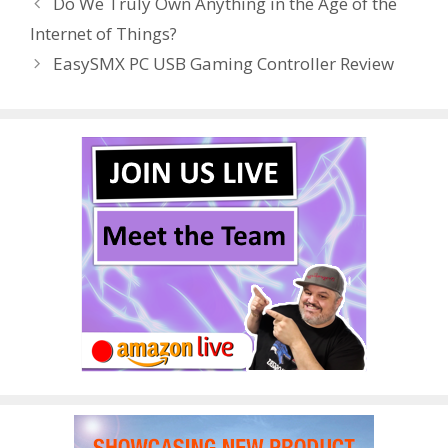
Do We Truly Own Anything in the Age of the
o
st
r
t
dI
Internet of Things?
o
n
EasySMX PC USB Gaming Controller Review
k