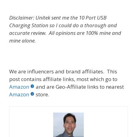
Disclaimer: Unitek sent me the 10 Port USB
Charging Station so I could do a thorough and
accurate review. All opinions are 100% mine and
mine alone.
We are influencers and brand affiliates. This
post contains affiliate links, most which go to
Amazon
and are Geo-Affiliate links to nearest
Amazon
store.