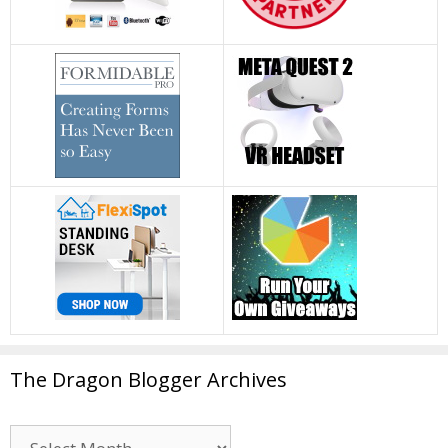
The Dragon Blogger Archives
The