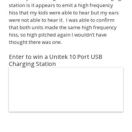
station is it appears to emit a high frequency
hiss that my kids were able to hear but my ears
were not able to hear it. I was able to confirm
that both units made the same high frequency
hiss, so high pitched again I wouldn’t have
thought there was one.
Enter to win a Unitek 10 Port USB
Charging Station