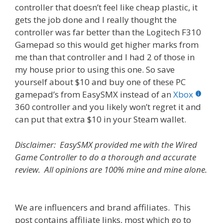
controller that doesn’t feel like cheap plastic, it
gets the job done and I really thought the
controller was far better than the Logitech F310
Gamepad so this would get higher marks from
me than that controller and I had 2 of those in
my house prior to using this one. So save
yourself about $10 and buy one of these PC
gamepad’s from EasySMX instead of an
Xbox
360 controller and you likely won’t regret it and
can put that extra $10 in your Steam wallet.
Disclaimer: EasySMX provided me with the Wired
Game Controller to do a thorough and accurate
review. All opinions are 100% mine and mine alone.
We are influencers and brand affiliates. This
post contains affiliate links, most which go to