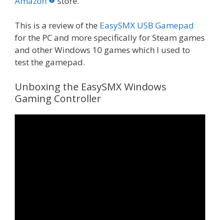
o
st
r
t
dI
Amazon
store.
o
n
This is a review of the
EasySMX USB Gamepad
k
for the PC and more specifically for Steam games
and other Windows 10 games which I used to
test the gamepad.
Unboxing the EasySMX Windows
Gaming Controller