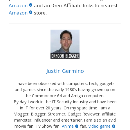
Amazon
and are Geo-Affiliate links to nearest
Amazon
store.
Justin Germino
I have been obsessed with computers, tech, gadgets
and games since the early 1980’s having grown up on
the Commodore 64 and Amiga computers.
By day I work in the IT Security Industry and have been
in IT for over 20 years. On my spare time I am a
Vlogger, Blogger, Streamer, Gadget Reviewer, affiliate
marketer, influencer and entertainer. I am also an avid
movie fan, TV Show fan,
Anime
fan,
video game