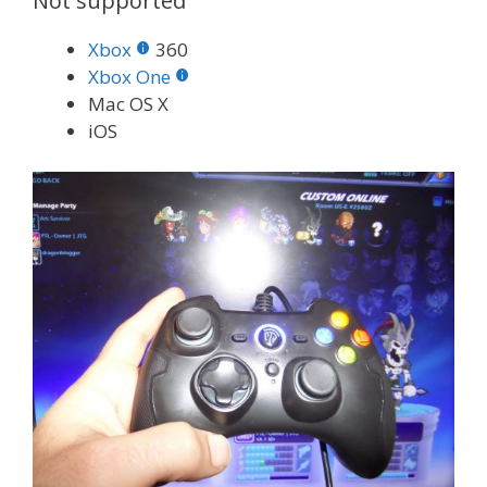
Not supported
Xbox
360
Xbox One
Mac OS X
iOS