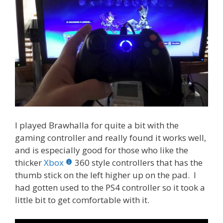
I played Brawhalla for quite a bit with the
gaming controller and really found it works well,
and is especially good for those who like the
thicker
Xbox
360 style controllers that has the
thumb stick on the left higher up on the pad. I
had gotten used to the PS4 controller so it took a
little bit to get comfortable with it.