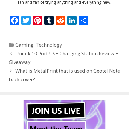
fan and fan of trying anything and everything new.
F
T
Pi
T
R
Li
S
ac
w
nt
u
e
n
h
e
itt
er
m
d
k
ar
Categories
Gaming
,
Technology
b
er
e
bl
di
e
e
Unitek 10 Port USB Charging Station Review +
o
st
r
t
dI
Giveaway
o
n
What is MetalPrint that is used on Geotel Note
k
back cover?