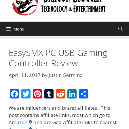
Menu
EasySMX PC USB Gaming
Controller Review
April 11, 2017
by
Justin Germino
F
T
Pi
T
R
Li
S
ac
w
nt
u
e
n
h
We are influencers and brand affiliates. This
e
itt
er
m
d
k
ar
post contains affiliate links, most which go to
b
er
e
bl
di
e
e
Amazon
and are Geo-Affiliate links to nearest