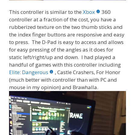
This controller is similar to the
Xbox
360
controller at a fraction of the cost, you have a
rubberized texture on the two thumb sticks and
the index finger buttons are responsive and easy
to press. The D-Pad is easy to access and allows
for easy pressing of the angles as it does for
static left/right/up and down. I had played a
handful of games with this controller including
Elite: Dangerous
, Castle Crashers, For Honor
(much better with controller than with PC and
mouse in my opinion) and Brawhalla.