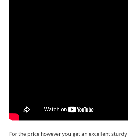
For the price however you get an excellent sturdy