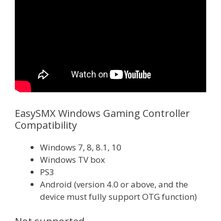
EasySMX Windows Gaming Controller
Compatibility
Windows 7, 8, 8.1, 10
Windows TV box
PS3
Android (version 4.0 or above, and the
device must fully support OTG function)