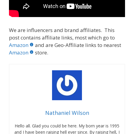
We are influencers and brand affiliates. This
post contains affiliate links, most which go to
Amazon
and are Geo-Affiliate links to nearest
Amazon
store.
Nathaniel Wilson
Hello all. Glad you could be here. My born year is 1995
and I have been raising hell ever since. By raising hell, I