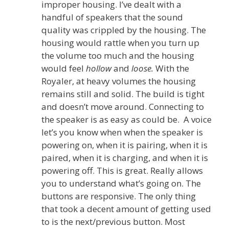
improper housing. I’ve dealt with a
handful of speakers that the sound
quality was crippled by the housing. The
housing would rattle when you turn up
the volume too much and the housing
would feel
hollow
and
loose.
With the
Royaler, at heavy volumes the housing
remains still and solid. The build is tight
and doesn’t move around. Connecting to
the speaker is as easy as could be. A voice
let’s you know when when the speaker is
powering on, when it is pairing, when it is
paired, when it is charging, and when it is
powering off. This is great. Really allows
you to understand what’s going on. The
buttons are responsive. The only thing
that took a decent amount of getting used
to is the next/previous button. Most