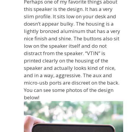
Perhaps one of my favorite things about
this speaker is the design. It has a very
slim profile. It sits low on your desk and
doesn’t appear bulky. The housing is a
lightly bronzed aluminum that has a very
nice finish and shine. The buttons also sit
low on the speaker itself and do not
distract from the speaker. “VTIN” is
printed clearly on the housing of the
speaker and actually looks kind of nice,
and in a way, aggressive. The aux and
micro-usb ports are discreet on the back.
You can see some photos of the design
below!