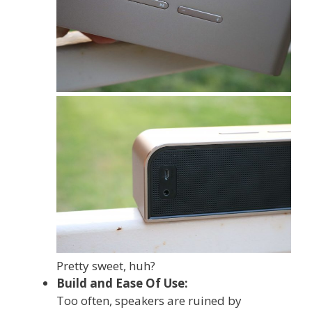
Pretty sweet, huh?
Build and Ease Of Use:
Too often, speakers are ruined by