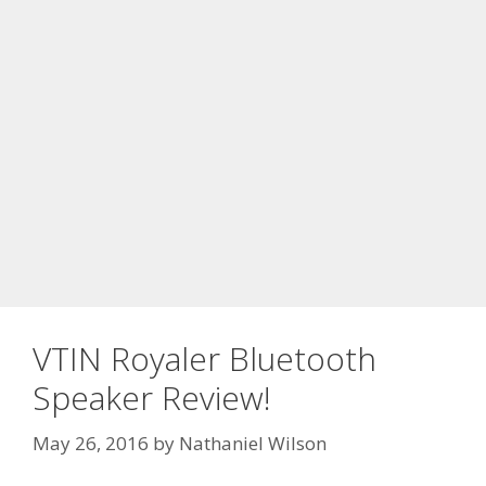
VTIN Royaler Bluetooth
Speaker Review!
May 26, 2016
by
Nathaniel Wilson