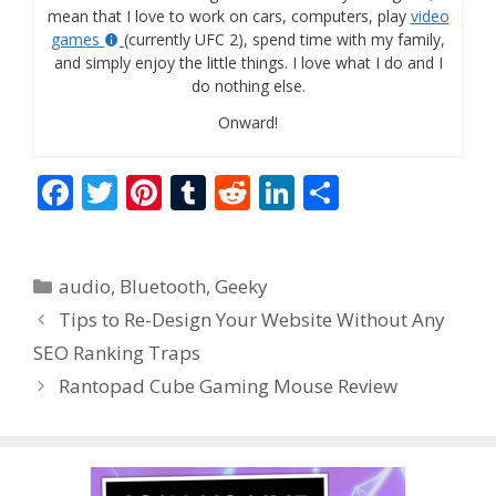
mean that I love to work on cars, computers, play
video
games
(currently UFC 2), spend time with my family,
and simply enjoy the little things. I love what I do and I
do nothing else.
Onward!
F
T
Pi
T
R
Li
S
ac
w
nt
u
e
n
h
e
itt
er
m
d
k
ar
Categories
audio
,
Bluetooth
,
Geeky
b
er
e
bl
di
e
e
Tips to Re-Design Your Website Without Any
o
st
r
t
dI
SEO Ranking Traps
o
n
Rantopad Cube Gaming Mouse Review
k