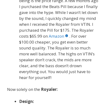
being is the price range. A few months ago
I purchased the Beats Pill because I finally
gave into the hype. While I wasn’t let down
by the sound, I quickly changed my mind
when I received the Royaler from VTIN. I
purchased the Pill for $175. The Royaler
costs $65.99 on
Amazon
. For over
$100.00 cheaper, you get even better
sound quality. The Royaler is so much
more well balanced. The highs on VTIN’s
speaker don’t crack, the mids are more
clear, and the bass doesn’t drown
everything out. You would just have to
hear for yourself!
Now solely on the
Royaler:
Design: