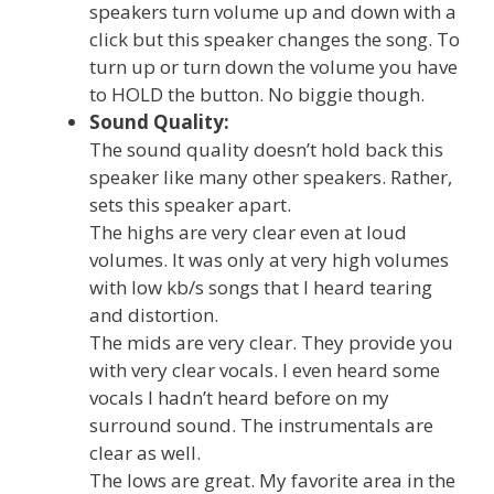
speakers turn volume up and down with a
click but this speaker changes the song. To
turn up or turn down the volume you have
to HOLD the button. No biggie though.
Sound Quality:
The sound quality doesn’t hold back this
speaker like many other speakers. Rather,
sets this speaker apart.
The highs are very clear even at loud
volumes. It was only at very high volumes
with low kb/s songs that I heard tearing
and distortion.
The mids are very clear. They provide you
with very clear vocals. I even heard some
vocals I hadn’t heard before on my
surround sound. The instrumentals are
clear as well.
The lows are great. My favorite area in the