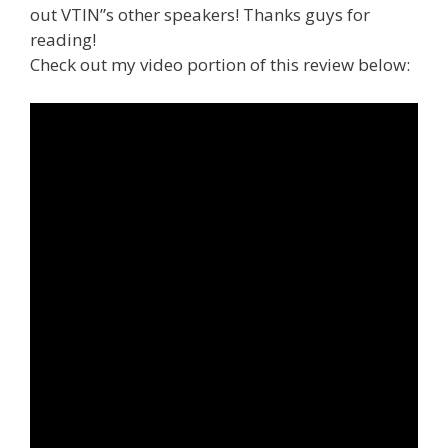
out VTIN”s other speakers! Thanks guys for
reading!
Check out my video portion of this review below: