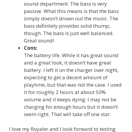
sound department. The bass is very
passive. What this means is that the bass
simply doesn’t drown out the music. The
bass definitely provides solid thump,
though. The bass is just well balanced.
Great sound!
Cons:
The battery life. While it has great sound
and a great look, it doesn’t have great
battery. I left it on the charger over night,
expecting to get a decent amount of
playtime, but that was not the case. I used
it for roughly 2 hours at about 50%
volume and it keeps dying. I may not be
charging for enough hours but it doesn’t
seem right. That will take off one star.
I love my Royaler and I look forward to testing