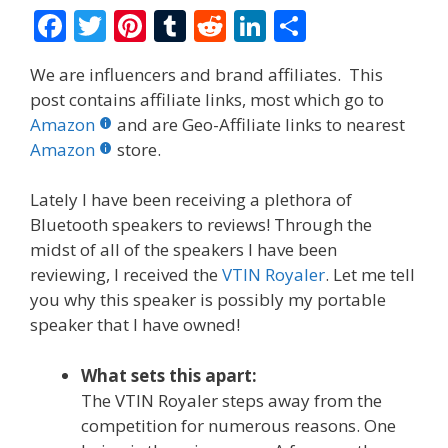
F
T
Pi
T
R
Li
S
ac
w
nt
u
e
n
h
We are influencers and brand affiliates. This
e
itt
er
m
d
k
ar
post contains affiliate links, most which go to
b
er
e
bl
di
e
e
Amazon
and are Geo-Affiliate links to nearest
o
st
r
t
dI
Amazon
store.
o
n
Lately I have been receiving a plethora of
k
Bluetooth speakers to reviews! Through the
midst of all of the speakers I have been
reviewing, I received the
VTIN Royaler
. Let me tell
you why this speaker is possibly my portable
speaker that I have owned!
What sets this apart:
The VTIN Royaler steps away from the
competition for numerous reasons. One