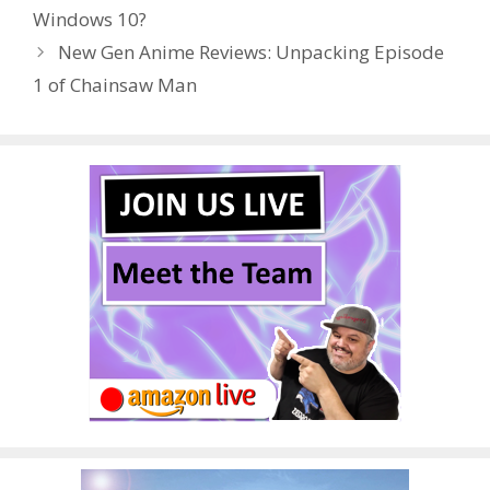
o
st
r
t
dI
Windows 10?
o
n
New Gen Anime Reviews: Unpacking Episode
k
1 of Chainsaw Man