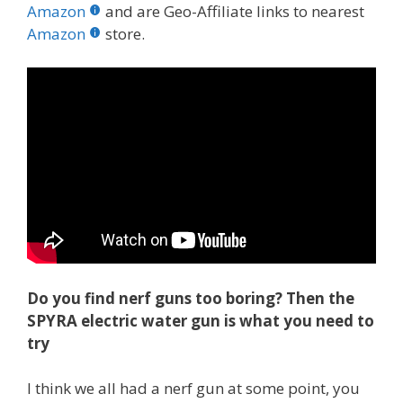
b
er
e
bl
di
e
e
Amazon
and are Geo-Affiliate links to nearest
o
st
r
t
dI
Amazon
store.
o
n
k
Do you find nerf guns too boring? Then the
SPYRA electric water gun is what you need to
try
I think we all had a nerf gun at some point, you