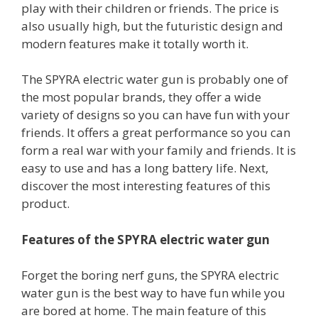
play with their children or friends. The price is
also usually high, but the futuristic design and
modern features make it totally worth it.
The SPYRA electric water gun is probably one of
the most popular brands, they offer a wide
variety of designs so you can have fun with your
friends. It offers a great performance so you can
form a real war with your family and friends. It is
easy to use and has a long battery life. Next,
discover the most interesting features of this
product.
Features of the SPYRA electric water gun
Forget the boring nerf guns, the SPYRA electric
water gun is the best way to have fun while you
are bored at home. The main feature of this