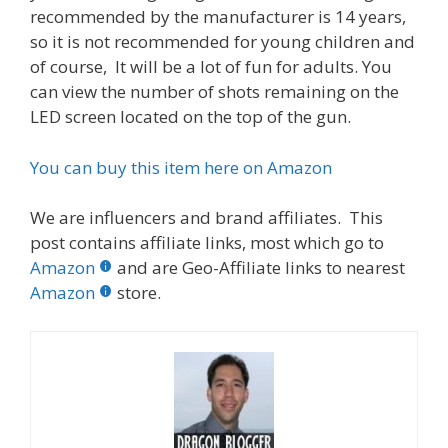
recommended by the manufacturer is 14 years,
so it is not recommended for young children and
of course, It will be a lot of fun for adults. You
can view the number of shots remaining on the
LED screen located on the top of the gun.
You can buy this item here on Amazon
We are influencers and brand affiliates. This
post contains affiliate links, most which go to
Amazon
and are Geo-Affiliate links to nearest
Amazon
store.