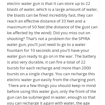
electric water gun is that it can store up to 22
blasts of water, which is a large amount of water,
the blasts can be fired incredibly fast, they can
reach an effective distance of 33 feet and a
maximum of 50 feet (the distance of the gust can
be affected by the wind). Did you miss out on
shooting? That’s not a problem for the SPYRA
water gun, you’ll just need to go to a water
fountain for 10 seconds and you’ll have your
water gun ready to go on in the war. The battery
is also very durable, it can fire a total of 22
bursts for each recharge and more than 2000
bursts on a single charge. You can recharge this
electric water gun easily from the charging port.
There are a few things you should keep in mind
before using this water gun, only the front of the
gun can be submerged in water, enough so that
you can recharge it again with water, the age