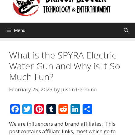
Menu
What is the SPYRA Electric
Water Gun and Why is it So
Much Fun?
February 25, 2023
by
Justin Germino
F
T
Pi
T
R
Li
S
ac
w
nt
u
e
n
h
We are influencers and brand affiliates. This
e
itt
er
m
d
k
ar
post contains affiliate links, most which go to