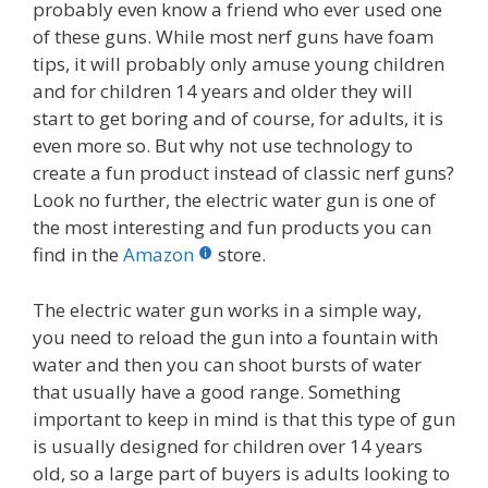
probably even know a friend who ever used one
of these guns. While most nerf guns have foam
tips, it will probably only amuse young children
and for children 14 years and older they will
start to get boring and of course, for adults, it is
even more so. But why not use technology to
create a fun product instead of classic nerf guns?
Look no further, the electric water gun is one of
the most interesting and fun products you can
find in the
Amazon
store.
The electric water gun works in a simple way,
you need to reload the gun into a fountain with
water and then you can shoot bursts of water
that usually have a good range. Something
important to keep in mind is that this type of gun
is usually designed for children over 14 years
old, so a large part of buyers is adults looking to