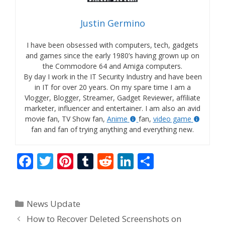
Justin Germino
I have been obsessed with computers, tech, gadgets
and games since the early 1980’s having grown up on
the Commodore 64 and Amiga computers.
By day I work in the IT Security Industry and have been
in IT for over 20 years. On my spare time I am a
Vlogger, Blogger, Streamer, Gadget Reviewer, affiliate
marketer, influencer and entertainer. I am also an avid
movie fan, TV Show fan,
Anime
fan,
video game
fan and fan of trying anything and everything new.
F
T
Pi
T
R
Li
S
ac
w
nt
u
e
n
h
e
itt
er
m
d
k
ar
Categories
News Update
b
er
e
bl
di
e
e
How to Recover Deleted Screenshots on