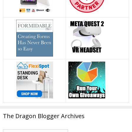
The Dragon Blogger Archives