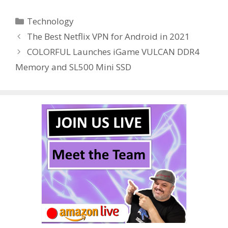
e
itt
er
m
d
k
ar
Categories
Technology
b
er
e
bl
di
e
e
The Best Netflix VPN for Android in 2021
o
st
r
t
dI
COLORFUL Launches iGame VULCAN DDR4
o
n
Memory and SL500 Mini SSD
k