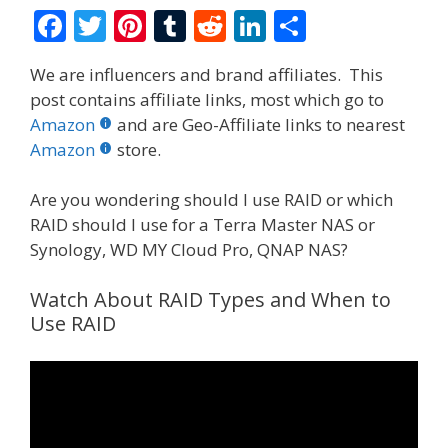
F
T
Pi
T
R
Li
S
ac
w
nt
u
e
n
h
We are influencers and brand affiliates. This
e
itt
er
m
d
k
ar
post contains affiliate links, most which go to
b
er
e
bl
di
e
e
Amazon
and are Geo-Affiliate links to nearest
o
st
r
t
dI
Amazon
store.
o
n
Are you wondering should I use RAID or which
k
RAID should I use for a Terra Master NAS or
Synology, WD MY Cloud Pro, QNAP NAS?
Watch About RAID Types and When to
Use RAID