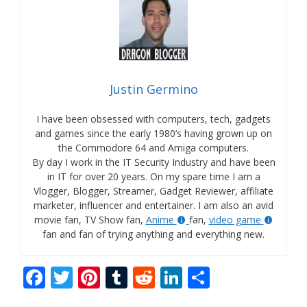
Justin Germino
I have been obsessed with computers, tech, gadgets
and games since the early 1980’s having grown up on
the Commodore 64 and Amiga computers.
By day I work in the IT Security Industry and have been
in IT for over 20 years. On my spare time I am a
Vlogger, Blogger, Streamer, Gadget Reviewer, affiliate
marketer, influencer and entertainer. I am also an avid
movie fan, TV Show fan,
Anime
fan,
video game
fan and fan of trying anything and everything new.
F
T
Pi
T
R
Li
S
ac
w
nt
u
e
n
h