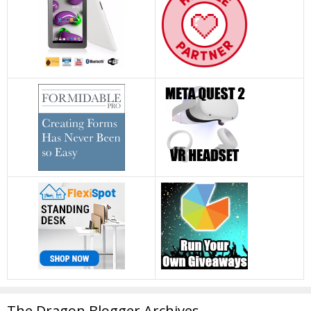
The Dragon Blogger Archives