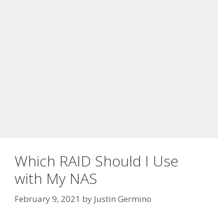
Which RAID Should I Use
with My NAS
February 9, 2021
by
Justin Germino