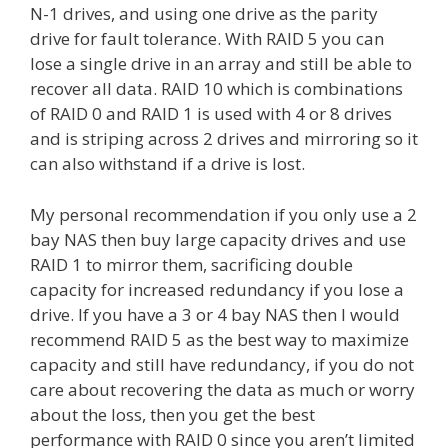
N-1 drives, and using one drive as the parity
drive for fault tolerance. With RAID 5 you can
lose a single drive in an array and still be able to
recover all data. RAID 10 which is combinations
of RAID 0 and RAID 1 is used with 4 or 8 drives
and is striping across 2 drives and mirroring so it
can also withstand if a drive is lost.
My personal recommendation if you only use a 2
bay NAS then buy large capacity drives and use
RAID 1 to mirror them, sacrificing double
capacity for increased redundancy if you lose a
drive. If you have a 3 or 4 bay NAS then I would
recommend RAID 5 as the best way to maximize
capacity and still have redundancy, if you do not
care about recovering the data as much or worry
about the loss, then you get the best
performance with RAID 0 since you aren’t limited