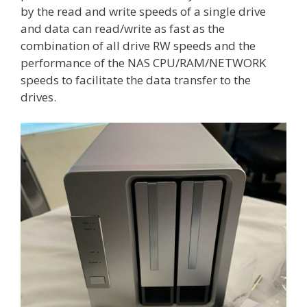
by the read and write speeds of a single drive
and data can read/write as fast as the
combination of all drive RW speeds and the
performance of the NAS CPU/RAM/NETWORK
speeds to facilitate the data transfer to the
drives.