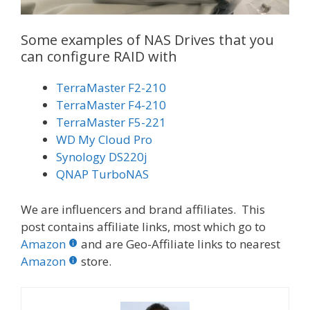
Some examples of NAS Drives that you
can configure RAID with
TerraMaster F2-210
TerraMaster F4-210
TerraMaster F5-221
WD My Cloud Pro
Synology DS220j
QNAP TurboNAS
We are influencers and brand affiliates. This
post contains affiliate links, most which go to
Amazon
and are Geo-Affiliate links to nearest
Amazon
store.