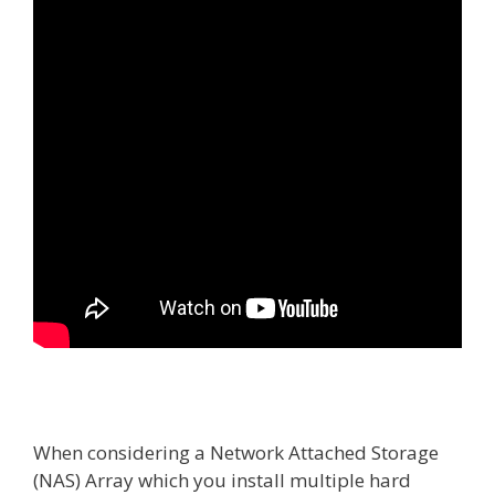
When considering a Network Attached Storage
(NAS) Array which you install multiple hard