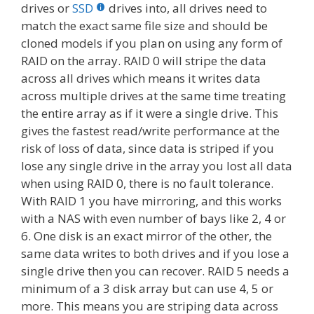
drives or
SSD
drives into, all drives need to
match the exact same file size and should be
cloned models if you plan on using any form of
RAID on the array. RAID 0 will stripe the data
across all drives which means it writes data
across multiple drives at the same time treating
the entire array as if it were a single drive. This
gives the fastest read/write performance at the
risk of loss of data, since data is striped if you
lose any single drive in the array you lost all data
when using RAID 0, there is no fault tolerance.
With RAID 1 you have mirroring, and this works
with a NAS with even number of bays like 2, 4 or
6. One disk is an exact mirror of the other, the
same data writes to both drives and if you lose a
single drive then you can recover. RAID 5 needs a
minimum of a 3 disk array but can use 4, 5 or
more. This means you are striping data across