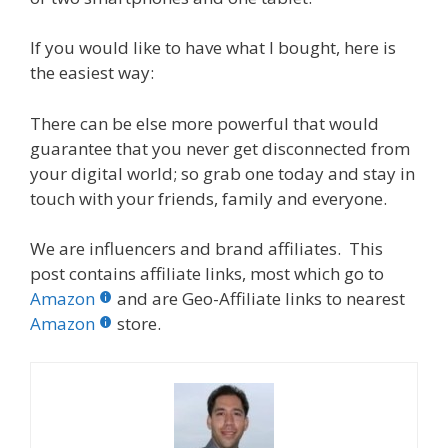
If you would like to have what I bought, here is
the easiest way:
There can be else more powerful that would
guarantee that you never get disconnected from
your digital world; so grab one today and stay in
touch with your friends, family and everyone.
We are influencers and brand affiliates. This
post contains affiliate links, most which go to
Amazon
and are Geo-Affiliate links to nearest
Amazon
store.