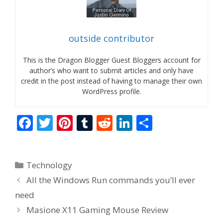
outside contributor
This is the Dragon Blogger Guest Bloggers account for
author’s who want to submit articles and only have
credit in the post instead of having to manage their own
WordPress profile.
F
T
Pi
T
R
Li
S
ac
w
nt
u
e
n
h
e
itt
er
m
d
k
ar
Categories
Technology
b
er
e
bl
di
e
e
All the Windows Run commands you’ll ever
o
st
r
t
dI
need
o
n
Masione X11 Gaming Mouse Review
k