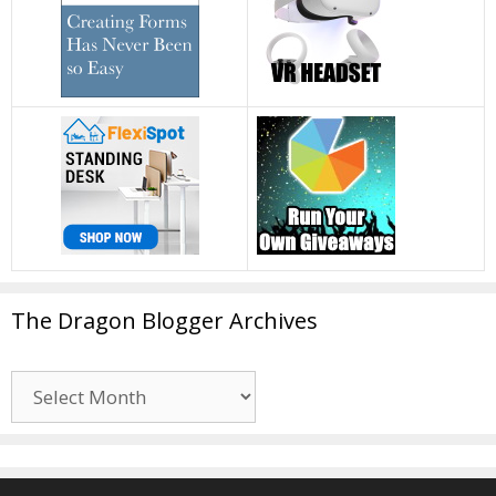
The Dragon Blogger Archives
The
Dragon
Blogger
Archives