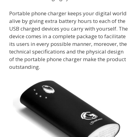
Portable phone charger keeps your digital world
alive by giving extra battery hours to each of the
USB charged devices you carry with yourself. The
device comes in a complete package to facilitate
its users in every possible manner, moreover, the
technical specifications and the physical design
of the portable phone charger make the product
outstanding.