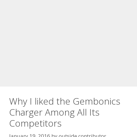
Why I liked the Gembonics
Charger Among All Its
Competitors
January 19, 2016
by
outside contributor