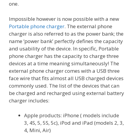
one.
Impossible however is now possible with a new
Portable phone charger
. The external phone
charger is also referred to as the power bank; the
name ‘power bank’ perfectly defines the capacity
and usability of the device. In specific, Portable
phone charger has the capacity to charge three
devices at a time meaning simultaneously! The
external phone charger comes with a USB three
face wire that fits almost all USB charged devices
commonly used. The list of the devices that can
be charged and recharged using external battery
charger includes:
Apple products: iPhone ( models include
3, 4S, 5, 5S, 5c), iPod and iPad (models 2, 3,
4, Mini, Air)