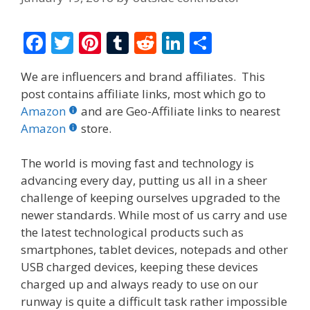
F
T
Pi
T
R
Li
S
ac
w
nt
u
e
n
h
We are influencers and brand affiliates. This
e
itt
er
m
d
k
ar
post contains affiliate links, most which go to
b
er
e
bl
di
e
e
Amazon
and are Geo-Affiliate links to nearest
o
st
r
t
dI
Amazon
store.
o
n
The world is moving fast and technology is
k
advancing every day, putting us all in a sheer
challenge of keeping ourselves upgraded to the
newer standards. While most of us carry and use
the latest technological products such as
smartphones, tablet devices, notepads and other
USB charged devices, keeping these devices
charged up and always ready to use on our
runway is quite a difficult task rather impossible