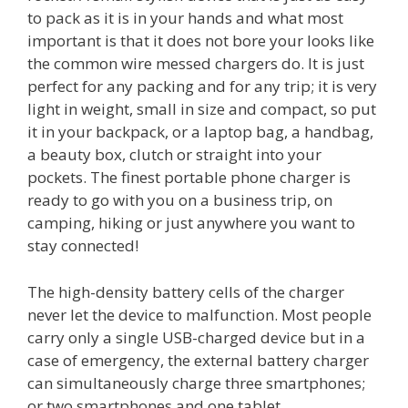
to pack as it is in your hands and what most
important is that it does not bore your looks like
the common wire messed chargers do. It is just
perfect for any packing and for any trip; it is very
light in weight, small in size and compact, so put
it in your backpack, or a laptop bag, a handbag,
a beauty box, clutch or straight into your
pockets. The finest portable phone charger is
ready to go with you on a business trip, on
camping, hiking or just anywhere you want to
stay connected!
The high-density battery cells of the charger
never let the device to malfunction. Most people
carry only a single USB-charged device but in a
case of emergency, the external battery charger
can simultaneously charge three smartphones;
or two smartphones and one tablet.