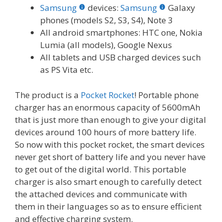
Samsung
devices:
Samsung
Galaxy
phones (models S2, S3, S4), Note 3
All android smartphones: HTC one, Nokia
Lumia (all models), Google Nexus
All tablets and USB charged devices such
as PS Vita etc.
The product is a
Pocket Rocket
! Portable phone
charger has an enormous capacity of 5600mAh
that is just more than enough to give your digital
devices around 100 hours of more battery life.
So now with this pocket rocket, the smart devices
never get short of battery life and you never have
to get out of the digital world. This portable
charger is also smart enough to carefully detect
the attached devices and communicate with
them in their languages so as to ensure efficient
and effective charging system.