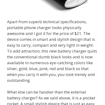
Apart from superb technical specifications,
portable phone charger looks physically
awesome and I got it for the price of $21. The
device comes in smart and stylish design that is
easy to carry, compact and very light in weight.
To add attraction, this new battery charger quits
the conventional dumb black looks and is now
available in numerous eye-catching colors like
silver, gold, blue, pink, red and black so that
when you carry it with you, you look trendy and
outstanding.
What else can be handier than the external
battery charger? As we said above, it is a pocket
rocket. A small stylish device that is just as easy